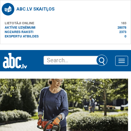
ABC.LV SKAITĻOS
LIETOTĀJI ONLINE
183
AKTĪVIE UZŅĒMUMI
28078
NOZARES RAKSTI
2373
EKSPERTU ATBILDES
0
Toggle
naviga