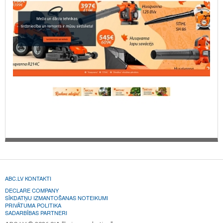
ABC.LV KONTAKTI
DECLARE COMPANY
SĪKDATŅU IZMANTOŠANAS NOTEIKUMI
PRIVĀTUMA POLITIKA
SADARBĪBAS PARTNERI