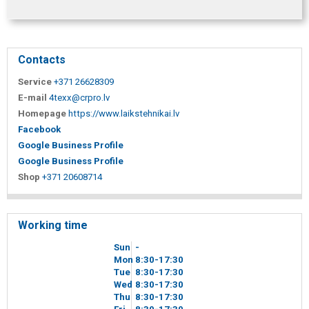
Contacts
Service
+371 26628309
E-mail
4texx@crpro.lv
Homepage
https://www.laikstehnikai.lv
Facebook
Google Business Profile
Google Business Profile
Shop
+371 20608714
Working time
Sun
-
Mon
8
30
-17
30
Tue
8
30
-17
30
Wed
8
30
-17
30
Thu
8
30
-17
30