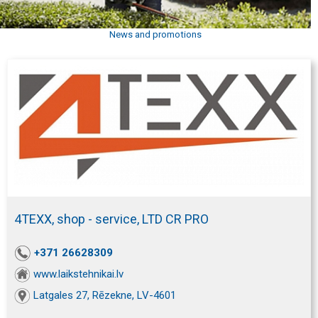
News and promotions
4TEXX, shop - service, LTD CR PRO
+371 26628309
www.laikstehnikai.lv
Latgales 27, Rēzekne, LV-4601