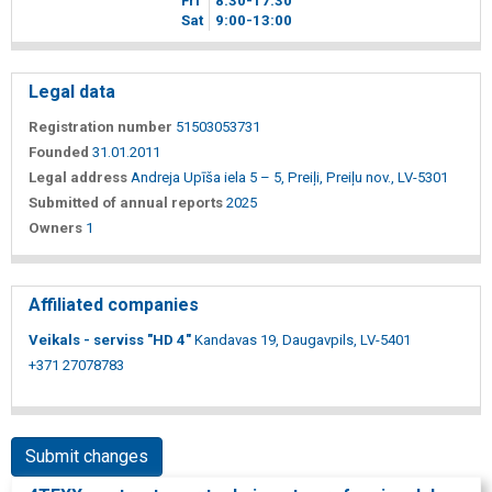
Fri
8
30
-17
30
Sat
9
00
-13
00
Legal data
Registration number
51503053731
Founded
31.01.2011
Legal address
Andreja Upīša iela 5 – 5, Preiļi, Preiļu nov., LV-5301
Submitted of annual reports
2025
Owners
1
Affiliated companies
Veikals - serviss "HD 4"
Kandavas 19, Daugavpils, LV-5401
+371 27078783
Submit changes