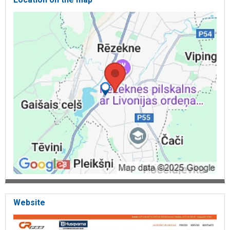
Website