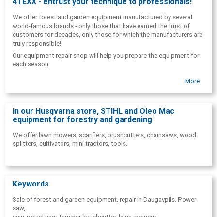
4TEXX - entrust your technique to professionals!
We offer forest and garden equipment manufactured by several
world-famous brands - only those that have earned the trust of
customers for decades, only those for which the manufacturers are
truly responsible!
Our equipment repair shop will help you prepare the equipment for
each season.
More
In our Husqvarna store, STIHL and Oleo Mac
equipment for forestry and gardening
We offer lawn mowers, scarifiers, brushcutters, chainsaws, wood
splitters, cultivators, mini tractors, tools.
Keywords
Sale of forest and garden equipment, repair in Daugavpils. Power
saw,
saw, petrol saw, trimmer, brushcutter, lawn mowers,