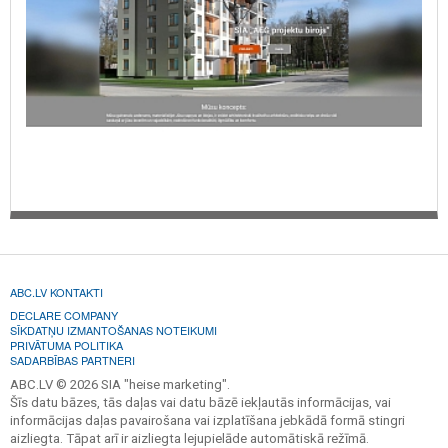
ABC.LV KONTAKTI
DECLARE COMPANY
SĪKDATŅU IZMANTOŠANAS NOTEIKUMI
PRIVĀTUMA POLITIKA
SADARBĪBAS PARTNERI
ABC.LV © 2026 SIA "heise marketing".
Šīs datu bāzes, tās daļas vai datu bāzē iekļautās informācijas, vai
informācijas daļas pavairošana vai izplatīšana jebkādā formā stingri
aizliegta. Tāpat arī ir aizliegta lejupielāde automātiskā režīmā.