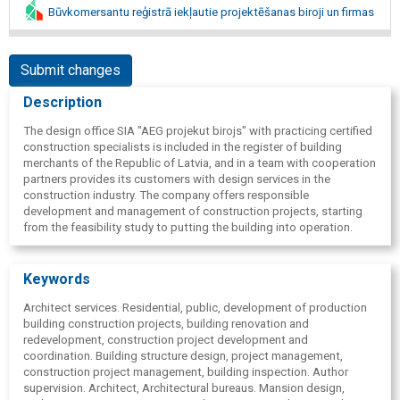
Būvkomersantu reģistrā iekļautie projektēšanas biroji un firmas
Submit changes
Description
The design office SIA "AEG projekut birojs" with practicing certified
construction specialists is included in the register of building
merchants of the Republic of Latvia, and in a team with cooperation
partners provides its customers with design services in the
construction industry. The company offers responsible
development and management of construction projects, starting
from the feasibility study to putting the building into operation.
Keywords
Architect services. Residential, public, development of production
building construction projects, building renovation and
redevelopment, construction project development and
coordination. Building structure design, project management,
construction project management, building inspection. Author
supervision. Architect, Architectural bureaus. Mansion design,