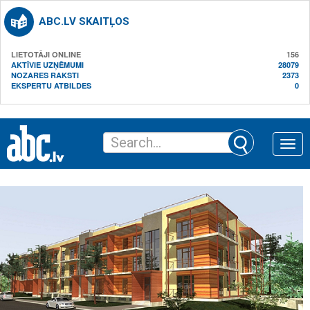
ABC.LV SKAITĻOS
LIETOTĀJI ONLINE
156
AKTĪVIE UZŅĒMUMI
28079
NOZARES RAKSTI
2373
EKSPERTU ATBILDES
0
Toggle
naviga