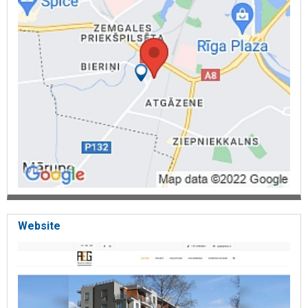
Website