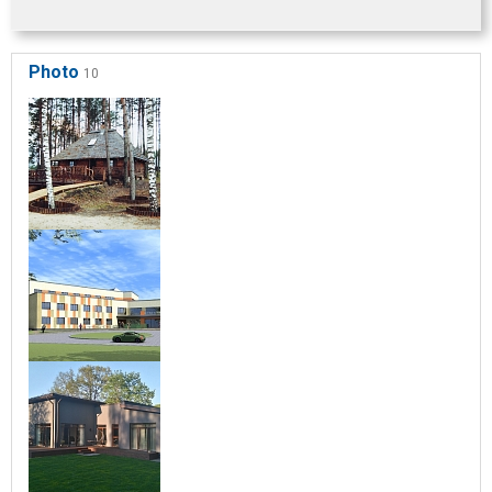
Photo
10