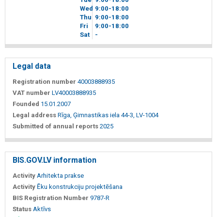
Wed
9
00
-18
00
Thu
9
00
-18
00
Fri
9
00
-18
00
Sat
-
Legal data
Registration number
40003888935
VAT number
LV40003888935
Founded
15.01.2007
Legal address
Rīga, Ģimnastikas iela 44-3, LV-1004
Submitted of annual reports
2025
BIS.GOV.LV information
Activity
Arhitekta prakse
Activity
Ēku konstrukciju projektēšana
BIS Registration Number
9787-R
Status
Aktīvs