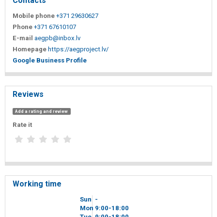
Contacts
Mobile phone
+371 29630627
Phone
+371 67610107
E-mail
aegpb@inbox.lv
Homepage
https://aegproject.lv/
Google Business Profile
Reviews
Add a rating and review
Rate it
Working time
Sun
-
Mon
9
00
-18
00
Tue
9
00
-18
00