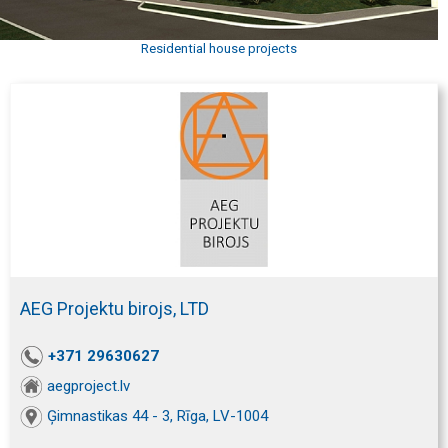
Residential house projects
AEG Projektu birojs, LTD
+371 29630627
aegproject.lv
Ģimnastikas 44 - 3, Rīga, LV-1004