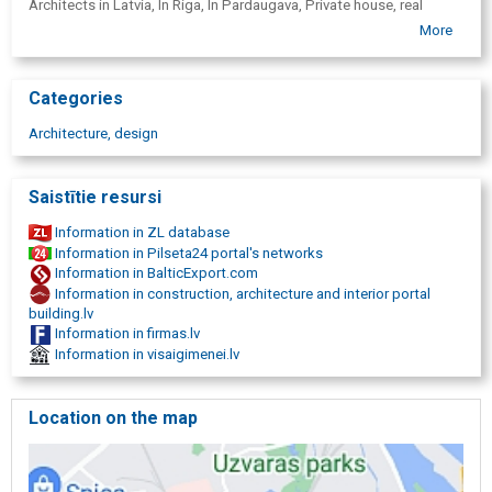
Architects in Latvia, In Riga, In Pardaugava, Private house, real
estate, mansion, residential house, wooden frame houses, wooden
More
construction, housing, public spaces, office, bureau, medical
institution, stone building, apartment, business building, medical
technology design.
Categories
Architecture, design
Saistītie resursi
Information in ZL database
Information in Pilseta24 portal's networks
Information in BalticExport.com
Information in construction, architecture and interior portal
building.lv
Information in firmas.lv
Information in visaigimenei.lv
Location on the map