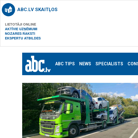
ABC.LV SKAITĻOS
LIETOTĀJI ONLINE
AKTĪVIE UZŅĒMUMI
NOZARES RAKSTI
EKSPERTU ATBILDES
ABC TIPS
NEWS
SPECIALISTS
CON