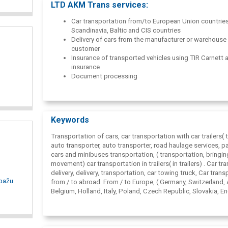
LTD AKM Trans services:
Scandinavian and CIS countries.
Car transportation from/to European Union countries
Scandinavia, Baltic and CIS countries
Delivery of cars from the manufacturer or warehouse 
customer
Insurance of transported vehicles using TIR Carnett
insurance
Document processing
Management of complete transportation processes
Route calculation by Map&; Guide proffessional,Go
un Auto route 2010
Pre-sale preparation of cars
Keywords
Warehousing services
Transportation of cars, car transportation with car trailers( tr
auto transporter, auto transporter, road haulage services, 
cars and minibuses transportation, ( transportation, bringin
movement) car transportation in trailers( in trailers) . Car tr
delivery, delivery, transportation, car towing truck,
Car trans
opažu
from / to abroad. From / to Europe, ( Germany, Switzerland, 
Belgium, Holland, Italy, Poland, Czech Republic, Slovakia, E
France, Spain, Belgium, Latvia, Lithuania, Estonia, Russia, Be
Ukraine, Moldavia, NVS) . Car transportation and logistics i
car transportation and logistics in Scandinavia and the Balt
States,
Car transport from Germany, Switzerland, Austria, D