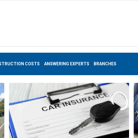
STRUCTION COSTS
ANSWERING EXPERTS
BRANCHES