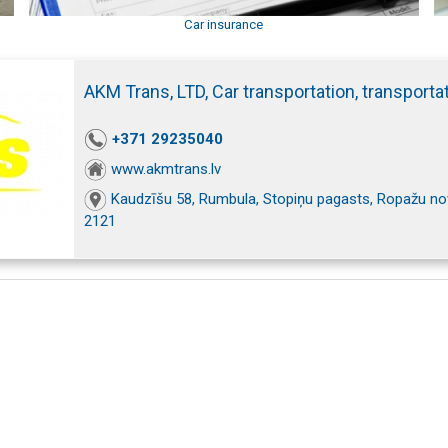
Car insurance
AKM Trans, LTD, Car transportation, transporta
+371 29235040
www.akmtrans.lv
Kaudzīšu 58, Rumbula, Stopiņu pagasts, Ropažu nov
2121