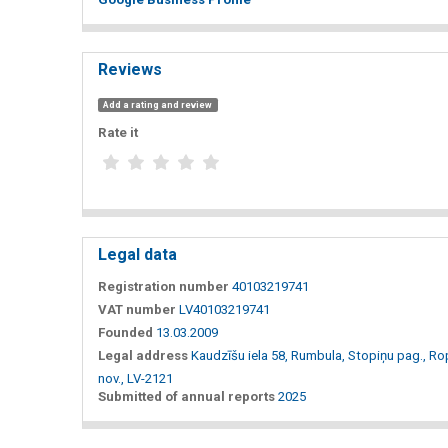
Reviews
Add a rating and review
Rate it
Legal data
Registration number
40103219741
VAT number
LV40103219741
Founded
13.03.2009
Legal address
Kaudzīšu iela 58, Rumbula, Stopiņu pag., R
nov., LV-2121
Submitted of annual reports
2025