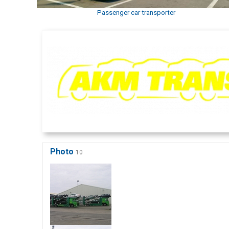
Passenger car transporter
Photo
10