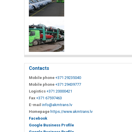
Contacts
Mobile phone
+371 29235040
Mobile phone
+371 29439777
Logistics
+371 20000421
Fax
+371 67597463
E-mail
info@akmtrans.lv
Homepage
https://www.akmtrans.lv
Facebook
Google Business Profile
Google Business Profile