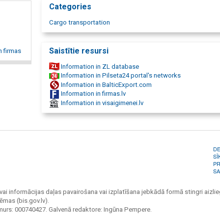
Categories
Italian, Poland, Czech Republic, Slovakia, England, France, S
Belgium. Car storage in a guarded territory, car preparation 
Cargo transportation
sale, car storage in Belgium, Germany, In Latvia, car trailer rep
service, truck repair service, truck repair, truck service, road
transportation, motor vehicle transportation, freight transpo
Saistītie resursi
n firmas
transport services, international transportation, logistic ser
Information in ZL database
Information in Pilseta24 portal's networks
Information in BalticExport.com
Information in firmas.lv
Information in visaigimenei.lv
D
SĪ
PR
SA
vai informācijas daļas pavairošana vai izplatīšana jebkādā formā stingri aizlieg
ēmas (bis.gov.lv).
umurs: 000740427. Galvenā redaktore: Ingūna Pempere.