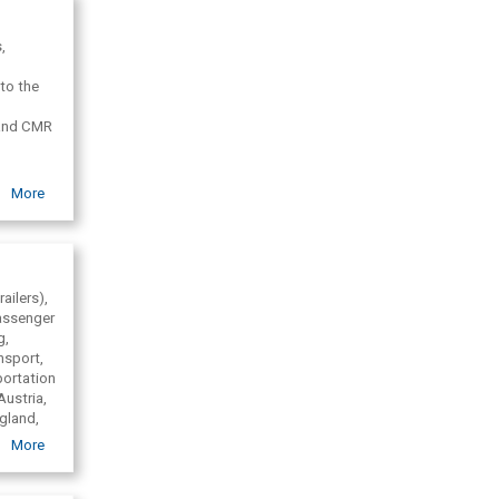
,
to the
 and CMR
More
oglemaps
ailers),
passenger
g,
ansport,
portation
Austria,
ngland,
larus,
More
n Europe,
ic
utch,