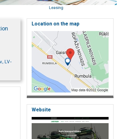
Leasing
Location on the map
tion
., LV-
Website