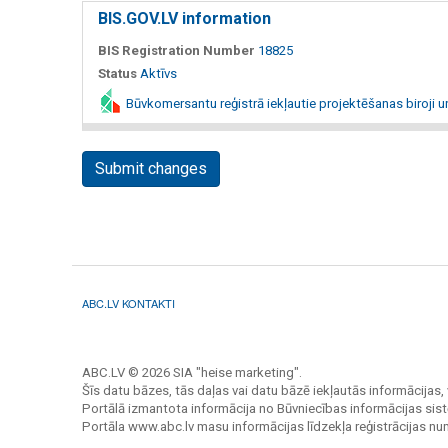
BIS.GOV.LV information
BIS Registration Number
18825
Status
Aktīvs
Būvkomersantu reģistrā iekļautie projektēšanas biroji u
Submit changes
ABC.LV KONTAKTI
ABC.LV © 2026 SIA "heise marketing".
Šīs datu bāzes, tās daļas vai datu bāzē iekļautās informācijas, 
Portālā izmantota informācija no Būvniecības informācijas sist
Portāla www.abc.lv masu informācijas līdzekļa reģistrācijas n