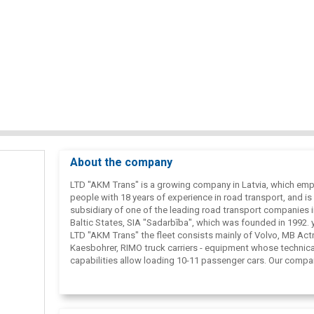
About the company
LTD "AKM Trans" is a growing company in Latvia, which em
people with 18 years of experience in road transport, and is
subsidiary of one of the leading road transport companies i
Baltic States, SIA "Sadarbība", which was founded in 1992. y
LTD "AKM Trans" the fleet consists mainly of Volvo, MB Actr
Kaesbohrer, RIMO truck carriers - equipment whose technica
capabilities allow loading 10-11 passenger cars. Our compa
employs professional drivers with many years of experienc
with truck carriers, which guarantees high-quality and fast 
and unloading of cars.
The main directions of the company's activity are European,