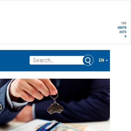
155
28078
2373
0
EN