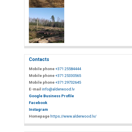
Contacts
Mobile phone
+371 25584444
Mobile phone
+371 25330565
Mobile phone
+371 29732645
E-mail
info@alderwood.lv
Google Business Profile
Facebook
Instagram
Homepage
https://www.alderwood.lv/