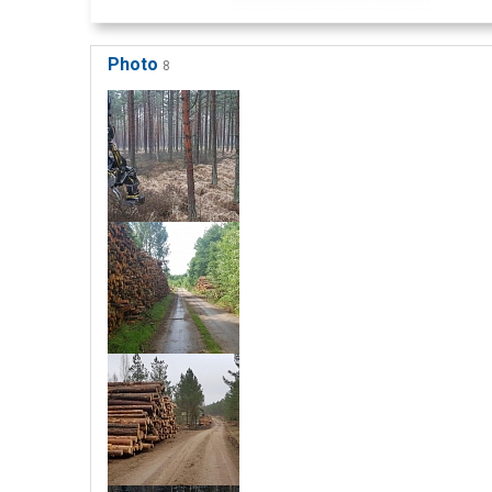
Photo
8