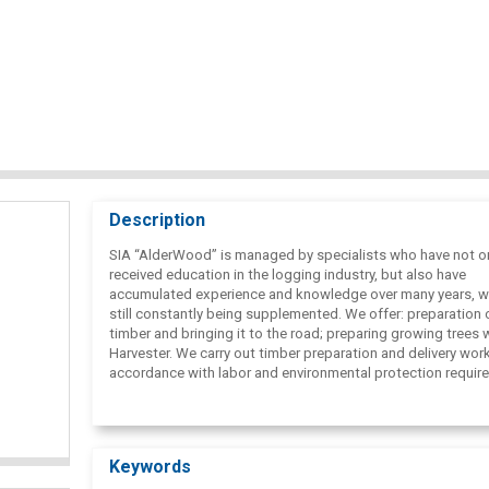
Description
SIA “AlderWood” is managed by specialists who have not o
received education in the logging industry, but also have
accumulated experience and knowledge over many years, wh
still constantly being supplemented. We offer: preparation 
timber and bringing it to the road; preparing growing trees 
Harvester. We carry out timber preparation and delivery work
accordance with labor and environmental protection requir
as well as in accordance with FSC®( Forest Stewardship C
certificates. We develop each forest so that it has future
development!
Keywords