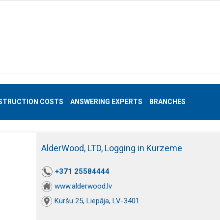
STRUCTION COSTS
ANSWERING EXPERTS
BRANCHES
AlderWood, LTD, Logging in Kurzeme
+371 25584444
www.alderwood.lv
Kuršu 25, Liepāja, LV-3401