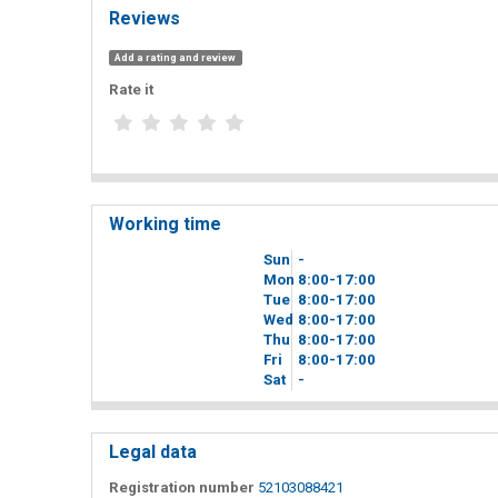
Reviews
Add a rating and review
Rate it
Working time
Sun
-
Mon
8
00
-17
00
Tue
8
00
-17
00
Wed
8
00
-17
00
Thu
8
00
-17
00
Fri
8
00
-17
00
Sat
-
Legal data
Registration number
52103088421