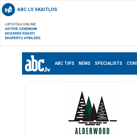
ABC.LV SKAITĻOS
LIETOTĀJI ONLINE
AKTĪVIE UZŅĒMUMI
NOZARES RAKSTI
EKSPERTU ATBILDES
ABC TIPS
NEWS
SPECIALISTS
CON