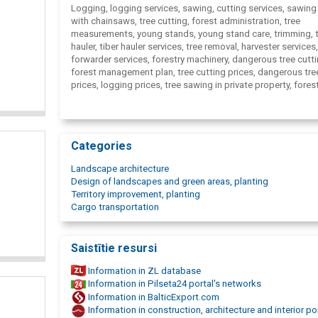
Logging, logging services, sawing, cutting services, sawing
with chainsaws, tree cutting, forest administration, tree
measurements, young stands, young stand care, trimming, 
hauler, tiber hauler services, tree removal, harvester services,
forwarder services, forestry machinery, dangerous tree cutti
forest management plan, tree cutting prices, dangerous tre
prices, logging prices, tree sawing in private property, fores
manager, forest sawing prices, forest management plan pri
young stand care, forestry machinery, Logging company, lo
logging machinery services, Sawers, AlderWood, Forestry
Categories
Landscape architecture
Design of landscapes and green areas, planting
Territory improvement, planting
Cargo transportation
Saistītie resursi
Information in ZL database
Information in Pilseta24 portal's networks
Information in BalticExport.com
Information in construction, architecture and interior po