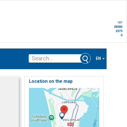
187
28080
2373
0
EN
Location on the map