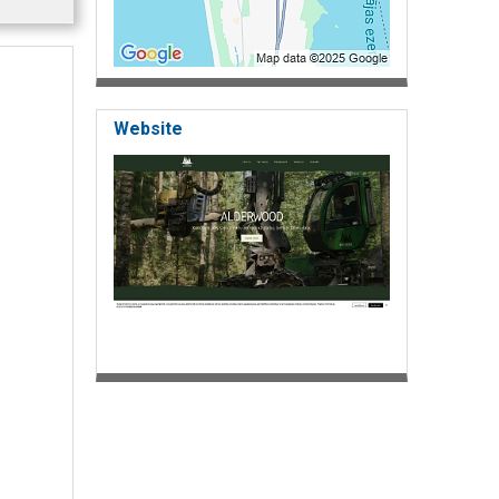
Website