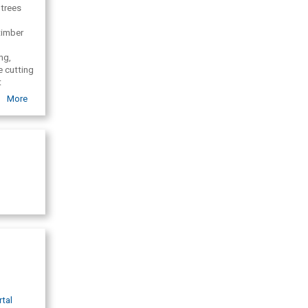
 trees
timber
ng,
e cutting
t
ce,
More
ggers,
rtal