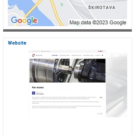
Website