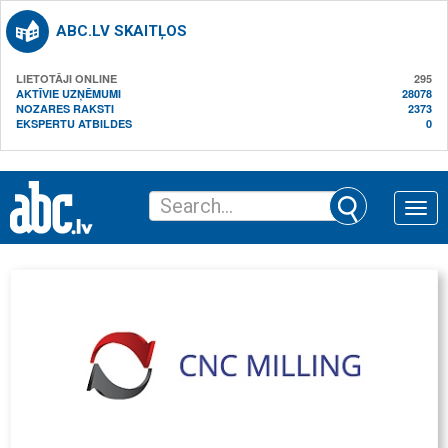
ABC.LV SKAITĻOS
LIETOTĀJI ONLINE
295
AKTĪVIE UZŅĒMUMI
28078
NOZARES RAKSTI
2373
EKSPERTU ATBILDES
0
Toggle
naviga