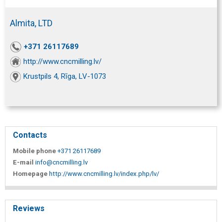
Almita, LTD
+371 26117689
http://www.cncmilling.lv/
Krustpils 4, Rīga, LV-1073
Contacts
Mobile phone
+371 26117689
E-mail
info@cncmilling.lv
Homepage
http://www.cncmilling.lv/index.php/lv/
Reviews