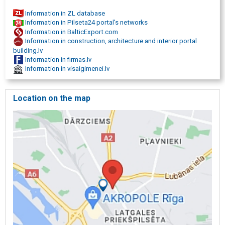
Information in ZL database
Information in Pilseta24 portal's networks
Information in BalticExport.com
Information in construction, architecture and interior portal
building.lv
Information in firmas.lv
Information in visaigimenei.lv
Location on the map