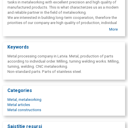
tasks in metalworking with excellent precision and high quality of
manufactured products. This is what characterizes us as a modern
and reliable partner in the field of metalworking.
We are interested in building long-term cooperation, therefore the
priorities of our company are high quality of production, individual
approach to each customer and fulfillment of orders in the shortest
More
terms.
We offer welding services of any complexity according to the
customer's sketches and drawings. Welding works can be
Keywords
completed both within the framework of an individual order and the
provision of complex metalworking services.
Metal processing company in Latvia. Metal, production of parts
We perform metal turning and milling works of any complexity to
according to individual order. Milling, turning welding works. Milling,
order in a high-quality and timely manner. Production of parts is
turning, welding. CNC metalworking.
carried out on modern CNC equipment. All production is subject to
Non-standard parts. Parts of stainless steel.
strict quality control during the entire turning stage. Technical
control of metal turning allows us to guarantee the quality of the
services provided. We accept orders for turning processing of parts
and production of final products from various materials: for ferrous
Categories
and non-ferrous metals, various alloys, as well as from polymers.
Metal, metalworking
Welding, turning, milling of metal parts in Latvia.
Metal articles
Metal constructions
Saistītie resursi