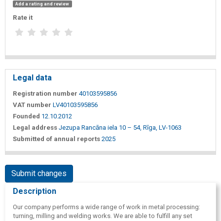
Add a rating and review
Rate it
Legal data
Registration number
40103595856
VAT number
LV40103595856
Founded
12.10.2012
Legal address
Jezupa Rancāna iela 10 – 54, Rīga, LV-1063
Submitted of annual reports
2025
Submit changes
Description
Our company performs a wide range of work in metal processing:
turning, milling and welding works. We are able to fulfill any set