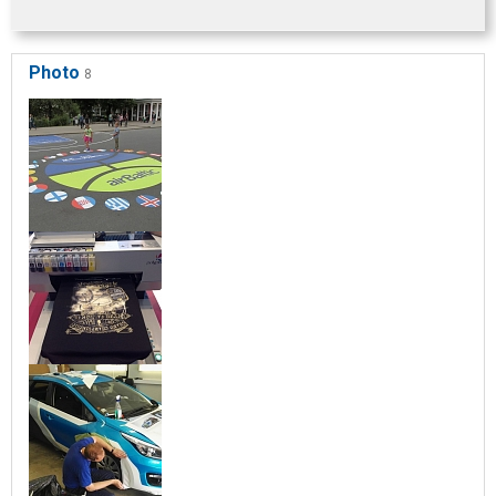
Photo
8