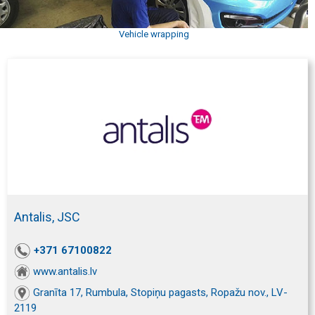
Vehicle wrapping
Antalis, JSC
+371 67100822
www.antalis.lv
Granīta 17, Rumbula, Stopiņu pagasts, Ropažu nov., LV-
2119