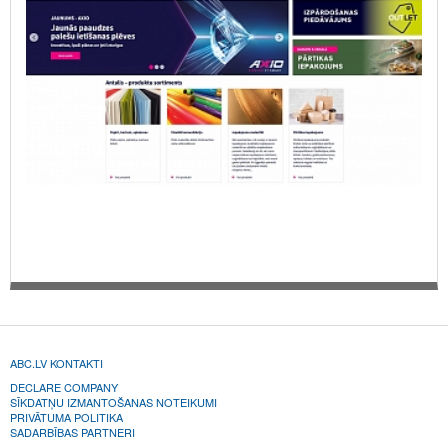
ABC.LV KONTAKTI
DECLARE COMPANY
SĪKDATŅU IZMANTOŠANAS NOTEIKUMI
PRIVĀTUMA POLITIKA
SADARBĪBAS PARTNERI