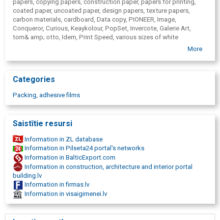
papers, copying papers,
construction paper, papers for printing,
coated paper, uncoated paper, design papers, texture papers,
carbon materials, cardboard, Data copy, PIONEER, Image,
Conqueror, Curious, Keaykolour, PopSet, Invercote, Galerie Art,
tom& amp; otto, Idem, Print Speed, various sizes of white
envelopes, various sizes of colored envelopes, white envelopes for
More
various uses, different use colored envelopes, hygiene goods
wholesale, hygiene, hygiene products, toilet papers, hand towels,
kitchen towels, napkins, industrial cleaning, rolls, paper holders,
Categories
metal paper holders, paper feeders, KATRIN, Serla, Lambi, Banner,
large format and digital printing materials, plotter films, self-
Packing, adhesive films
adhesive materials, PVC cardboard, Avery, Arlon, large-format
printing equipment, design, post-processing equipment for
printing, packaging, packaging materials, wrapping paper,
Saistītie resursi
cardboard boxes, adhesive tapes, paper bags, bubble film, pallet
wrapping films, tensioning belts, packaging machinery, printing,
Information in ZL database
digital printing, visual communication, retail, wholesale, publishing
Information in Pilseta24 portal's networks
house, corporate communication, industrial packing, logistics,
Information in BalticExport.com
soap, soap holders, paper hand towels, paper hand towel holders,
Information in construction, architecture and interior portal
cleaning products, toilet paper, blanks, corporate identity materials,
building.lv
brochures, promotional leaflets, catalogues, annual reports, books,
Information in firmas.lv
registers, invitations, greetings, greeting cards, direct mail, covers,
Information in visaigimenei.lv
folders, calendars, photo albums, stickers, self-adhesive paper,
magazines, newspapers, post package, posters, black and white
prints, colourful printouts, external communication, specialized