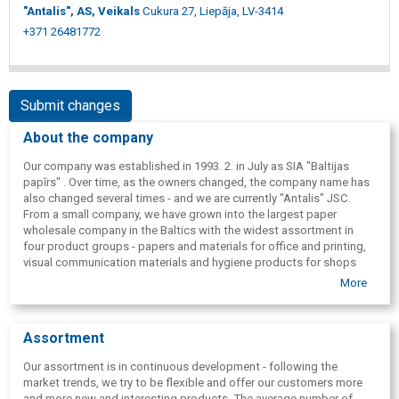
"Antalis", AS, Veikals
Cukura 27, Liepāja, LV-3414
+371 26481772
Submit changes
About the company
Our company was established in 1993. 2. in July as SIA "Baltijas
papīrs" . Over time, as the owners changed, the company name has
also changed several times - and we are currently "Antalis" JSC.
From a small company, we have grown into the largest paper
wholesale company in the Baltics with the widest assortment in
four product groups - papers and materials for office and printing,
visual communication materials and hygiene products for shops
and solutions for public spaces. 2009. we created a new product
More
group - packaging materials.
Assortment
Our assortment is in continuous development - following the
market trends, we try to be flexible and offer our customers more
and more new and interesting products. The average number of