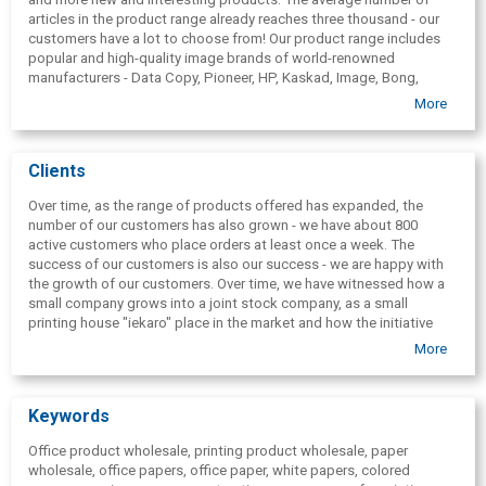
articles in the product range already reaches three thousand - our
customers have a lot to choose from! Our product range includes
popular and high-quality image brands of world-renowned
manufacturers - Data Copy, Pioneer, HP, Kaskad, Image, Bong,
Conqueror, Keyakolor, Curious Collection, Galerie Art, tom&; otto,
More
Scandia 2000 Smooth, Scandia 2000, Cyclus, Invercote, Smurfit,
Munken, Arctic Volume, Winter, Fasson, Avery Graphics, Epson,
Serla, Lambi, Katrin.
Clients
Over time, as the range of products offered has expanded, the
number of our customers has also grown - we have about 800
active customers who place orders at least once a week. The
success of our customers is also our success - we are happy with
the growth of our customers. Over time, we have witnessed how a
small company grows into a joint stock company, as a small
printing house "iekaro" place in the market and how the initiative
and experience of our customers is justified by innovative solutions
More
and market offer. We try to offer our customers a high level of
service by constantly educating the company's employees and
finding out their needs.
Keywords
Office product wholesale, printing product wholesale, paper
wholesale, office papers, office paper, white papers, colored