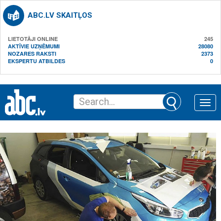
ABC.LV SKAITĻOS
LIETOTĀJI ONLINE
245
AKTĪVIE UZŅĒMUMI
28080
NOZARES RAKSTI
2373
EKSPERTU ATBILDES
0
Toggle
naviga