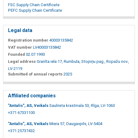
FSC Supply Chain Certificate
PEFC Supply Chain Certificate
Legal data
Registration number
40003135842
VAT number
LV40003135842
Founded
02.07.1993
Legal address
Granīta iela 17, Rumbula, Stopiņu pag., Ropažu nov.,
LV-2119
Submitted of annual reports
2025
Affiliated companies
"Antalis", AS, Veikals
Saulrieta krastmala 53, Rīga, LV-1063
+371 67331100
"Antalis", AS, Veikals
Miera 57, Daugavpils, LV-5404
+371 25737432