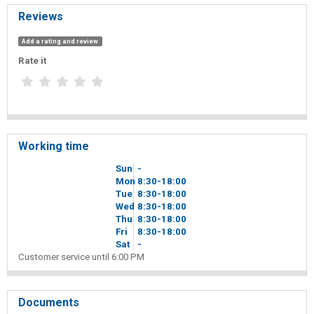
Reviews
Add a rating and review
Rate it
Working time
Sun
-
Mon
8
30
-18
00
Tue
8
30
-18
00
Wed
8
30
-18
00
Thu
8
30
-18
00
Fri
8
30
-18
00
Sat
-
Customer service until 6:00 PM
Documents