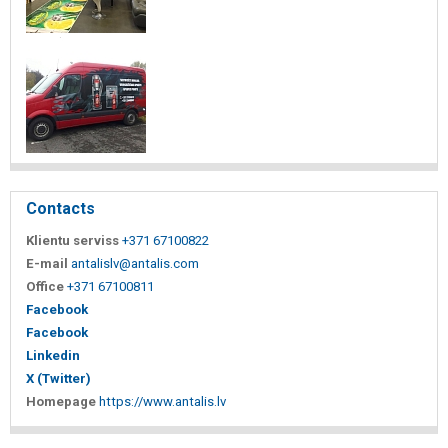
Contacts
Klientu serviss
+371 67100822
E-mail
antalislv@antalis.com
Office
+371 67100811
Facebook
Facebook
Linkedin
X (Twitter)
Homepage
https://www.antalis.lv