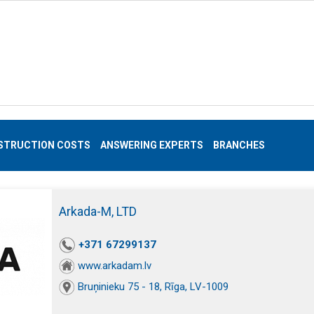
STRUCTION COSTS
ANSWERING EXPERTS
BRANCHES
Arkada-M, LTD
+371 67299137
www.arkadam.lv
Bruņinieku 75 - 18, Rīga, LV-1009