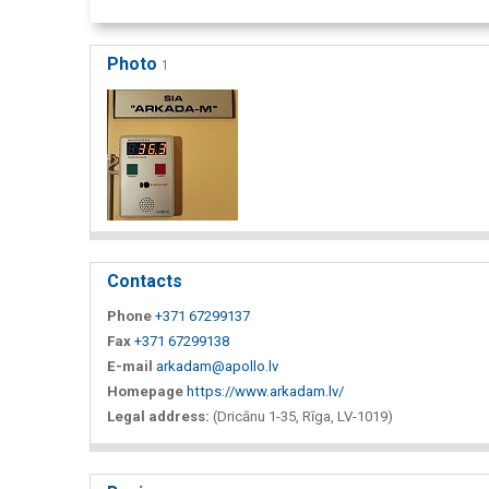
Photo
1
Contacts
Phone
+371 67299137
Fax
+371 67299138
E-mail
arkadam@apollo.lv
Homepage
https://www.arkadam.lv/
Legal address:
(Dricānu 1-35, Rīga, LV-1019)