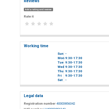
Reviews
Add a rating and review
Rate it
Working time
Sun
-
Mon
9
30
-17
30
Tue
9
30
-17
30
Wed
9
30
-17
30
Thu
9
30
-17
30
Fri
9
30
-17
30
Sat
-
Legal data
Registration number
40003856342