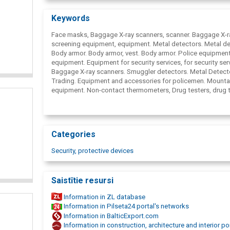
Our company officially represents such foreign companies 
Astrophysics Inc. ( United States) - manufacturer of bagga
Keywords
cargo inspection X-ray equipment, Vidisco Ltd. ( Israel) -
manufacturer of mobile X-ray equipment, Sas R&; D Services 
Face masks, Baggage X-ray scanners, scanner. Baggage X-r
United States) - manufacturer of contraband detectors and
screening equipment, equipment. Metal detectors. Metal de
endoscopes, Šestan-Busch doo. ( Croatia) - manufacturer o
Body armor. Body armor, vest. Body armor.
Police equipment
ballistic protective equipment, Singing Rock s.r.o. ( Czech 
equipment. Equipment for security services, for security ser
- manufacturer of climbers' equipment and others.
Baggage X-ray scanners. Smuggler detectors. Metal Detect
Trading. Equipment and accessories for policemen. Mounta
equipment. Non-contact thermometers, Drug testers, drug t
Night vision devices, portable night cameras, cargo, luggag
equipment.
Categories
Security, protective devices
Saistītie resursi
Information in ZL database
Information in Pilseta24 portal's networks
Information in BalticExport.com
Information in construction, architecture and interior po