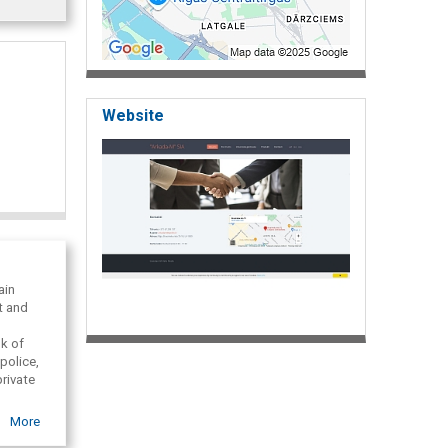
Website
ain
t and
nk of
police,
private
a and
More