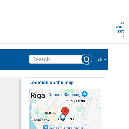
126
28078
2373
0
EN
Location on the map