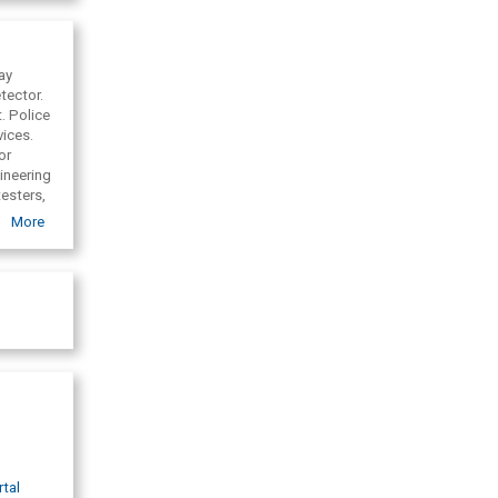
as
ge and
Inc. (
ay
tector.
f
.
Police
Republic)
vices.
or
ineering
esters,
e x-ray
More
rtal