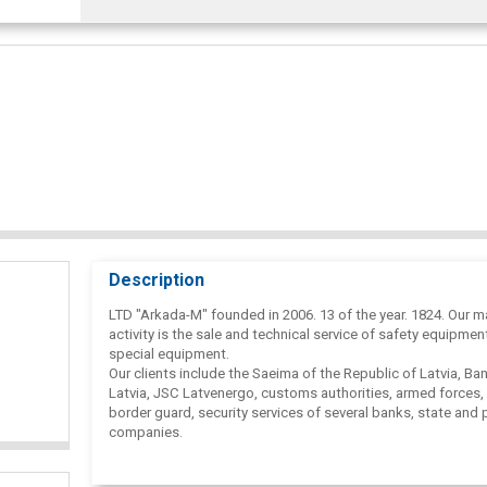
Description
LTD "Arkada-M" founded in 2006. 13 of the year. 1824. Our m
activity is the sale and technical service of safety equipmen
special equipment.
Our clients include the Saeima of the Republic of Latvia, Ba
Latvia, JSC Latvenergo, customs authorities, armed forces, 
border guard, security services of several banks, state and 
companies.
We offer our services not only in Latvia, but also in Lithuani
Estonia.