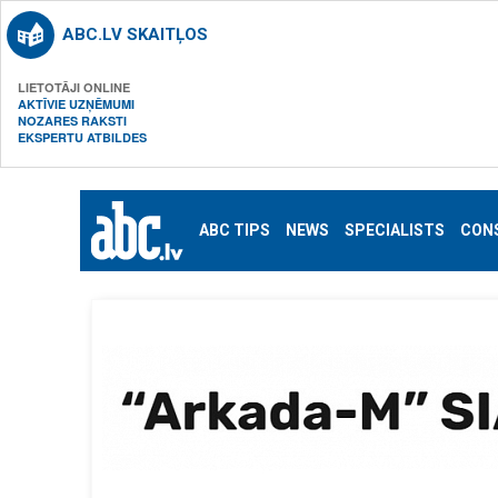
ABC.LV SKAITĻOS
LIETOTĀJI ONLINE
AKTĪVIE UZŅĒMUMI
NOZARES RAKSTI
EKSPERTU ATBILDES
ABC TIPS
NEWS
SPECIALISTS
CON