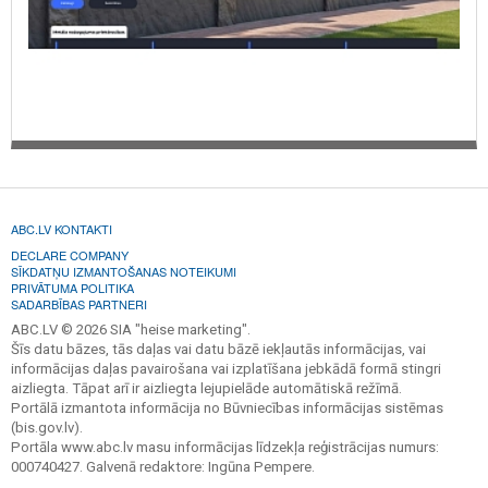
ABC.LV KONTAKTI
DECLARE COMPANY
SĪKDATŅU IZMANTOŠANAS NOTEIKUMI
PRIVĀTUMA POLITIKA
SADARBĪBAS PARTNERI
ABC.LV © 2026 SIA "heise marketing".
Šīs datu bāzes, tās daļas vai datu bāzē iekļautās informācijas, vai
informācijas daļas pavairošana vai izplatīšana jebkādā formā stingri
aizliegta. Tāpat arī ir aizliegta lejupielāde automātiskā režīmā.
Portālā izmantota informācija no Būvniecības informācijas sistēmas
(bis.gov.lv).
Portāla www.abc.lv masu informācijas līdzekļa reģistrācijas numurs:
000740427. Galvenā redaktore: Ingūna Pempere.