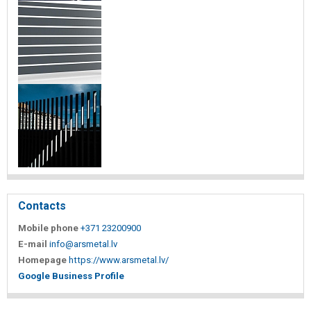
Contacts
Mobile phone
+371 23200900
E-mail
info@arsmetal.lv
Homepage
https://www.arsmetal.lv/
Google Business Profile