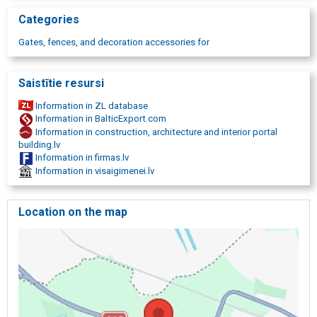
Categories
Gates, fences, and decoration accessories for
Saistītie resursi
Information in ZL database
Information in BalticExport.com
Information in construction, architecture and interior portal
building.lv
Information in firmas.lv
Information in visaigimenei.lv
Location on the map