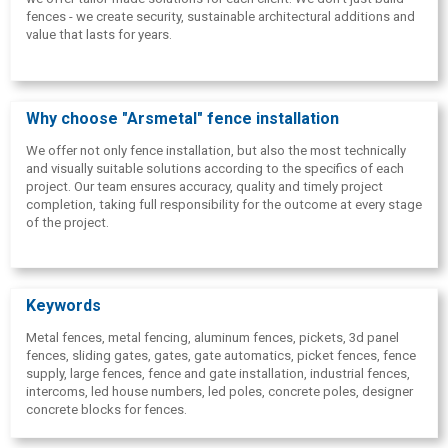
fences - we create security, sustainable architectural additions and
value that lasts for years.
Why choose "Arsmetal" fence installation
We offer not only fence installation, but also the most technically
and visually suitable solutions according to the specifics of each
project. Our team ensures accuracy, quality and timely project
completion, taking full responsibility for the outcome at every stage
of the project.
Keywords
Metal fences, metal fencing, aluminum fences, pickets, 3d panel
fences, sliding gates, gates, gate automatics, picket fences, fence
supply, large fences, fence and gate installation, industrial fences,
intercoms, led house numbers, led poles, concrete poles, designer
concrete blocks for fences.