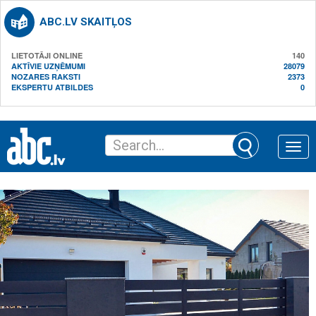
ABC.LV SKAITĻOS
LIETOTĀJI ONLINE
140
AKTĪVIE UZŅĒMUMI
28079
NOZARES RAKSTI
2373
EKSPERTU ATBILDES
0
Toggle
naviga