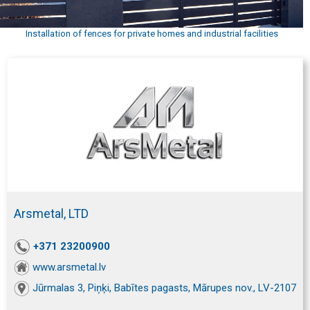
Installation of fences for private homes and industrial facilities
Arsmetal, LTD
+371 23200900
www.arsmetal.lv
Jūrmalas 3, Piņķi, Babītes pagasts, Mārupes nov., LV-2107