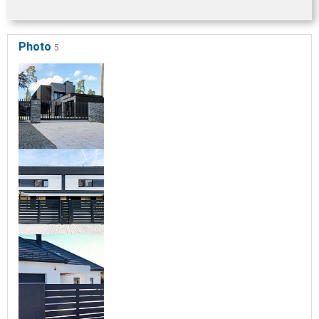
Photo
5