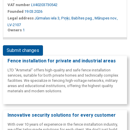
VAT number
LV40203730542
Founded
19.03.2026
Legal address
Jūrmalas iela 3, Piņķi, Babītes pag., Mārupes nov.,
LV-2107
Owners
1
Submit changes
Fence installation for private and industrial areas
LTD "Arsmetal" offers high-quality and safe fence installation
services, suitable for both private homes and technically complex
facilities. We specialize in fencing high-voltage networks, military
areas and educational institutions, offering the highest quality
materials and modern solutions.
Innovative security solutions for every customer
With over 10 years of experience in the fence installation industry,
we offer tailor-made solutions for each client. We don't just build