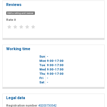
Reviews
Add a rating and review
Rate it
Working time
Sun
-
Mon
9
00
-17
00
Tue
9
00
-17
00
Wed
9
00
-17
00
Thu
9
00
-17
00
Fri
-
Sat
-
Legal data
Registration number
40203730542