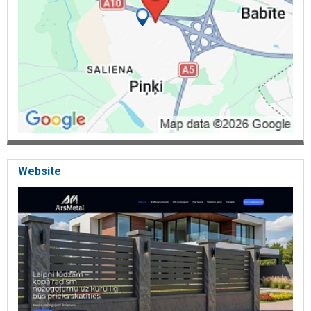
Website