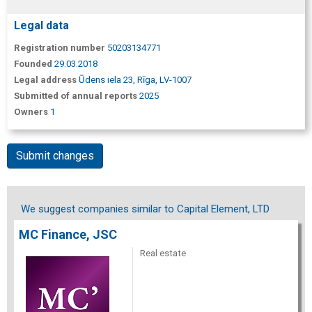
Legal data
Registration number
50203134771
Founded
29.03.2018
Legal address
Ūdens iela 23, Rīga, LV-1007
Submitted of annual reports
2025
Owners
1
Submit changes
We suggest companies similar to Capital Element, LTD
MC Finance, JSC
Real estate