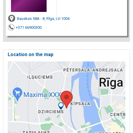
Bauskas 58A - 8, Rīga, LV-1004
+371 66900300
Location on the map