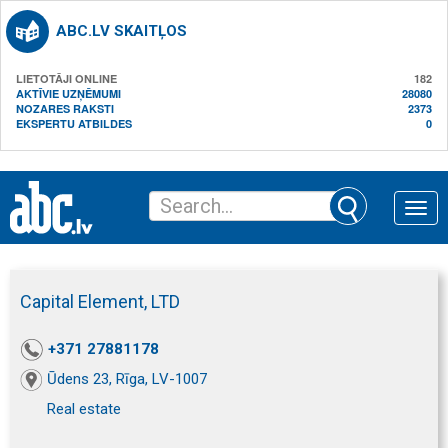
ABC.LV SKAITĻOS
LIETOTĀJI ONLINE
182
AKTĪVIE UZŅĒMUMI
28080
NOZARES RAKSTI
2373
EKSPERTU ATBILDES
0
Toggle
naviga
Capital Element, LTD
+371 27881178
Ūdens 23, Rīga, LV-1007
Real estate