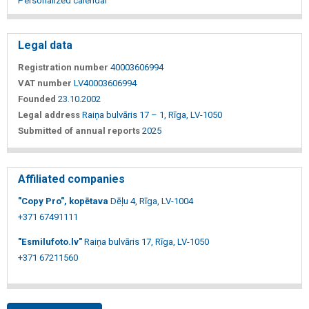
Personalized calendar
Legal data
Registration number
40003606994
VAT number
LV40003606994
Founded
23.10.2002
Legal address
Raiņa bulvāris 17 – 1, Rīga, LV-1050
Submitted of annual reports
2025
Affiliated companies
"Copy Pro", kopētava
Dēļu 4, Rīga, LV-1004
+371 67491111
"Esmilufoto.lv"
Raiņa bulvāris 17, Rīga, LV-1050
+371 67211560