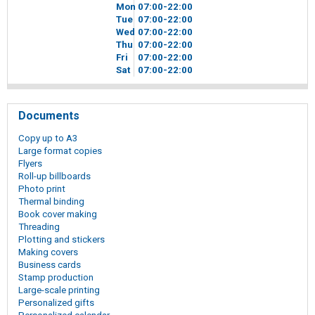
Mon
07
00
-22
00
Tue
07
00
-22
00
Wed
07
00
-22
00
Thu
07
00
-22
00
Fri
07
00
-22
00
Sat
07
00
-22
00
Documents
Copy up to A3
Large format copies
Flyers
Roll-up billboards
Photo print
Thermal binding
Book cover making
Threading
Plotting and stickers
Making covers
Business cards
Stamp production
Large-scale printing
Personalized gifts