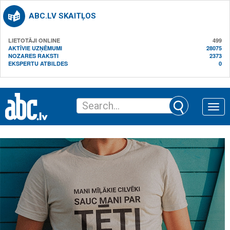
ABC.LV SKAITĻOS
LIETOTĀJI ONLINE
499
AKTĪVIE UZŅĒMUMI
28075
NOZARES RAKSTI
2373
EKSPERTU ATBILDES
0
Toggle
naviga