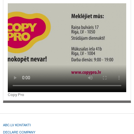
advertising souvenirs
Copy Pro
ABC.LV KONTAKTI
DECLARE COMPANY