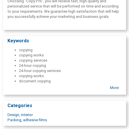
Choosing "Copy Pro", you will receive fast, high-quality and
personalized service that will be performed on time and according
to your requirements. We guarantee high satisfaction that will help
you successfully achieve your marketing and business goals.
Keywords
copying
copying works
copying services
24-hour copying
24-hour copying services
copying works
document copying
large format copying
More
black and white copying
color copying
document printing
Categories
printing
colourful printouts
Design, interior
large format prints
Packing, adhesive films
A5 format
A4 format