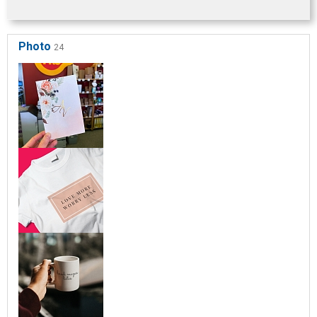
Photo
24