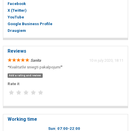
Facebook
X (Twitter)
YouTube
Google Business Profile
Draugiem
Reviews
Sanita
10 in july 2020, 18:11
❝Kvalitatīvi sniegti pakalpojumi❞
Add a rating and review
Rate it
Working time
Sun
07
00
-22
00