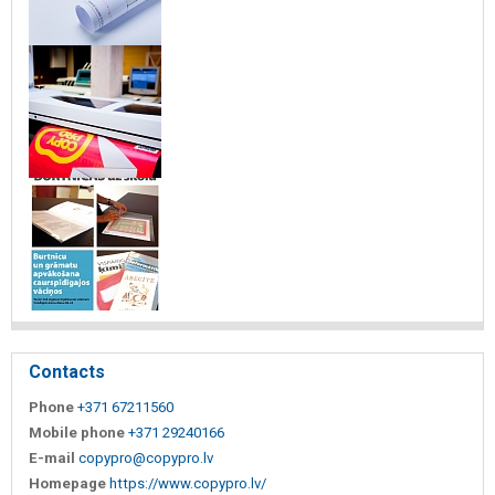
Contacts
Phone
+371 67211560
Mobile phone
+371 29240166
E-mail
copypro@copypro.lv
Homepage
https://www.copypro.lv/