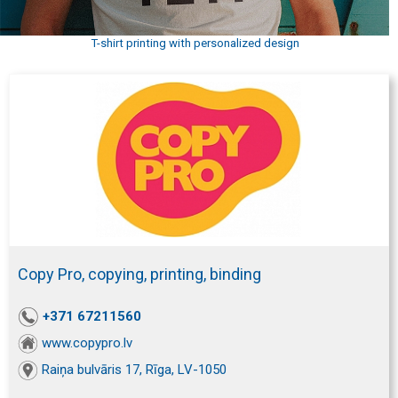
T-shirt printing with personalized design
Copy Pro, copying, printing, binding
+371 67211560
www.copypro.lv
Raiņa bulvāris 17, Rīga, LV-1050