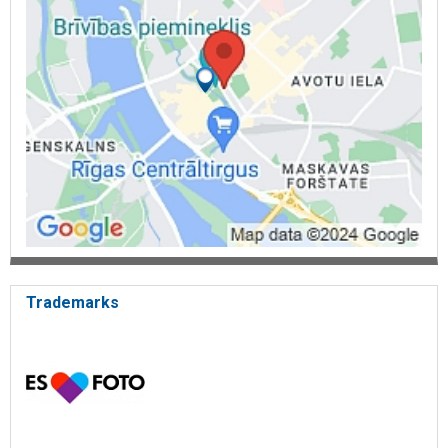
diploma paper binding
binding in covers
binding in plastic spiral
binding in metal spiral
hardcover binding
foil printing
thermal binding
stamp production
stamps and seals
stamp ink
business cards
business card production
business card printing
order acceptance
order delivery
electronic order acceptance
Trademarks
online shop
online store ecopypro.lv
e-commerce
photo services
photo making
photo services in Riga
photo prints
photo printing
photo printing online