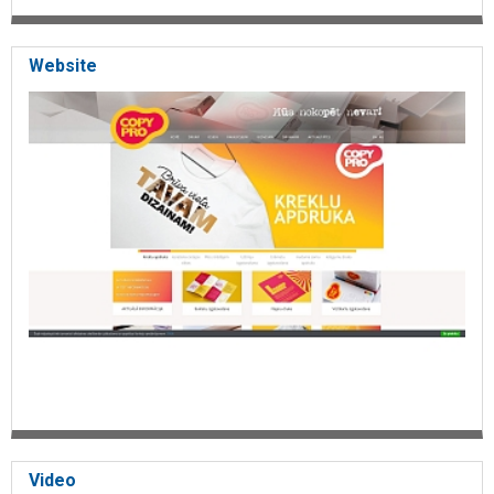
photo montage
photo albums
wedding photo
Website
children's photo albums
photo books
digital photo book
album production
calendar making
personalized calendars
wall calendars
table calendars
photo cards
greeting cards
invitation making
card making
large-scale photos
large-scale printing
photo scanning
photocopies
color copying
photo canvas
printing on canvas
gifts
souvenirs
Video