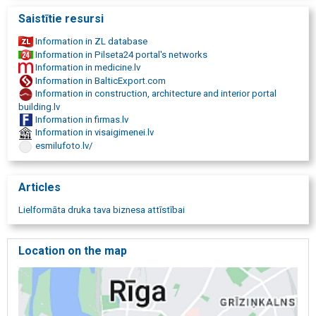
A3 format
Saistītie resursi
A2 format
A1 format
Information in ZL database
A0 format
Information in Pilseta24 portal's networks
A0+ format
Information in medicine.lv
digital printing
Information in BalticExport.com
printing services
Information in construction, architecture and interior portal
digital print 914 mm in width
building.lv
print from USB memory
Information in firmas.lv
prints from e-mail
Information in visaigimenei.lv
self-service copying and printing up to A3 size
esmilufoto.lv/
document scanning
large format scanning
colored document scanning
Articles
black and white document scanning
document post-processing
Lielformāta druka tava biznesa attīstībai
laminating services
large format laminating
bending
Location on the map
stitching
cutting
folding
perforation
stapling
binding works