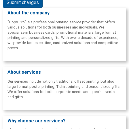
Submit changes
About the company
"Copy Pro" is a professional printing service provider that offers
various solutions for both businesses and individuals. We
specialize in business cards, promotional materials, large format
printing and personalized gifts. With over a decade of experience,
we provide fast execution, customized solutions and competitive
prices.
About services
Our services include not only traditional offset printing, but also
large-format poster printing, T-shirt printing and personalized gifts.
We offer solutions for both corporate needs and special events
and gifts.
Why choose our services?