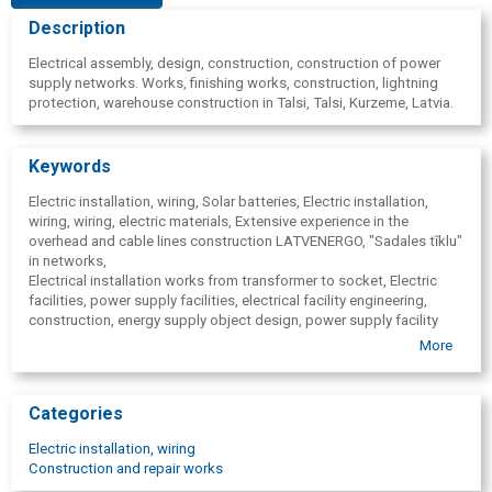
Description
Electrical assembly, design, construction, construction of power
supply networks. Works, finishing works, construction, lightning
protection, warehouse construction in Talsi, Talsi, Kurzeme, Latvia.
Keywords
Electric installation, wiring, Solar batteries, Electric installation,
wiring, wiring, electric materials, Extensive experience in the
overhead and cable lines construction LATVENERGO, "Sadales tīklu"
in networks,
Electrical installation works from transformer to socket, Electric
facilities, power supply facilities, electrical facility engineering,
construction, energy supply object design, power supply facility
construction, energy supply facilities operation, Verification of
More
electrical installations, electric facilities, electrical measurements,
Technical indicator testing, technical indicators, Wiring installation,
routing of electric cables, lighting construction, lighting, cable
Categories
construction, cables, Trench digging, trenches, Electrical network
design to 20 kV, Solar batteries, solar panels, solar energy, solar
Electric installation, wiring
battery installation, designing, trade, Electric measurements,
Construction and repair works
Lightning protection, Lightning protection, Low-voltage networks,