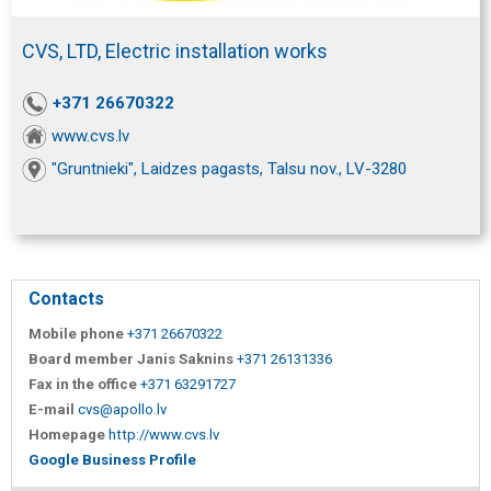
CVS, LTD, Electric installation works
+371 26670322
www.cvs.lv
"Gruntnieki", Laidzes pagasts, Talsu nov., LV-3280
Contacts
Mobile phone
+371 26670322
Board member Janis Saknins
+371 26131336
Fax in the office
+371 63291727
E-mail
cvs@apollo.lv
Homepage
http://www.cvs.lv
Google Business Profile