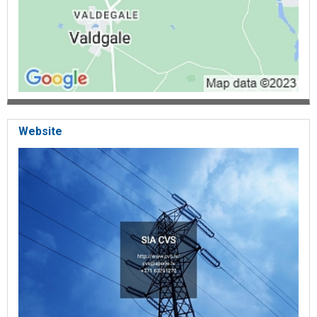
renovation, Car repair, Car service, Car painting, Car repair Talsi,
Special equipment repair, Excavator, Truck repair, body repair,
geometry restoration repair, agricultural machinery repair,
metalworking services, turning, milling, welding
Website