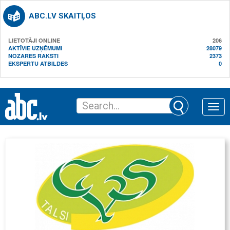
ABC.LV SKAITĻOS
LIETOTĀJI ONLINE
206
AKTĪVIE UZŅĒMUMI
28079
NOZARES RAKSTI
2373
EKSPERTU ATBILDES
0
Toggle
naviga