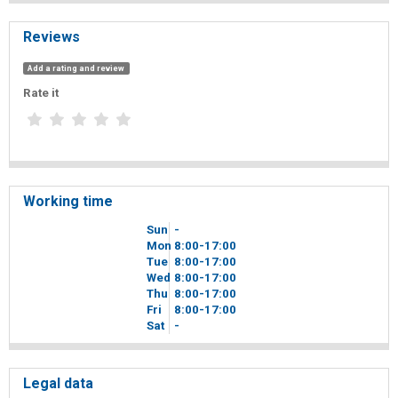
Reviews
Add a rating and review
Rate it
Working time
Sun
-
Mon
8
00
-17
00
Tue
8
00
-17
00
Wed
8
00
-17
00
Thu
8
00
-17
00
Fri
8
00
-17
00
Sat
-
Legal data