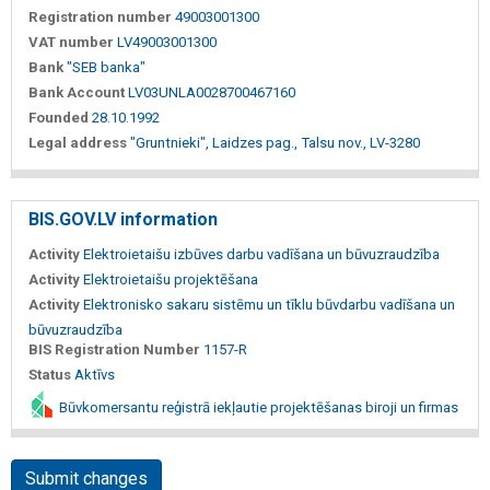
Registration number
49003001300
VAT number
LV49003001300
Bank
"SEB banka"
Bank Account
LV03UNLA0028700467160
Founded
28.10.1992
Legal address
"Gruntnieki", Laidzes pag., Talsu nov., LV-3280
BIS.GOV.LV information
Activity
Elektroietaišu izbūves darbu vadīšana un būvuzraudzība
Activity
Elektroietaišu projektēšana
Activity
Elektronisko sakaru sistēmu un tīklu būvdarbu vadīšana un
būvuzraudzība
BIS Registration Number
1157-R
Status
Aktīvs
Būvkomersantu reģistrā iekļautie projektēšanas biroji un firmas
Submit changes