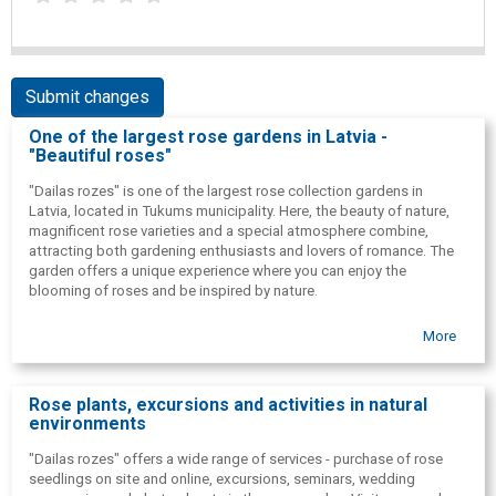
Submit changes
One of the largest rose gardens in Latvia -
"Beautiful roses"
"Dailas rozes" is one of the largest rose collection gardens in
Latvia, located in Tukums municipality. Here, the beauty of nature,
magnificent rose varieties and a special atmosphere combine,
attracting both gardening enthusiasts and lovers of romance. The
garden offers a unique experience where you can enjoy the
blooming of roses and be inspired by nature.
More
Rose plants, excursions and activities in natural
environments
"Dailas rozes" offers a wide range of services - purchase of rose
seedlings on site and online, excursions, seminars, wedding