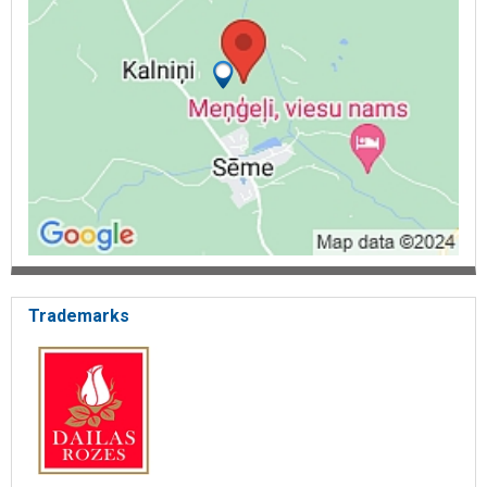
Trademarks