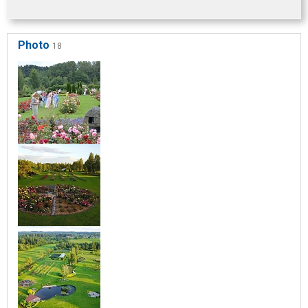
Photo
18