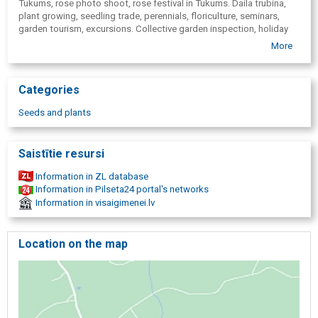
Tukums, rose photo shoot, rose festival in Tukums. Daila trubina,
plant growing, seedling trade, perennials, floriculture, seminars,
garden tourism, excursions. Collective garden inspection, holiday
celebrations, garden tourism, garden tours, entertainment events,
More
garden celebrations, In Latvia grown plants, rose plants, gift cards,
with delivery.
Categories
Seeds and plants
Saistītie resursi
Information in ZL database
Information in Pilseta24 portal's networks
Information in visaigimenei.lv
Location on the map