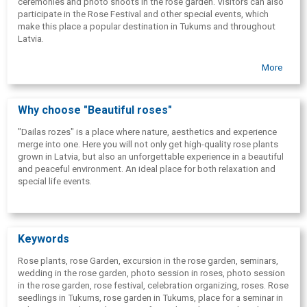
ceremonies and photo shoots in the rose garden. Visitors can also
participate in the Rose Festival and other special events, which
make this place a popular destination in Tukums and throughout
Latvia.
More
Why choose "Beautiful roses"
"Dailas rozes" is a place where nature, aesthetics and experience
merge into one. Here you will not only get high-quality rose plants
grown in Latvia, but also an unforgettable experience in a beautiful
and peaceful environment. An ideal place for both relaxation and
special life events.
Keywords
Rose plants, rose Garden, excursion in the rose garden, seminars,
wedding in the rose garden, photo session in roses, photo session
in the rose garden, rose festival, celebration organizing, roses. Rose
seedlings in Tukums, rose garden in Tukums, place for a seminar in