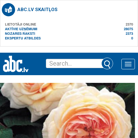
ABC.LV SKAITĻOS
LIETOTĀJI ONLINE
2370
AKTĪVIE UZŅĒMUMI
28075
NOZARES RAKSTI
2373
EKSPERTU ATBILDES
0
Toggle
naviga