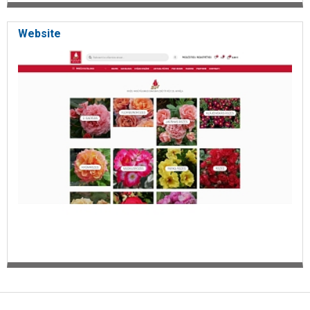
Website