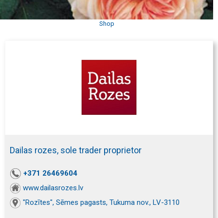
Shop
Dailas rozes, sole trader proprietor
+371 26469604
www.dailasrozes.lv
"Rozītes", Sēmes pagasts, Tukuma nov., LV-3110