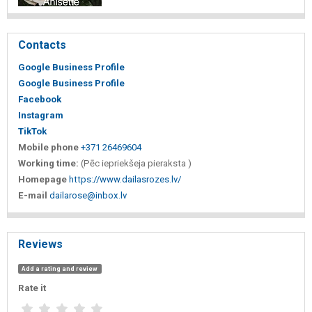
Contacts
Google Business Profile
Google Business Profile
Facebook
Instagram
TikTok
Mobile phone
+371 26469604
Working time:
(Pēc iepriekšeja pieraksta )
Homepage
https://www.dailasrozes.lv/
E-mail
dailarose@inbox.lv
Reviews
Add a rating and review
Rate it