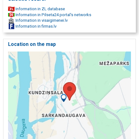
Information in ZL database
Information in Pilseta24 portal's networks
Information in visaigimenei.lv
Information in firmas.lv
Location on the map