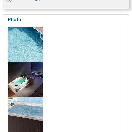
Photo
3