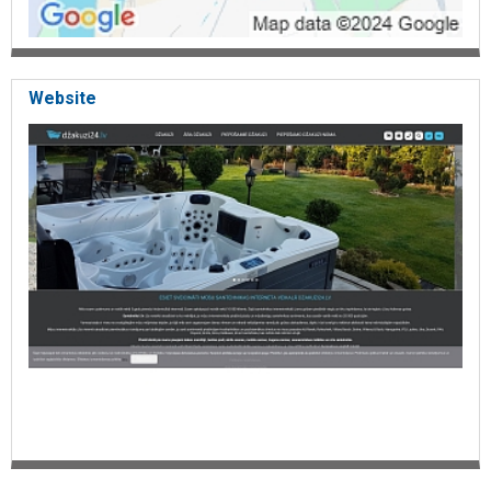
Website