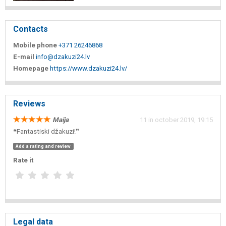
Contacts
Mobile phone
+371 26246868
E-mail
info@dzakuzi24.lv
Homepage
https://www.dzakuzi24.lv/
Reviews
Maija
11 in october 2019, 19:15
❝Fantastiski džakuzi!❞
Add a rating and review
Rate it
Legal data