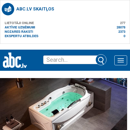
ABC.LV SKAITĻOS
LIETOTĀJI ONLINE
277
AKTĪVIE UZŅĒMUMI
28078
NOZARES RAKSTI
2373
EKSPERTU ATBILDES
0
Toggle
naviga