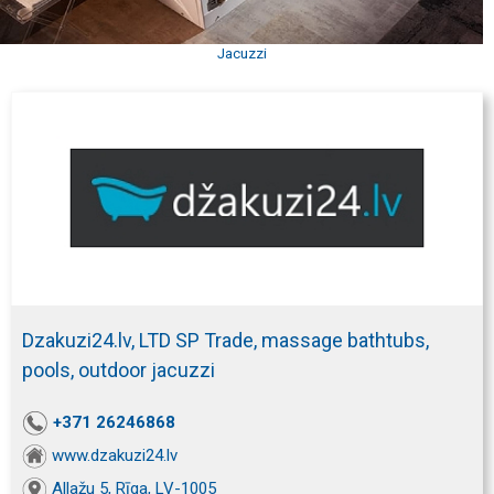
Jacuzzi
Dzakuzi24.lv, LTD SP Trade, massage bathtubs,
pools, outdoor jacuzzi
+371 26246868
www.dzakuzi24.lv
Allažu 5, Rīga, LV-1005