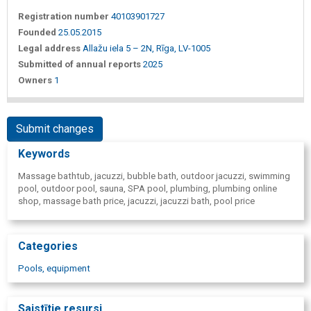
Registration number
40103901727
Founded
25.05.2015
Legal address
Allažu iela 5 – 2N, Rīga, LV-1005
Submitted of annual reports
2025
Owners
1
Submit changes
Keywords
Massage bathtub, jacuzzi, bubble bath, outdoor jacuzzi, swimming
pool, outdoor pool, sauna, SPA pool, plumbing, plumbing online
shop, massage bath price, jacuzzi, jacuzzi bath, pool price
Categories
Pools, equipment
Saistītie resursi