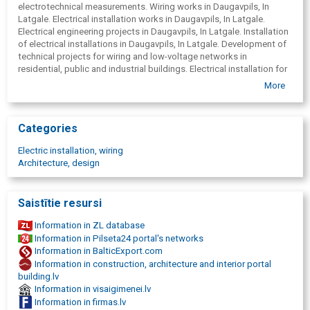
electrotechnical measurements. Wiring works in Daugavpils, In
Latgale. Electrical installation works in Daugavpils, In Latgale.
Electrical engineering projects in Daugavpils, In Latgale. Installation
of electrical installations in Daugavpils, In Latgale. Development of
technical projects for wiring and low-voltage networks in
residential, public and industrial buildings. Electrical installation for
industrial and residential buildings, ground bed, installation of
More
lightning protection in Daugavpils, In Latgale, street lighting,
installation of lightning conductors in Daugavpils, In Latgale.
Categories
Electric installation, wiring
Architecture, design
Saistītie resursi
Information in ZL database
Information in Pilseta24 portal's networks
Information in BalticExport.com
Information in construction, architecture and interior portal
building.lv
Information in visaigimenei.lv
Information in firmas.lv