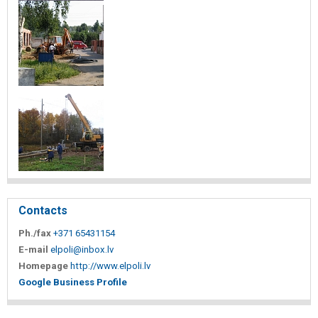
Contacts
Ph./fax
+371 65431154
E-mail
elpoli@inbox.lv
Homepage
http://www.elpoli.lv
Google Business Profile