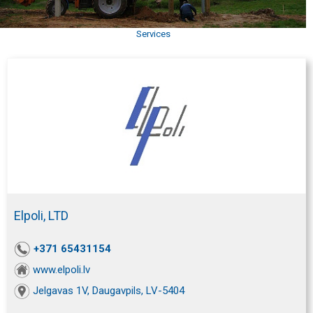
Services
Elpoli, LTD
+371 65431154
www.elpoli.lv
Jelgavas 1V, Daugavpils, LV-5404