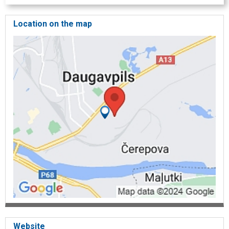
Location on the map
Website