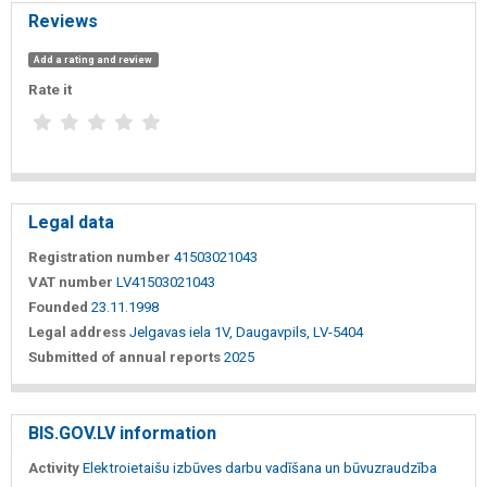
Reviews
Add a rating and review
Rate it
Legal data
Registration number
41503021043
VAT number
LV41503021043
Founded
23.11.1998
Legal address
Jelgavas iela 1V, Daugavpils, LV-5404
Submitted of annual reports
2025
BIS.GOV.LV information
Activity
Elektroietaišu izbūves darbu vadīšana un būvuzraudzība