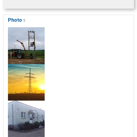
Photo
5