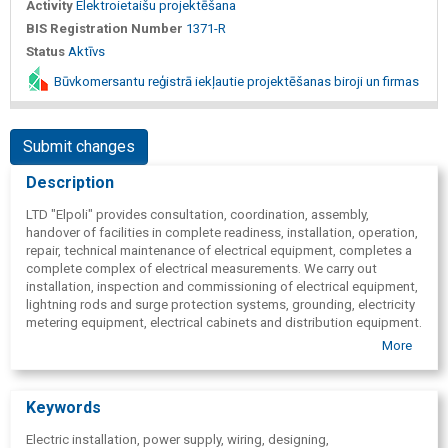
Activity
Elektroietaišu projektēšana
BIS Registration Number
1371-R
Status
Aktīvs
Būvkomersantu reģistrā iekļautie projektēšanas biroji un firmas
Submit changes
Description
LTD "Elpoli" provides consultation, coordination, assembly,
handover of facilities in complete readiness, installation, operation,
repair, technical maintenance of electrical equipment, completes a
complete complex of electrical measurements. We carry out
installation, inspection and commissioning of electrical equipment,
lightning rods and surge protection systems, grounding, electricity
metering equipment, electrical cabinets and distribution equipment.
More
Keywords
Electric installation, power supply, wiring, designing,