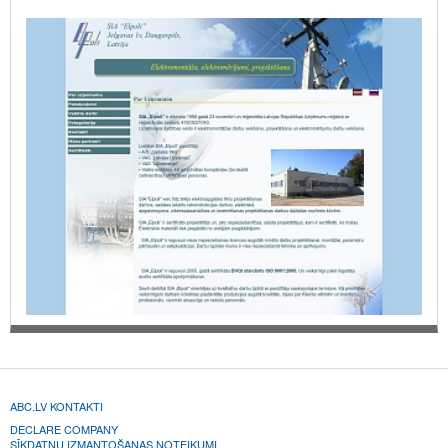
ABC.LV KONTAKTI
DECLARE COMPANY
SĪKDATŅU IZMANTOŠANAS NOTEIKUMI