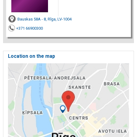
Bauskas 58A - 8, Rīga, LV-1004
+371 66900300
Location on the map