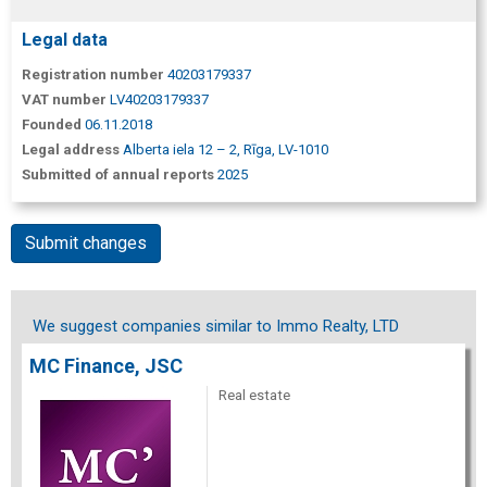
Legal data
Registration number
40203179337
VAT number
LV40203179337
Founded
06.11.2018
Legal address
Alberta iela 12 – 2, Rīga, LV-1010
Submitted of annual reports
2025
Submit changes
We suggest companies similar to Immo Realty, LTD
MC Finance, JSC
Real estate