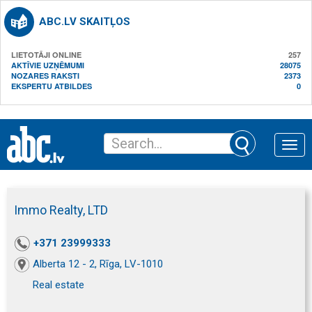
ABC.LV SKAITĻOS
LIETOTĀJI ONLINE
257
AKTĪVIE UZŅĒMUMI
28075
NOZARES RAKSTI
2373
EKSPERTU ATBILDES
0
Toggle
naviga
Immo Realty, LTD
+371 23999333
Alberta 12 - 2, Rīga, LV-1010
Real estate