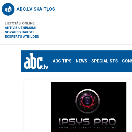
ABC.LV SKAITĻOS
LIETOTĀJI ONLINE
AKTĪVIE UZŅĒMUMI
NOZARES RAKSTI
EKSPERTU ATBILDES
ABC TIPS
NEWS
SPECIALISTS
CON