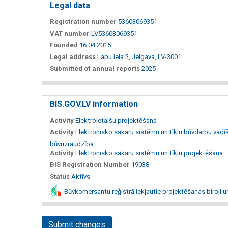
Legal data
Registration number
53603069351
VAT number
LV53603069351
Founded
16.04.2015
Legal address
Lapu iela 2, Jelgava, LV-3001
Submitted of annual reports
2025
BIS.GOV.LV information
Activity
Elektroietaišu projektēšana
Activity
Elektronisko sakaru sistēmu un tīklu būvdarbu vadī
būvuzraudzība
Activity
Elektronisko sakaru sistēmu un tīklu projektēšana
BIS Registration Number
19038
Status
Aktīvs
Būvkomersantu reģistrā iekļautie projektēšanas biroji u
Submit changes