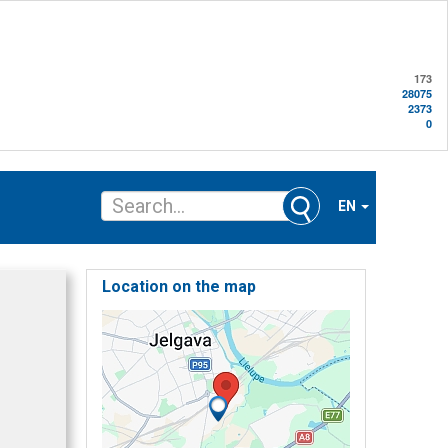
173
28075
2373
0
EN
Location on the map