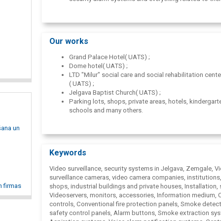
access control systems;
computer networks.
Our works
Grand Palace Hotel( UATS) ;
Dome hotel( UATS) ;
LTD "Milur" social care and social rehabilitation cent
( UATS) ;
Jelgava Baptist Church( UATS) ;
Parking lots, shops, private areas, hotels, kindergart
schools and many others.
šana un
Keywords
Video surveillance, security systems in Jelgava, Zemgale, V
surveillance cameras, video camera companies, institutions,
n firmas
shops, industrial buildings and private houses, Installation, 
Videoservers, monitors, accessories, Information medium,
controls, Conventional fire protection panels, Smoke detect
safety control panels, Alarm buttons, Smoke extraction sy