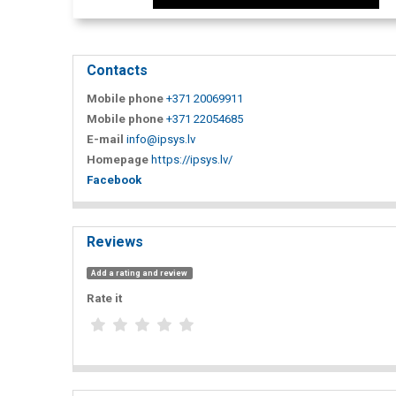
Contacts
Mobile phone
+371 20069911
Mobile phone
+371 22054685
E-mail
info@ipsys.lv
Homepage
https://ipsys.lv/
Facebook
Reviews
Add a rating and review
Rate it