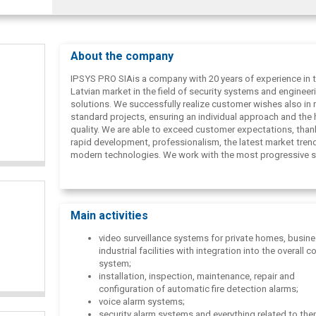
About the company
IPSYS PRO SIAis a company with 20 years of experience in 
Latvian market in the field of security systems and engineer
solutions. We successfully realize customer wishes also in 
standard projects, ensuring an individual approach and the 
quality. We are able to exceed customer expectations, than
rapid development, professionalism, the latest market tren
modern technologies. We work with the most progressive s
in the world, offering reliable, safe and sustainable solution
We will listen to your needs and offer the best solution!
Main activities
video surveillance systems for private homes, busin
industrial facilities with integration into the overall
system;
installation, inspection, maintenance, repair and
configuration of automatic fire detection alarms;
voice alarm systems;
security alarm systems and everything related to the