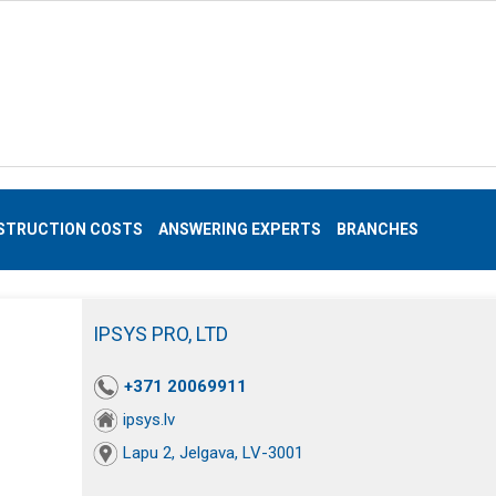
STRUCTION COSTS
ANSWERING EXPERTS
BRANCHES
IPSYS PRO, LTD
+371 20069911
ipsys.lv
Lapu 2, Jelgava, LV-3001