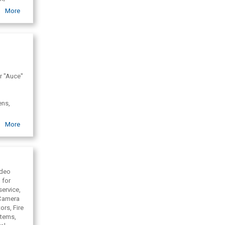
More
er "Auce"
ens,
More
ideo
 for
service,
 Camera
ors, Fire
stems,