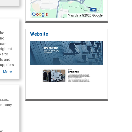
the
Website
ing
non-
highest
ks to
ds and
uppliers
s
More
esses,
 company
m;