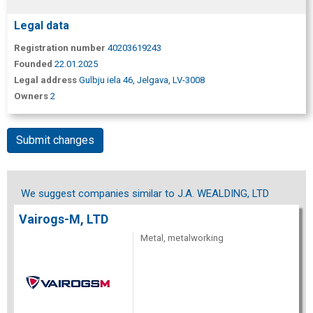
Legal data
Registration number
40203619243
Founded
22.01.2025
Legal address
Gulbju iela 46, Jelgava, LV-3008
Owners
2
Submit changes
We suggest companies similar to J.A. WEALDING, LTD
Vairogs-M, LTD
Metal, metalworking