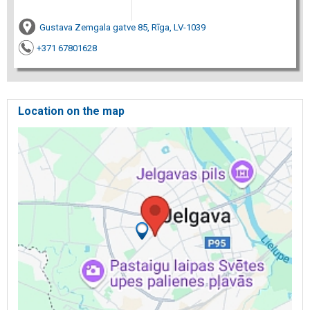
Gustava Zemgala gatve 85, Rīga, LV-1039
+371 67801628
Location on the map