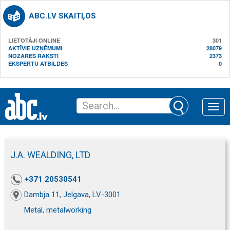
ABC.LV SKAITĻOS
LIETOTĀJI ONLINE
301
AKTĪVIE UZŅĒMUMI
28079
NOZARES RAKSTI
2373
EKSPERTU ATBILDES
0
Toggle
naviga
J.A. WEALDING, LTD
+371 20530541
Dambja 11, Jelgava, LV-3001
Metal, metalworking