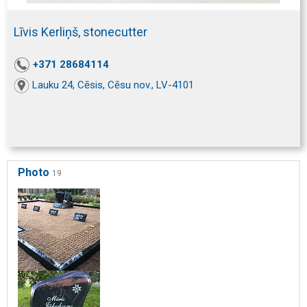
Līvis Kerliņš, stonecutter
+371 28684114
Lauku 24, Cēsis, Cēsu nov., LV-4101
Photo
19