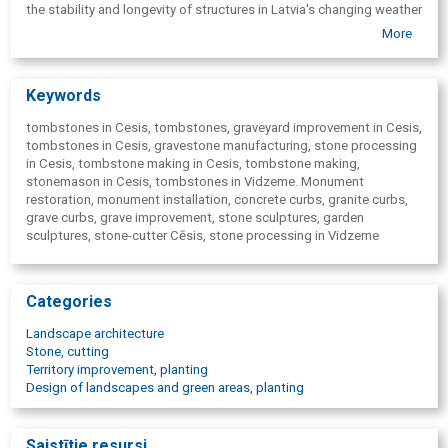
the stability and longevity of structures in Latvia's changing weather
conditions.
More
Keywords
tombstones in Cesis, tombstones, graveyard improvement in Cesis,
tombstones in Cesis, gravestone manufacturing, stone processing
in Cesis, tombstone making in Cesis, tombstone making,
stonemason in Cesis, tombstones in Vidzeme. Monument
restoration, monument installation, concrete curbs, granite curbs,
grave curbs, grave improvement, stone sculptures, garden
sculptures, stone-cutter Cēsis, stone processing in Vidzeme
Categories
Landscape architecture
Stone, cutting
Territory improvement, planting
Design of landscapes and green areas, planting
Saistītie resursi