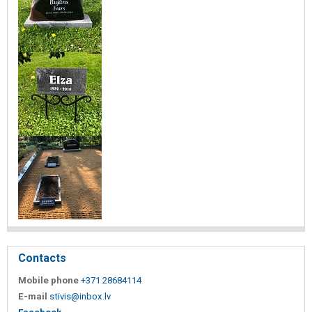
Contacts
Mobile phone
+371 28684114
E-mail
stivis@inbox.lv