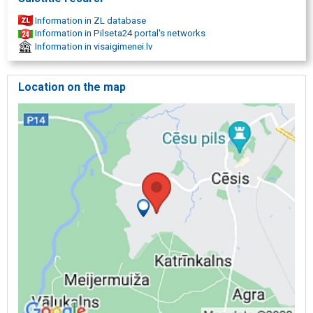
Information in ZL database
Information in Pilseta24 portal's networks
Information in visaigimenei.lv
Location on the map