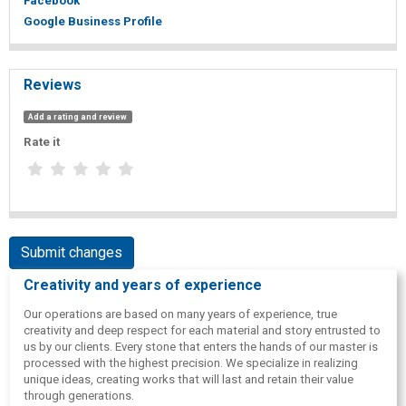
Facebook
Google Business Profile
Reviews
Add a rating and review
Rate it
Submit changes
Creativity and years of experience
Our operations are based on many years of experience, true
creativity and deep respect for each material and story entrusted to
us by our clients. Every stone that enters the hands of our master is
processed with the highest precision. We specialize in realizing
unique ideas, creating works that will last and retain their value
through generations.