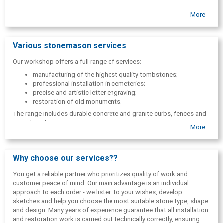
More
Various stonemason services
Our workshop offers a full range of services:
manufacturing of the highest quality tombstones;
professional installation in cemeteries;
precise and artistic letter engraving;
restoration of old monuments.
The range includes durable concrete and granite curbs, fences and
grave benches.
More
In addition to memorials, the master also creates artistic garden
sculptures and decorative stone elements on an individual order,
which add a unique accent to any green area or private home
Why choose our services??
courtyard.
You get a reliable partner who prioritizes quality of work and
customer peace of mind. Our main advantage is an individual
approach to each order - we listen to your wishes, develop
sketches and help you choose the most suitable stone type, shape
and design. Many years of experience guarantee that all installation
and restoration work is carried out technically correctly, ensuring