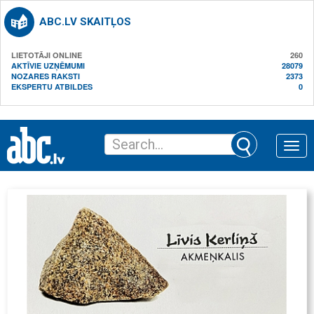
ABC.LV SKAITĻOS
LIETOTĀJI ONLINE
260
AKTĪVIE UZŅĒMUMI
28079
NOZARES RAKSTI
2373
EKSPERTU ATBILDES
0
Toggle
naviga