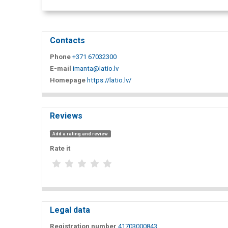
Contacts
Phone
+371 67032300
E-mail
imanta@latio.lv
Homepage
https://latio.lv/
Reviews
Add a rating and review
Rate it
Legal data
Registration number
41703000843