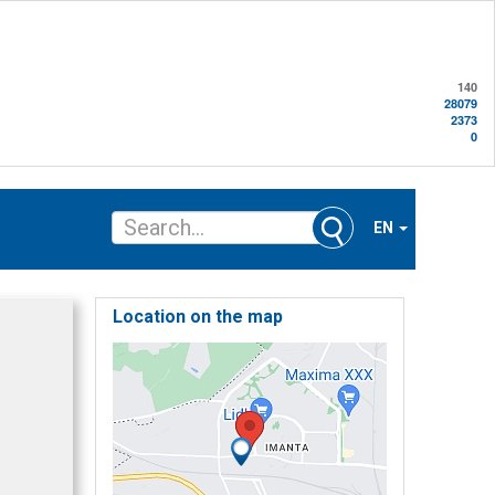
140
28079
2373
0
EN
Location on the map