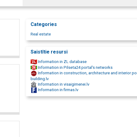
Categories
Real estate
Saistītie resursi
Information in ZL database
Information in Pilseta24 portal's networks
Information in construction, architecture and interior po
building.lv
Information in visaigimenei.lv
Information in firmas.lv