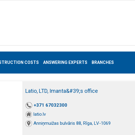
STRUCTION COSTS
ANSWERING EXPERTS
BRANCHES
Latio, LTD, Imanta&#39;s office
+371 67032300
latio.lv
Anniņmuižas bulvāris 88, Rīga, LV-1069