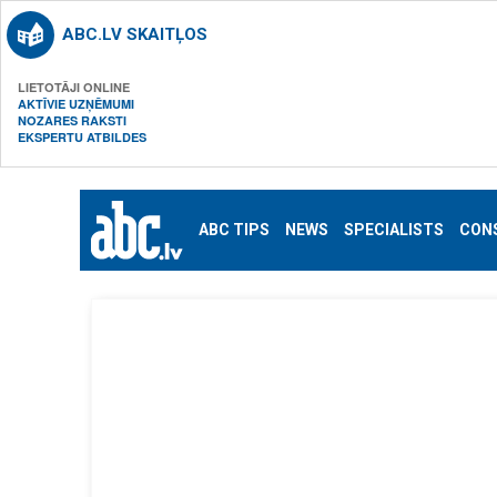
ABC.LV SKAITĻOS
LIETOTĀJI ONLINE
AKTĪVIE UZŅĒMUMI
NOZARES RAKSTI
EKSPERTU ATBILDES
ABC TIPS
NEWS
SPECIALISTS
CON