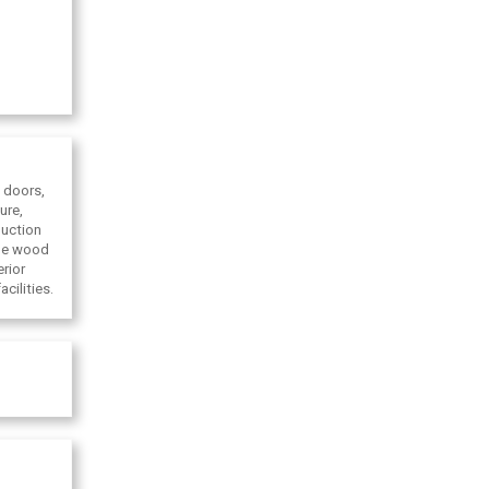
 doors,
ure,
duction
ade wood
rior
cilities.