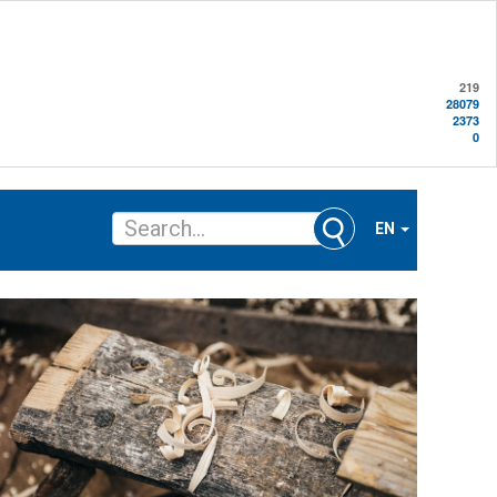
219
28079
2373
0
EN