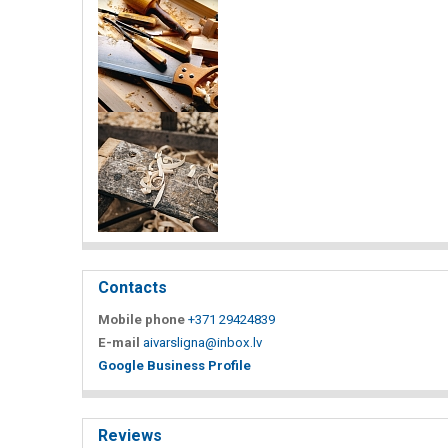
Contacts
Mobile phone
+371 29424839
E-mail
aivarsligna@inbox.lv
Google Business Profile
Reviews