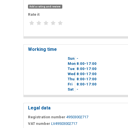
Add a rating and review
Rate it
Working time
Sun
-
Mon
8
00
-17
00
Tue
8
00
-17
00
Wed
8
00
-17
00
Thu
8
00
-17
00
Fri
8
00
-17
00
Sat
-
Legal data
Registration number
49503002717
VAT number
LV49503002717