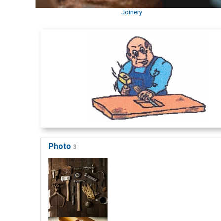
Joinery
Photo
3