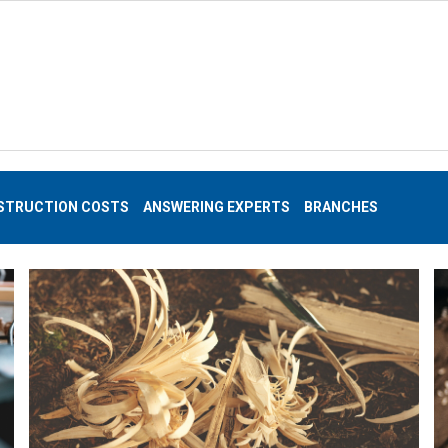
STRUCTION COSTS
ANSWERING EXPERTS
BRANCHES