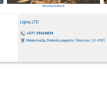
Wood products
Ligna, LTD
+371 29424839
Meijermuiža, Drabešu pagasts, Cēsu nov., LV-4101