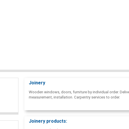
Joinery
Wooden windows, doors, furniture by individual order. Delive
measurement, installation. Carpentry services to order.
Joinery products: