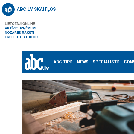
ABC.LV SKAITĻOS
LIETOTĀJI ONLINE
AKTĪVIE UZŅĒMUMI
NOZARES RAKSTI
EKSPERTU ATBILDES
ABC TIPS
NEWS
SPECIALISTS
CON