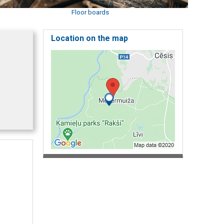
Floor boards
Location on the map