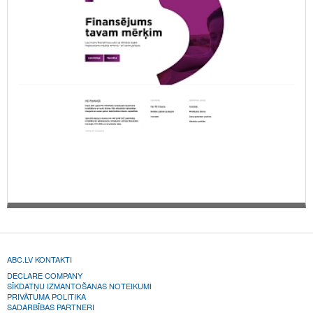
ABC.LV KONTAKTI
DECLARE COMPANY
SĪKDATŅU IZMANTOŠANAS NOTEIKUMI
PRIVĀTUMA POLITIKA
SADARBĪBAS PARTNERI