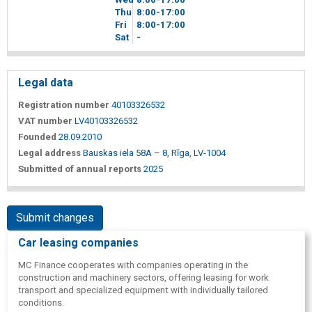
Thu
8
00
-17
00
Fri
8
00
-17
00
Sat
-
Legal data
Registration number
40103326532
VAT number
LV40103326532
Founded
28.09.2010
Legal address
Bauskas iela 58A – 8, Rīga, LV-1004
Submitted of annual reports
2025
Submit changes
Car leasing companies
MC Finance cooperates with companies operating in the
construction and machinery sectors, offering leasing for work
transport and specialized equipment with individually tailored
conditions.