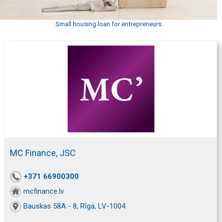
Small housing loan for entrepreneurs
MC Finance, JSC
+371 66900300
mcfinance.lv
Bauskas 58A - 8, Rīga, LV-1004