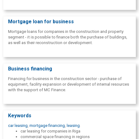
Mortgage loan for business
Mortgage loans for companies in the construction and property
segment - it is possible to finance both the purchase of buildings,
as well as their reconstruction or development.
Business financing
Financing for business in the construction sector - purchase of
equipment, facility expansion or development of internal resources
with the support of MC Finance.
Keywords
car leasing
,
mortgage financing
,
leasing
.
car leasing for companies in Riga
commercial space financing in regions