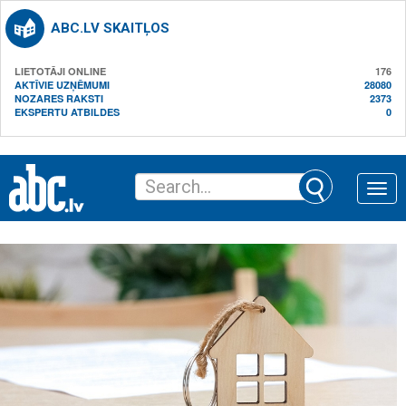
ABC.LV SKAITĻOS
LIETOTĀJI ONLINE
176
AKTĪVIE UZŅĒMUMI
28080
NOZARES RAKSTI
2373
EKSPERTU ATBILDES
0
Toggle
naviga