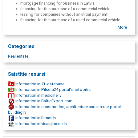
mortgage financing for business in Latvia
financing for the purchase of a commercial vehicle
leasing for companies without an initial payment
financing for the purchase of a used commercial vehicle
car leasing for entrepreneurs with quick evaluation
More
small business mortgage financing
financing for the purchase of premises for regional business
needs
Categories
car or equipment leasing with flexible terms for business
operators
Real estate
financing for business needs with vehicle collateral
alternative financing for business without bank mediation
purchase of commercial vehicles on hire purchase for
Saistītie resursi
business purposes
financing for companies with competitive interest rates
Information in ZL database
Information in Pilseta24 portal's networks
Information in medicine.lv
Information in BalticExport.com
Information in construction, architecture and interior portal
building.lv
Information in firmas.lv
Information in visaigimenei.lv