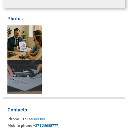
Photo
2
Contacts
Phone
+371 66900300
Mobile phone
+371 25658777