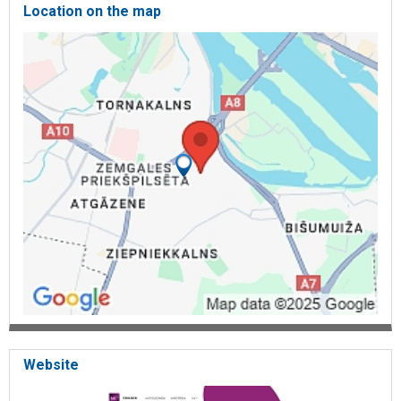
Location on the map
Website