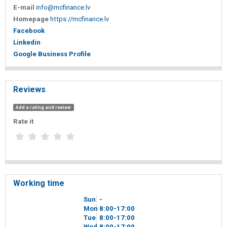
E-mail
info@mcfinance.lv
Homepage
https://mcfinance.lv
Facebook
Linkedin
Google Business Profile
Reviews
Add a rating and review
Rate it
Working time
Sun
-
Mon
8
00
-17
00
Tue
8
00
-17
00
Wed
8
00
-17
00