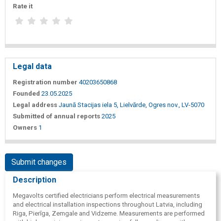
Rate it
Legal data
Registration number
40203650868
Founded
23.05.2025
Legal address
Jaunā Stacijas iela 5, Lielvārde, Ogres nov., LV-5070
Submitted of annual reports
2025
Owners
1
Submit changes
Description
Megavolts certified electricians perform electrical measurements
and electrical installation inspections throughout Latvia, including
Riga, Pierīga, Zemgale and Vidzeme. Measurements are performed