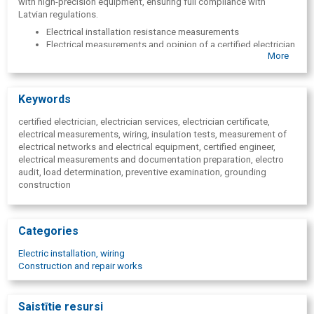
with high-precision equipment, ensuring full compliance with
Latvian regulations.
Electrical installation resistance measurements
Electrical measurements and opinion of a certified electrician
More
Lightning protection system testing
Insulation resistance testing
Loop phase-zero impedance measurement
Thermographic inspections
Keywords
Preventive electrical installation tests
Certificates for electrical measurements
certified electrician, electrician services, electrician certificate,
Electrical safety group certificate ""
electrical measurements, wiring, insulation tests, measurement of
LEEA Electrical Specialist Certificate
electrical networks and electrical equipment, certified engineer,
Earthing and installation check
electrical measurements and documentation preparation, electro
Electrical installation inspection
audit, load determination, preventive examination, grounding
construction
Categories
Electric installation, wiring
Construction and repair works
Saistītie resursi