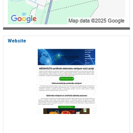
Website