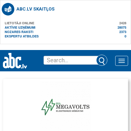
ABC.LV SKAITĻOS
LIETOTĀJI ONLINE
2428
AKTĪVIE UZŅĒMUMI
28075
NOZARES RAKSTI
2373
EKSPERTU ATBILDES
0
Toggle
naviga