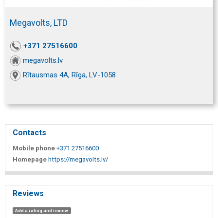
Megavolts, LTD
+371 27516600
megavolts.lv
Rītausmas 4A, Rīga, LV-1058
Contacts
Mobile phone
+371 27516600
Homepage
https://megavolts.lv/
Reviews
Add a rating and review