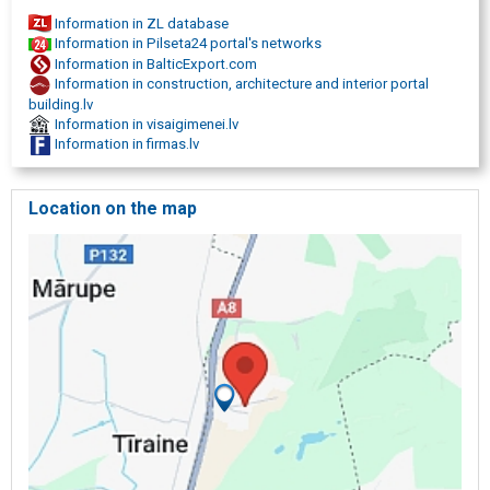
Information in ZL database
Information in Pilseta24 portal's networks
Information in BalticExport.com
Information in construction, architecture and interior portal
building.lv
Information in visaigimenei.lv
Information in firmas.lv
Location on the map