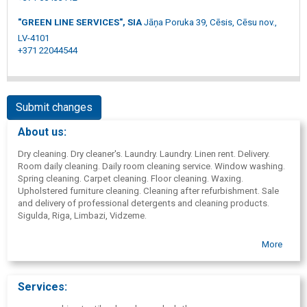
"GREEN LINE SERVICES", SIA
Jāņa Poruka 39, Cēsis, Cēsu nov.,
LV-4101
+371 22044544
Submit changes
About us:
Dry cleaning. Dry cleaner's. Laundry. Laundry. Linen rent. Delivery.
Room daily cleaning. Daily room cleaning service. Window washing.
Spring cleaning. Carpet cleaning. Floor cleaning. Waxing.
Upholstered furniture cleaning. Cleaning after refurbishment. Sale
and delivery of professional detergents and cleaning products.
Sigulda, Riga, Limbazi, Vidzeme.
More
Services: