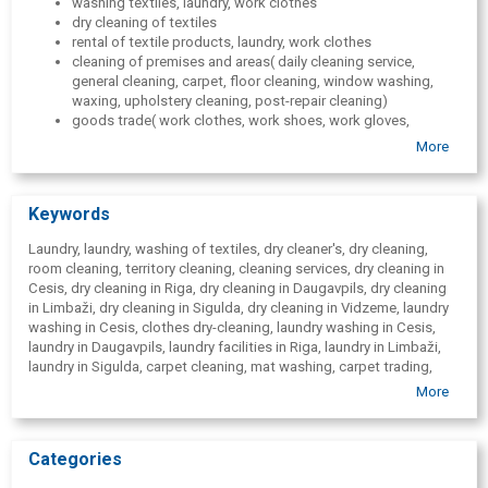
washing textiles, laundry, work clothes
dry cleaning of textiles
rental of textile products, laundry, work clothes
cleaning of premises and areas( daily cleaning service,
general cleaning, carpet, floor cleaning, window washing,
waxing, upholstery cleaning, post-repair cleaning)
goods trade( work clothes, work shoes, work gloves,
household chemicals, textiles, industrially renovated
More
entrance mats, personal protective equipment, wholesale)
work clothing repair
service of work shoes
Keywords
service of work gloves
badge service( logo on work clothes, labeling)
Laundry, laundry, washing of textiles, dry cleaner's, dry cleaning,
room cleaning, territory cleaning, cleaning services, dry cleaning in
Cesis, dry cleaning in Riga, dry cleaning in Daugavpils, dry cleaning
in Limbaži, dry cleaning in Sigulda, dry cleaning in Vidzeme, laundry
washing in Cesis, clothes dry-cleaning, laundry washing in Cesis,
laundry in Daugavpils, laundry facilities in Riga, laundry in Limbaži,
laundry in Sigulda, carpet cleaning, mat washing, carpet trading,
entrance mats, sale of entrance mats, industrially restored entrance
More
carpets, upholstered furniture cleaning, window cleaning, window
washing, floor waxing, room daily cleaning, daily cleaning of
premises, space after refurbishment cleaning, rental of textiles, bed
Categories
linen rental, towel rental, work clothes rental, work clothes, work
footwear, workwear service, service of work shoes, work clothing