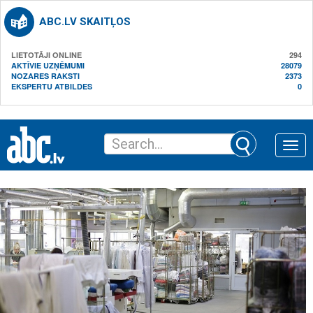
ABC.LV SKAITĻOS
LIETOTĀJI ONLINE
294
AKTĪVIE UZŅĒMUMI
28079
NOZARES RAKSTI
2373
EKSPERTU ATBILDES
0
Toggle
naviga