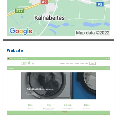
Website