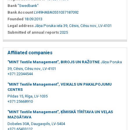
Bank
"Swedbank"
Bank Account
LV49HABA0551037187092
Founded
18.09.2013
Legal address
Jāņa Poruka iela 39, Cēsis, Cēsu nov., LV-4101
Submitted of annual reports
2025
Affiliated companies
"MINT Textile Management", BIROJS UN RAŽOTNE
Jāņa Poruka
39, Cēsis, Cēsu nov., LV-4101
+371 22044544
"MINT Textile Management", VEIKALS UN PAKALPOJUMU
CENTRS
Pildas 15, Rīga, LV-1035
+371 25668910
"MINT Textile Management", ĶĪMISKĀ TĪRĪTAVA UN VEĻAS
MAZGĀTAVA
Dobeles 30A, Daugavpils, LV-5404
+371 65433112