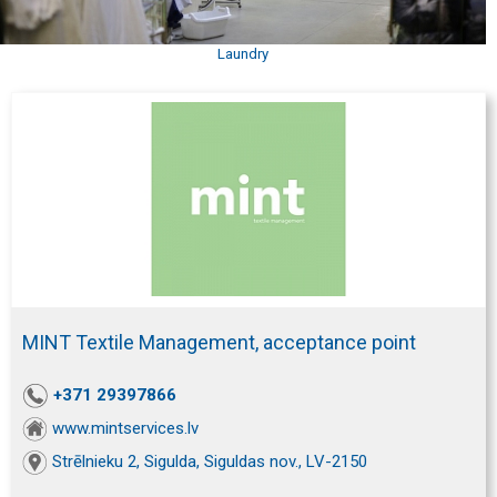
Laundry
MINT Textile Management, acceptance point
+371 29397866
www.mintservices.lv
Strēlnieku 2, Sigulda, Siguldas nov., LV-2150