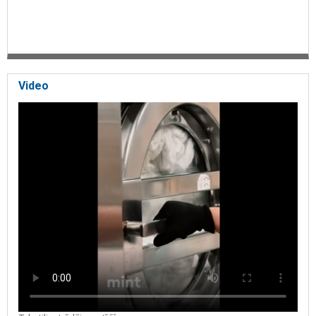
Video