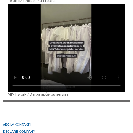
Tekstilizstrādājumu tīrīšana
MINT work / Darba apģērbu serviss
ABC.LV KONTAKTI
DECLARE COMPANY