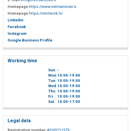
Homepage
https://www.mintservices.lv
Homepage
https://mintwork.lv/
Linkedin
Facebook
Instagram
Google Business Profile
Working time
Sun
-
Mon
10
00
-19
00
Tue
10
00
-19
00
Wed
10
00
-19
00
Thu
10
00
-19
00
Fri
10
00
-19
00
Sat
10
00
-17
00
Legal data
Registration number
40103711579