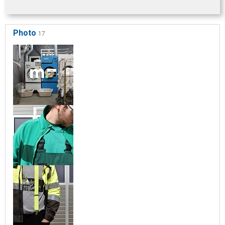
Photo
17