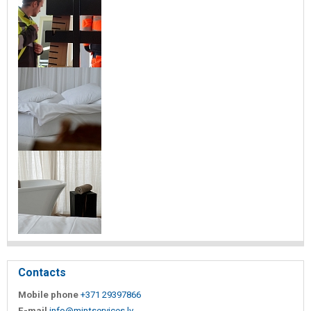
Contacts
Mobile phone
+371 29397866
E-mail
info@mintservices.lv