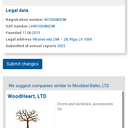
Legal data
Registration number
40103680298
VAT number
LV40103680298
Founded
11.06.2013
Legal address
Vīksnes iela 29A – 28, Rīga, LV-1069
Submitted of annual reports
2025
Submit changes
We suggest companies similar to Moobbel Baltic, LTD
WoodHeart, LTD
Doors and windows, accessories
for