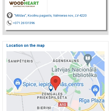
"Mildas", Kocēnu pagasts, Valmieras nov., LV-4220
+371 26131396
Location on the map