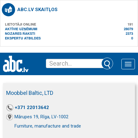
ABC.LV SKAITĻOS
LIETOTĀJI ONLINE
191
AKTĪVIE UZŅĒMUMI
28079
NOZARES RAKSTI
2373
EKSPERTU ATBILDES
0
Toggle
naviga
Moobbel Baltic, LTD
+371 22013642
Mārupes 19, Rīga, LV-1002
Furniture, manufacture and trade