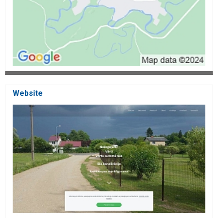
Website