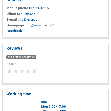
Contacts
Mobile phone
+371 26022169
Office
+371 26632928
E-mail
info@mvsp.lv
Homepage
http://www.mvsp.lv/
Facebook
Reviews
Add a rating and review
Rate it
Working time
Sun
-
Mon
9
00
-17
00
Tue
9
00
-17
00