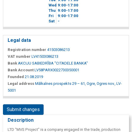
Wed
9
00
-17
00
Thu
9
00
-17
00
Fri
9
00
-17
00
Sat
-
Legal data
Registration number
41503086213
VAT number
LV41503086213
Bank
AKCIJU SABIEDRĪBA "CITADELE BANKA"
Bank Account
LV58PARX0022730350001
Founded
21.08.2019
Legal address
Mālkalnes prospekts 29 – 61, Ogre, Ogres nov., LV-
5001
Submit changes
Description
LTD "MVS Project" is a company engaged in the trade, production