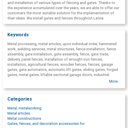
and installation of various types of fencing and gates. Thanks to
the experience accumulated over the years, we are able to offer our
customers the most suitable solution for the implementation of
their ideas. We install gates and fences throughout Latvia.
Keywords
Metal processing, metal articles, upon individual order, hammered
work, welding services, metal structures, fence installation, fence
assembly, gate installation, gate assembly, fence, gate trade,
delivery, panel fences, installation of wrought iron fences,
installation, agricultural fences, wooden fences, fences, garage
gates, gate automatics, automatic lift gates, sliding gates, forged
gates, metal gates, liftable sectional garage doors, industrial
garage gates, gate, fence, fences for sale, delivery, fencings,
More
paving, panel fencing, wooden fencing, fence, braided mesh
fencing, welded mesh fencing, agricultural fencing, forged metal
fencing, territory gates, garage gates, swing gates.
Categories
Metal, metalworking
Metal articles
Metal constructions
Gates, fences, and decoration accessories for