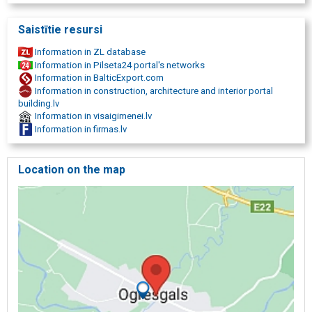
Saistītie resursi
Information in ZL database
Information in Pilseta24 portal's networks
Information in BalticExport.com
Information in construction, architecture and interior portal
building.lv
Information in visaigimenei.lv
Information in firmas.lv
Location on the map