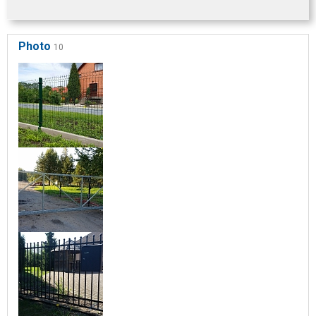
Photo
10