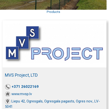
Products
MVS Project, LTD
+371 26022169
www.mvsp.lv
Liepu 42, Ogresgals, Ogresgala pagasts, Ogres nov., LV-
5041