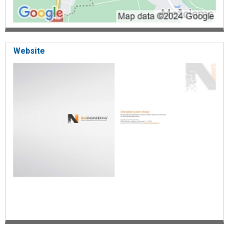
Website