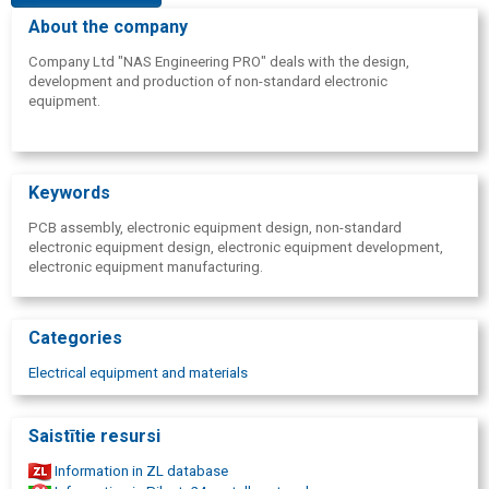
About the company
Company Ltd "NAS Engineering PRO" deals with the design,
development and production of non-standard electronic
equipment.
Keywords
PCB assembly, electronic equipment design, non-standard
electronic equipment design, electronic equipment development,
electronic equipment manufacturing.
Categories
Electrical equipment and materials
Saistītie resursi
Information in ZL database