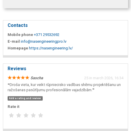
Contacts
Mobile phone
+371 29532692
E-mail
info@nasengineeringpro.lv
Homepage
https://nasengineering.lv/
Reviews
Sascha
25 in march 2026, 16:34
❝Droša vieta, kur veikt rūpniecisko vadības shēmu projektēšanu un
ražošanas pasūtījumu profesionālām vajadzībām.❞
Add a rating and review
Rate it