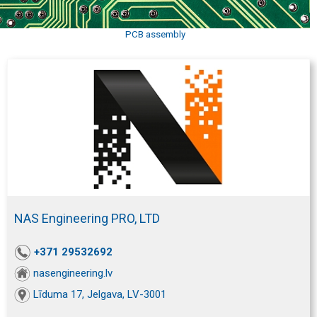
PCB assembly
NAS Engineering PRO, LTD
+371 29532692
nasengineering.lv
Līduma 17, Jelgava, LV-3001