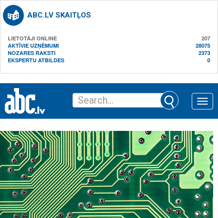
ABC.LV SKAITĻOS
LIETOTĀJI ONLINE
207
AKTĪVIE UZŅĒMUMI
28075
NOZARES RAKSTI
2373
EKSPERTU ATBILDES
0
Toggle
naviga