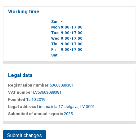
Working time
Sun
-
Mon
9
00
-17
00
Tue
9
00
-17
00
Wed
9
00
-17
00
Thu
9
00
-17
00
Fri
9
00
-17
00
Sat
-
Legal data
Registration number
53603089381
VAT number
LV53603089381
Founded
15.10.2019
Legal address
Līduma iela 17, Jelgava, LV-3001
Submitted of annual reports
2025
Submit changes