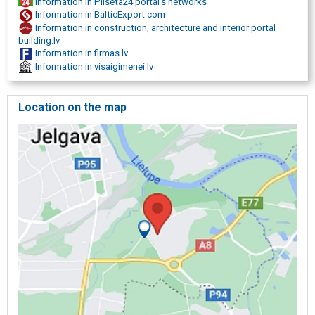
Information in Pilseta24 portal's networks
Information in BalticExport.com
Information in construction, architecture and interior portal
building.lv
Information in firmas.lv
Information in visaigimenei.lv
Location on the map