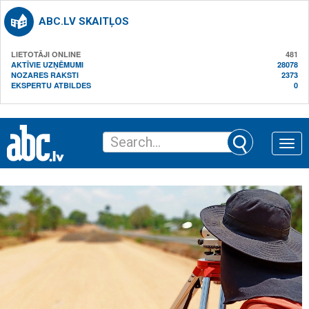
ABC.LV SKAITĻOS
LIETOTĀJI ONLINE
481
AKTĪVIE UZŅĒMUMI
28078
NOZARES RAKSTI
2373
EKSPERTU ATBILDES
0
Toggle
naviga