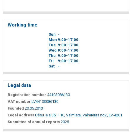
Working time
Sun
-
Mon
9
00
-17
00
Tue
9
00
-17
00
Wed
9
00
-17
00
Thu
9
00
-17
00
Fri
9
00
-17
00
Sat
-
Legal data
Registration number
44103086130
VAT number
LV44103086130
Founded
20.05.2013
Legal address
Cēsu iela 35 – 10, Valmiera, Valmieras nov., LV-4201
Submitted of annual reports
2025