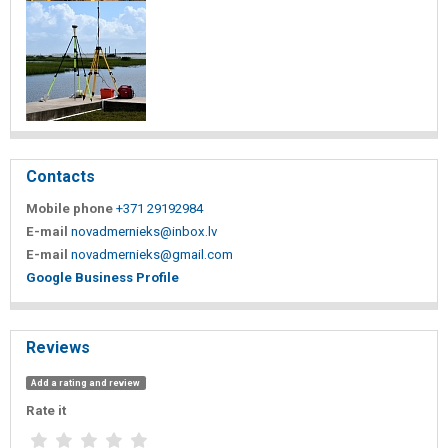
Contacts
Mobile phone
+371 29192984
E-mail
novadmernieks@inbox.lv
E-mail
novadmernieks@gmail.com
Google Business Profile
Reviews
Add a rating and review
Rate it