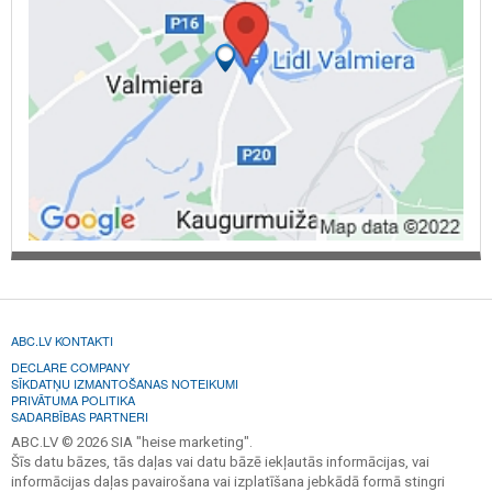
ABC.LV KONTAKTI
DECLARE COMPANY
SĪKDATŅU IZMANTOŠANAS NOTEIKUMI
PRIVĀTUMA POLITIKA
SADARBĪBAS PARTNERI
ABC.LV © 2026 SIA "heise marketing".
Šīs datu bāzes, tās daļas vai datu bāzē iekļautās informācijas, vai
informācijas daļas pavairošana vai izplatīšana jebkādā formā stingri