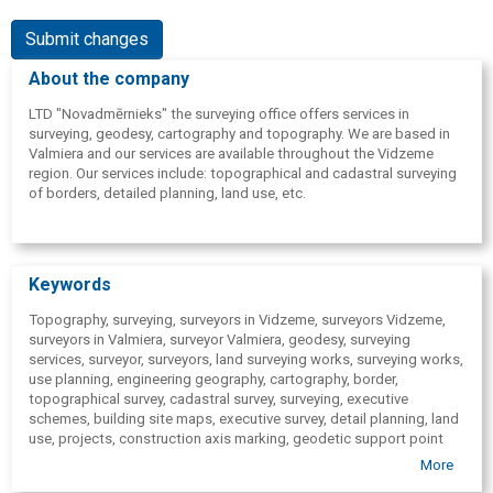
Submit changes
About the company
LTD "Novadmērnieks" the surveying office offers services in
surveying, geodesy, cartography and topography. We are based in
Valmiera and our services are available throughout the Vidzeme
region. Our services include: topographical and cadastral surveying
of borders, detailed planning, land use, etc.
Keywords
Topography, surveying, surveyors in Vidzeme, surveyors Vidzeme,
surveyors in Valmiera, surveyor Valmiera, geodesy, surveying
services, surveyor, surveyors, land surveying works, surveying works,
use planning, engineering geography, cartography, border,
topographical survey, cadastral survey, surveying, executive
schemes, building site maps, executive survey, detail planning, land
use, projects, construction axis marking, geodetic support point
setting, calculation of quarries in Valka, In Smiltene, In Cesis, In
More
Limbazi, In Sigulda, In Vidzeme.