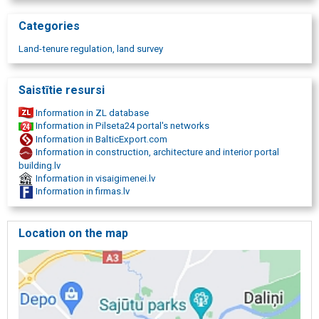
Categories
Land-tenure regulation, land survey
Saistītie resursi
Information in ZL database
Information in Pilseta24 portal's networks
Information in BalticExport.com
Information in construction, architecture and interior portal
building.lv
Information in visaigimenei.lv
Information in firmas.lv
Location on the map