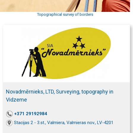
Topographical survey of borders
Novadmērnieks, LTD, Surveying, topography in
Vidzeme
+371 29192984
Stacijas 2 - 3.st., Valmiera, Valmieras nov., LV-4201