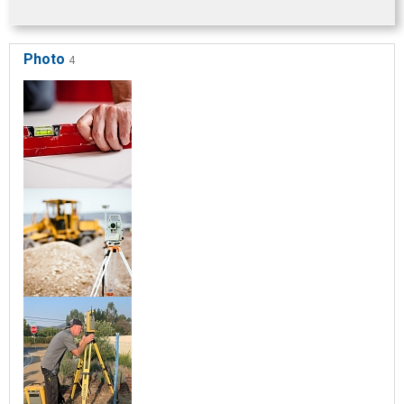
Photo
4