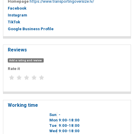
Homepage
https://www.transportingoversize.lv/
Facebook
Instagram
TikTok
Google Business Profile
Reviews
Add a rating and review
Rate it
Working time
Sun
-
Mon
9
00
-18
00
Tue
9
00
-18
00
Wed
9
00
-18
00