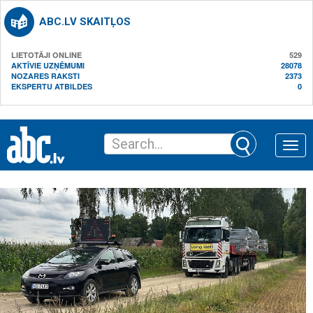
ABC.LV SKAITĻOS
LIETOTĀJI ONLINE
529
AKTĪVIE UZŅĒMUMI
28078
NOZARES RAKSTI
2373
EKSPERTU ATBILDES
0
Toggle
naviga