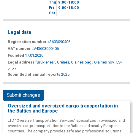
Thu
9
00
-18
00
Fri
9
00
-18
00
Sat
-
Legal data
Registration number
43603090406
VAT number
LV43603090406
Founded
17.01.2020
Legal address
"Brūklenes", Grēnes, Olaines pag., Olaines nov., LV-
2127
Submitted of annual reports
2025
Submit changes
Oversized and oversized cargo transportation in
the Baltics and Europe
LTD "Oversize Transportation Services" specializes in oversized and
oversize cargo transportation in the Baltics and nearby European
countries. The company provides safe and professional solutions