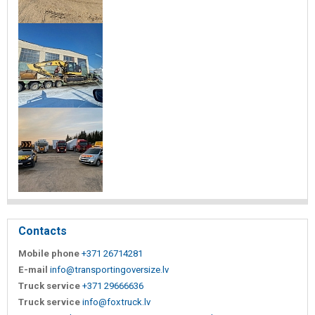
Contacts
Mobile phone
+371 26714281
E-mail
info@transportingoversize.lv
Truck service
+371 29666636
Truck service
info@foxtruck.lv