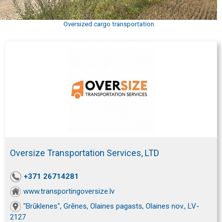
Oversized cargo transportation
Oversize Transportation Services, LTD
+371 26714281
www.transportingoversize.lv
"Brūklenes", Grēnes, Olaines pagasts, Olaines nov., LV-
2127