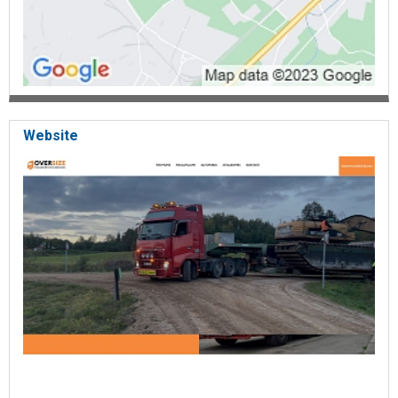
Website