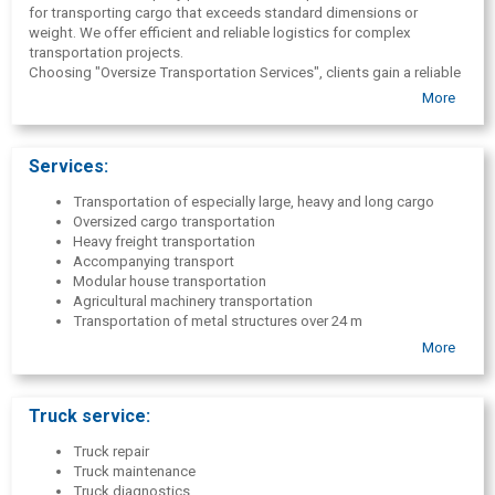
for transporting cargo that exceeds standard dimensions or
weight. We offer efficient and reliable logistics for complex
transportation projects.
Choosing "Oversize Transportation Services", clients gain a reliable
partner for the implementation of complex logistics projects. The
More
company's advantages include specialization in oversized cargo
transportation, a full range of services, individual solutions and
international experience.
Services:
Transportation of especially large, heavy and long cargo
Oversized cargo transportation
Heavy freight transportation
Accompanying transport
Modular house transportation
Agricultural machinery transportation
Transportation of metal structures over 24 m
Transportation of equipment over 40 t
More
Military cargo
Preparation of permits
Route research
Truck service:
Truck repair
Truck maintenance
Truck diagnostics