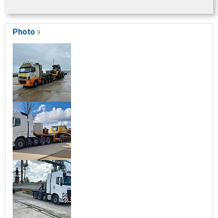
Photo
9