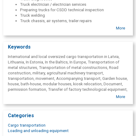
Truck electrician / electrician services
Preparing trucks for CSDD technical inspection
Truck welding
Truck chassis, air systems, trailer repairs
Truck running gear repair
More
Truck brake repair.
Truck gearbox and clutch repair.
Hydraulics repair
Keywords
Tyre repair
Air conditioner filling and repair
International and local oversized cargo transportation in Latvia,
Roadside assistance( in case of emergency, technical
Lithuania, In Estonia, In the Baltics, In Europe, Transportation of
problems, evacuation)
metal structures, Transportation of metal constructions, Road
Trailer/semi-trailer repair
construction, military, agricultural machinery transport,
Trailer/semi-trailer maintenance
transportation, movement, Accompanying transport, Garden house,
Trailer/semi-trailer diagnostics
house, bath-house, modular houses, kiosk relocation, Document,
VOLVO, DAF, RENAULT, Scania, IVECO, MAN, Mercedes-Benz,
permission formation, Transfer of factory technological equipment,
Unimog, Ford Trucks
Logistic services, Heavy freights, Road transport services,
More
Kamaz, MAZ, Tatra
Transport services, Freight transportation to Lithuania, Estonia,
Hino, Isuzu
Europe, Germany, France, Denmark, Scandinavia, Sweden, Norway,
Schmitz, FRUEHAUF, KOGEL, Scheuerle, Noteboom,
Italy, Spain, Local oversized cargo transportation, Tractors,
Goldhofer, Krone, SAF, ROR, BPW, Gigant, Faymonville, DOLL,
Categories
combines, road construction equipment, military equipment, heavy
ES-GE, Kä; ssbohrer, Carrier, Thermo King, Fliegl, Langendorf,
equipment, Truck repair, Truck maintenance, Truck diagnostics,
Gheysen &; Verpoort, Kel-Berg, Schwarzmü;
Cargo transportation
Truck electrician / electrician services, Preparing trucks for CSDD
ller,Vermeer,UNI,Joh Deere,JCB,
Loading and unloading equipment
technical inspection, Truck welding, Truck chassis, air systems,