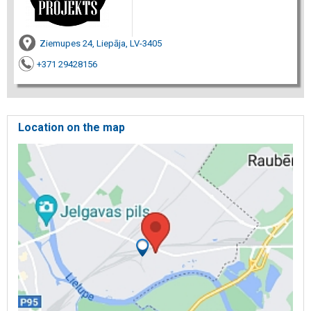
Ziemupes 24, Liepāja, LV-3405
+371 29428156
Location on the map