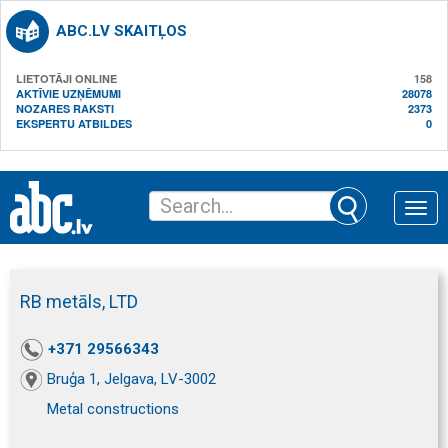
ABC.LV SKAITĻOS
LIETOTĀJI ONLINE
158
AKTĪVIE UZŅĒMUMI
28078
NOZARES RAKSTI
2373
EKSPERTU ATBILDES
0
Toggle
naviga
RB metāls, LTD
+371 29566343
Bruģa 1, Jelgava, LV-3002
Metal constructions