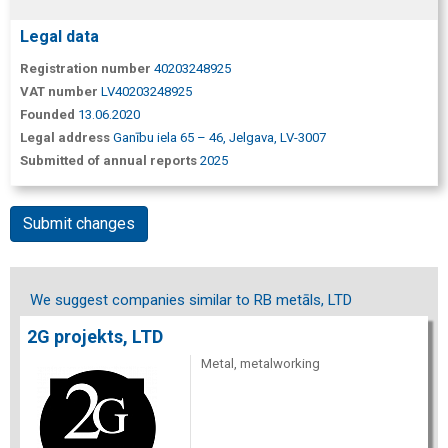
Legal data
Registration number
40203248925
VAT number
LV40203248925
Founded
13.06.2020
Legal address
Ganību iela 65 – 46, Jelgava, LV-3007
Submitted of annual reports
2025
Submit changes
We suggest companies similar to RB metāls, LTD
2G projekts, LTD
Metal, metalworking