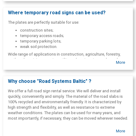
Where temporary road signs can be used?
The plates are perfectly suitable for use:
construction sites;
temporary access roads;
temporary parking lots;
weak soil protection.
Wide range of applications in construction, agriculture, forestry,
earthworks, mining, quarries, utility and engineering works and
More
maintenance, emergency access, military bases, sports and
entertainment fields and paths, parking lots, etc.
Why choose "Road Systems Baltic" ?
We offer a full road sign rental service. We will deliver and install
quickly, conveniently and simply. The material of the road slabs is
100% recycled and environmentally friendly. It is characterized by
high strength and flexibility, as well as resistance to extreme
weather conditions. The plates can be used for many years, and
most importantly, if necessary, they can be moved wherever needed.
More