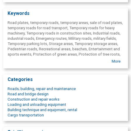
Keywords
Road plates, temporary roads, temporary areas, sale of road plates,
temporary roads for road transport, Temporary roads for heavy
machinery, Temporary roads in construction sites, Industrial roads,
industrial roads, Emergency routes, Military roads, military fields,
Temporary parking lots, Storage areas, Temporary storage areas,
Pedestrian roads, Recreational areas, beaches, Entertainment and
sports events, Protection of green areas, Protection of tree roots,
Pavement protection, Coverage in animal farms, Helipads,
More
Construction of engineering structures, repair of engineering
structures, maintenance of engineering structures, Work areas,
construction sites, Industrial wind farm roads, Road Systems Baltic.
Categories
Roads; building, repair and maintenance
Road and bridge design
Construction and repair works
Loading and unloading equipment
Building technique and equipment, rental
Cargo transportation