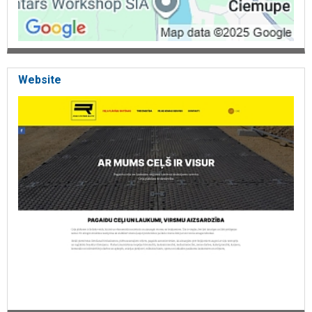
Website