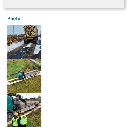
Photo
8