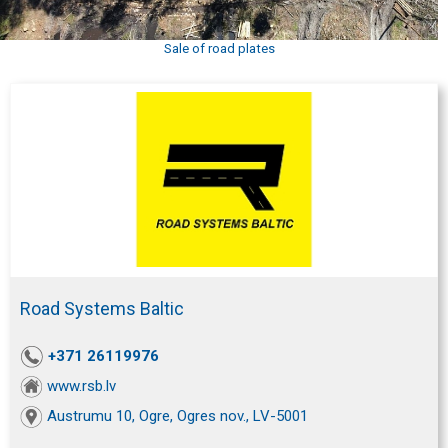
Sale of road plates
Road Systems Baltic
+371 26119976
www.rsb.lv
Austrumu 10, Ogre, Ogres nov., LV-5001