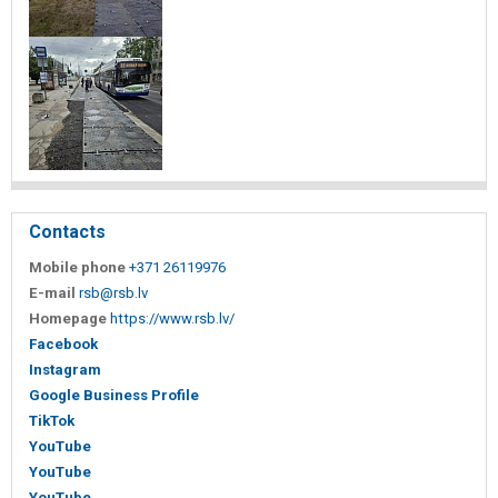
Contacts
Mobile phone
+371 26119976
E-mail
rsb@rsb.lv
Homepage
https://www.rsb.lv/
Facebook
Instagram
Google Business Profile
TikTok
YouTube
YouTube
YouTube