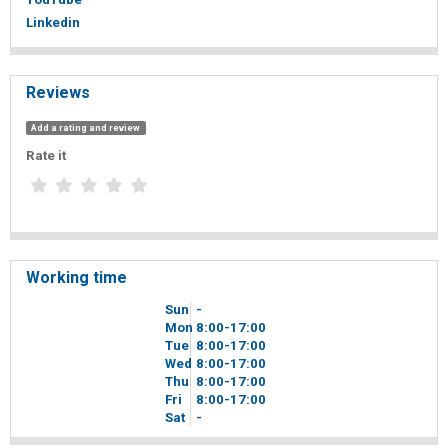
Linkedin
Reviews
Add a rating and review
Rate it
Working time
Sun
-
Mon
8
00
-17
00
Tue
8
00
-17
00
Wed
8
00
-17
00
Thu
8
00
-17
00
Fri
8
00
-17
00
Sat
-