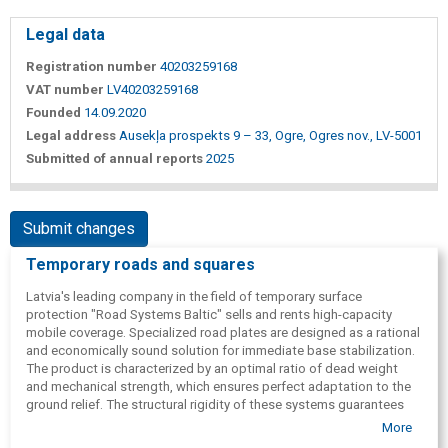
Legal data
Registration number
40203259168
VAT number
LV40203259168
Founded
14.09.2020
Legal address
Ausekļa prospekts 9 – 33, Ogre, Ogres nov., LV-5001
Submitted of annual reports
2025
Submit changes
Temporary roads and squares
Latvia's leading company in the field of temporary surface
protection "Road Systems Baltic" sells and rents high-capacity
mobile coverage. Specialized road plates are designed as a rational
and economically sound solution for immediate base stabilization.
The product is characterized by an optimal ratio of dead weight
and mechanical strength, which ensures perfect adaptation to the
ground relief. The structural rigidity of these systems guarantees
safe flow of technological transport with a total load of up to 100
More
tons.