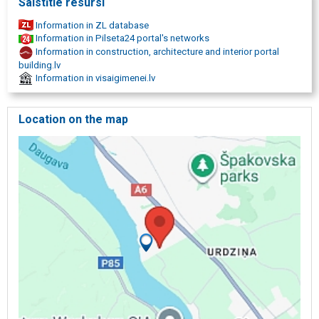
Saistītie resursi
Information in ZL database
Information in Pilseta24 portal's networks
Information in construction, architecture and interior portal
building.lv
Information in visaigimenei.lv
Location on the map