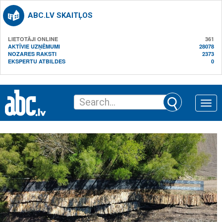
ABC.LV SKAITĻOS
LIETOTĀJI ONLINE
361
AKTĪVIE UZŅĒMUMI
28078
NOZARES RAKSTI
2373
EKSPERTU ATBILDES
0
Toggle
naviga