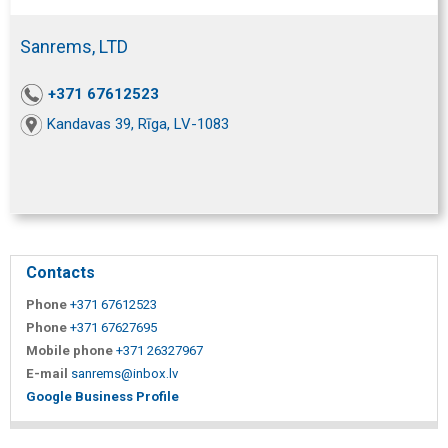
Sanrems, LTD
+371 67612523
Kandavas 39, Rīga, LV-1083
Contacts
Phone
+371 67612523
Phone
+371 67627695
Mobile phone
+371 26327967
E-mail
sanrems@inbox.lv
Google Business Profile