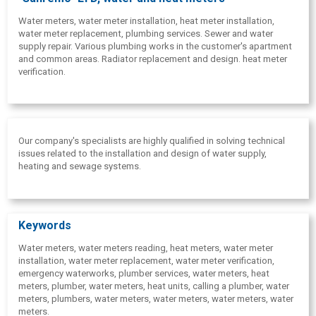
Water meters, water meter installation, heat meter installation,
water meter replacement, plumbing services. Sewer and water
supply repair. Various plumbing works in the customer's apartment
and common areas. Radiator replacement and design. heat meter
verification.
Our company's specialists are highly qualified in solving technical
issues related to the installation and design of water supply,
heating and sewage systems.
Keywords
Water meters,
water meters reading, heat meters, water meter
installation, water meter replacement, water meter verification,
emergency waterworks, plumber services, water meters, heat
meters, plumber, water meters, heat units, calling a plumber, water
meters, plumbers, water meters, water meters, water meters, water
meters.