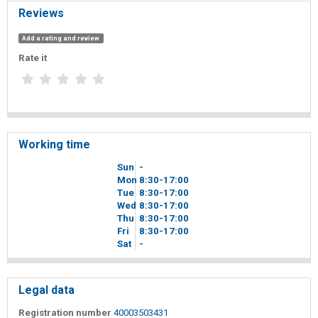
Reviews
Add a rating and review
Rate it
Working time
Sun
-
Mon
8
30
-17
00
Tue
8
30
-17
00
Wed
8
30
-17
00
Thu
8
30
-17
00
Fri
8
30
-17
00
Sat
-
Legal data
Registration number
40003503431