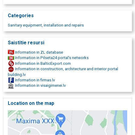
Categories
Sanitary equipment, installation and repairs
Saistītie resursi
Information in ZL database
Information in Pilseta24 portal's networks
Information in BalticExport.com
Information in construction, architecture and interior portal
building.lv
Information in firmas.lv
Information in visaigimenei.lv
Location on the map