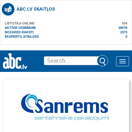
ABC.LV SKAITĻOS
LIETOTĀJI ONLINE
554
AKTĪVIE UZŅĒMUMI
28079
NOZARES RAKSTI
2373
EKSPERTU ATBILDES
0
Toggle
naviga