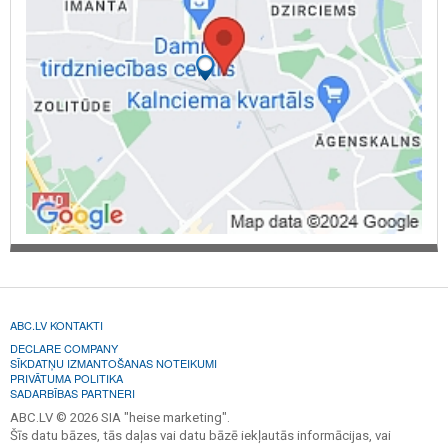
ABC.LV KONTAKTI
DECLARE COMPANY
SĪKDATŅU IZMANTOŠANAS NOTEIKUMI
PRIVĀTUMA POLITIKA
SADARBĪBAS PARTNERI
ABC.LV © 2026 SIA "heise marketing".
Šīs datu bāzes, tās daļas vai datu bāzē iekļautās informācijas, vai