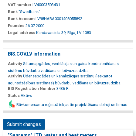
VAT number
LV40003503431
Bank
"Swedbank"
Bank Account
LV98HABA0001408055892
Founded
26.07.2000
Legal address
Kandavas iela 39, Rīga, LV-1083
BIS.GOV.LV information
Activity
Siltumapgādes, ventilācijas un gaisa kondicionēšanas
sistēmu būvdarbu vadīšana un būvuzraudzība
Activity
Ūdensapgādes un kanalizācijas sistēmu (ieskaitot
ugunsdzēsības sistēmas) būvdarbu vadīšana un būvuzraudzība
BIS Registration Number
3436-R
Status
Aktīvs
Būvkomersantu reģistrā iekļautie projektēšanas biroji un firmas
Submit changes
"Sanremo" LTD, water and heat meters