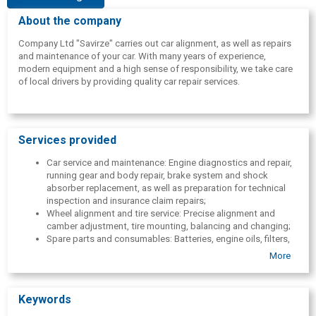
About the company
Company Ltd "Savirze" carries out car alignment, as well as repairs
and maintenance of your car. With many years of experience,
modern equipment and a high sense of responsibility, we take care
of local drivers by providing quality car repair services.
Services provided
Car service and maintenance: Engine diagnostics and repair,
running gear and body repair, brake system and shock
absorber replacement, as well as preparation for technical
inspection and insurance claim repairs;
Wheel alignment and tire service: Precise alignment and
camber adjustment, tire mounting, balancing and changing;
Spare parts and consumables: Batteries, engine oils, filters,
timing belts, car windows, headlights, mufflers, etc. car
More
parts;
International cargo transportation: Transportation of full and
groupage cargoes on routes between Latvia, Limbaži and
Keywords
Scandinavian countries.