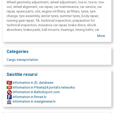
Wheel geometry adjustment, wheel adjustment, toe-in, toe-in, toe-
out, wheel alignment, car repair, car maintenance, car service, car
repair, spare parts, oils, engine oil filters, air filters, tyres, tyre
change, tyre assembly, winter tyres, summer tyres, body repair,
running gear repair, TA, technical inspection, preparation for
technical inspection, insurance car repair, brake discs, shock
absorbers, brake pads, ball mounts, bearings, timing belts, car
glass, car headlights, exhaust pipes, generator's belts, fuel pumps,
More
sem-axle seals, accumulators, motor repair, engine diagnostics,
engine repair, Limbazi, In Limbazi, Limbažu district, international
cargo transportation, freight transport, freight transport,
Categories
Scandinavia, cargo transportation Norway, Sweden, Finland,
Denmark, Full container loads, groupage, Cargo transportation
Cargo transportation
Limbazi.
Saistītie resursi
Information in ZL database
Information in Pilseta24 portal's networks
Information in BalticExport.com
Information in firmas.lv
Information in visaigimenei.lv