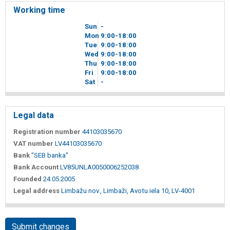
Working time
Sun
-
Mon
9
00
-18
00
Tue
9
00
-18
00
Wed
9
00
-18
00
Thu
9
00
-18
00
Fri
9
00
-18
00
Sat
-
Legal data
Registration number
44103035670
VAT number
LV44103035670
Bank
"SEB banka"
Bank Account
LV85UNLA0050006252038
Founded
24.05.2005
Legal address
Limbažu nov., Limbaži, Avotu iela 10, LV-4001
Submit changes