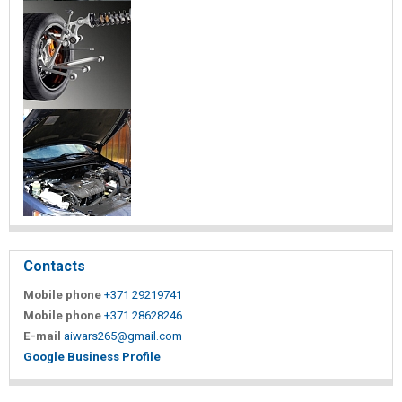
Contacts
Mobile phone
+371 29219741
Mobile phone
+371 28628246
E-mail
aiwars265@gmail.com
Google Business Profile