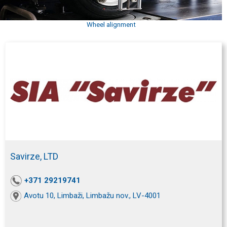
Wheel alignment
Savirze, LTD
+371 29219741
Avotu 10, Limbaži, Limbažu nov., LV-4001