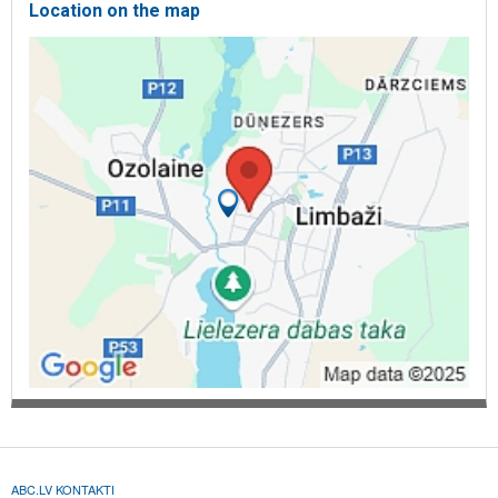
Location on the map
ABC.LV KONTAKTI