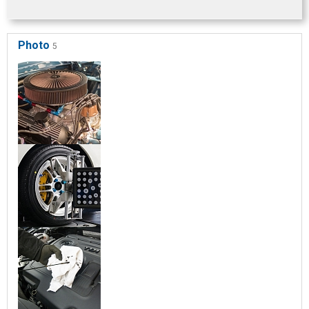
Photo
5