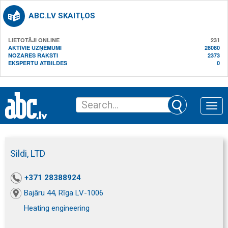
ABC.LV SKAITĻOS
LIETOTĀJI ONLINE
231
AKTĪVIE UZŅĒMUMI
28080
NOZARES RAKSTI
2373
EKSPERTU ATBILDES
0
Toggle
naviga
Sildi, LTD
+371 28388924
Bajāru 44, Rīga LV-1006
Heating engineering