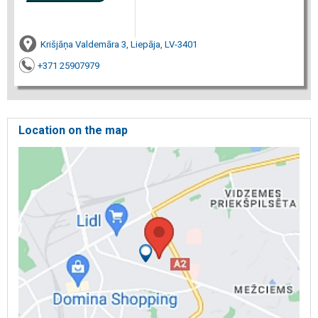
Krišjāņa Valdemāra 3, Liepāja, LV-3401
+371 25907979
Location on the map