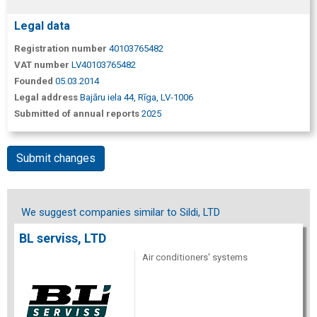
Legal data
Registration number
40103765482
VAT number
LV40103765482
Founded
05.03.2014
Legal address
Bajāru iela 44, Rīga, LV-1006
Submitted of annual reports
2025
Submit changes
We suggest companies similar to Sildi, LTD
BL serviss, LTD
Air conditioners' systems