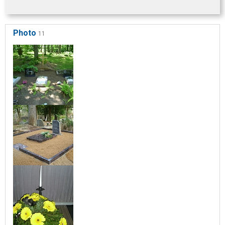
Photo
11