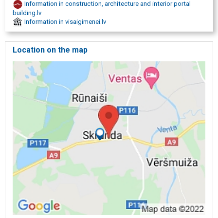
Information in construction, architecture and interior portal
Wreaths
building.lv
Cremation services
Information in visaigimenei.lv
Organization of cremation
Grave care
Grave maintenance
Location on the map
Cemetery management
Grave installation
Grave improvement
Restoration
Tombstones
Production of monuments
Engraving
Stone processing
Granite
Gravestone installation
Grave curbs
Fences
Memorial plaques
Candlesticks