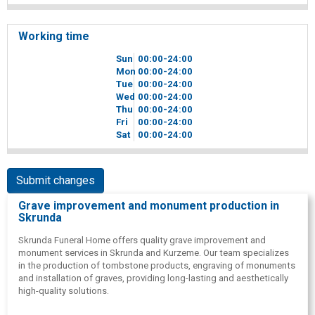
Working time
Sun
00
00
-24
00
Mon
00
00
-24
00
Tue
00
00
-24
00
Wed
00
00
-24
00
Thu
00
00
-24
00
Fri
00
00
-24
00
Sat
00
00
-24
00
Submit changes
Grave improvement and monument production in
Skrunda
Skrunda Funeral Home offers quality grave improvement and
monument services in Skrunda and Kurzeme. Our team specializes
in the production of tombstone products, engraving of monuments
and installation of graves, providing long-lasting and aesthetically
high-quality solutions.