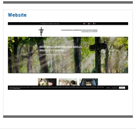
Website