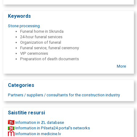
Keywords
Stone processing
.
Funeral home in Skrunda
24-hour funeral services
Organization of funeral
Funeral service, funeral ceremony
VIP ceremonies
Preparation of death documents
Death certificate
More
Certificates
Death allowance processing
Deceased transportation
Categories
Transportation of the deceased in Latvia
Transportation from / to abroad
Partners / suppliers / consultants for the construction industry
Transporting the deceased from home, hospitals, nursing
home
Hearse
Saistītie resursi
Coffins
Urns
Information in ZL database
Covers
Information in Pilseta24 portal's networks
Candles
Information in medicine.lv
Mourning ribbons