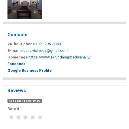
Contacts
24-hour phone
+371 29533360
E-mail
indulis.vicinskis@gmail.com
Homepage
https://www.skrundasapbedisana.lv/
Facebook
Google Business Profile
Reviews
Add a rating and review
Rate it