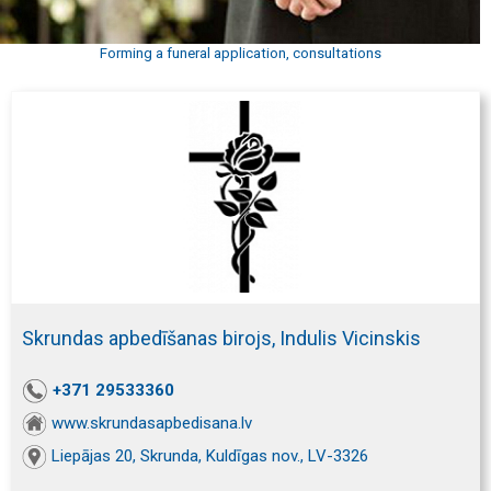
Forming a funeral application, consultations
Skrundas apbedīšanas birojs, Indulis Vicinskis
+371 29533360
www.skrundasapbedisana.lv
Liepājas 20, Skrunda, Kuldīgas nov., LV-3326