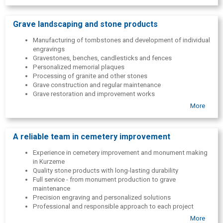
Grave landscaping and stone products
Manufacturing of tombstones and development of individual
engravings
Gravestones, benches, candlesticks and fences
Personalized memorial plaques
Processing of granite and other stones
Grave construction and regular maintenance
Grave restoration and improvement works
More
All solutions are tailored to the wishes of each family, maintaining
high quality and accuracy.
A reliable team in cemetery improvement
Experience in cemetery improvement and monument making
in Kurzeme
Quality stone products with long-lasting durability
Full service - from monument production to grave
maintenance
Precision engraving and personalized solutions
Professional and responsible approach to each project
More