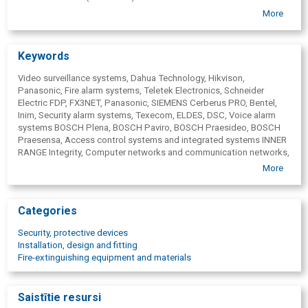
Computer networks and communication networks
More
Keywords
Video surveillance systems, Dahua Technology, Hikvison,
Panasonic, Fire alarm systems, Teletek Electronics, Schneider
Electric FDP, FX3NET, Panasonic, SIEMENS Cerberus PRO, Bentel,
Inim, Security alarm systems, Texecom, ELDES, DSC, Voice alarm
systems BOSCH Plena, BOSCH Paviro, BOSCH Praesideo, BOSCH
Praesensa, Access control systems and integrated systems INNER
RANGE Integrity, Computer networks and communication networks,
Intercoms and turnstiles, Security system solutions, calculation of
More
estimates, proposal preparation, design services, assembly,
programming and preparation of objects for operation, Service,
taking measurements, drafting of opinions, object maintenance,
Categories
warranty provision and equipment repair, Wiring, electric installation.
Security, protective devices
Installation, design and fitting
Fire-extinguishing equipment and materials
Saistītie resursi