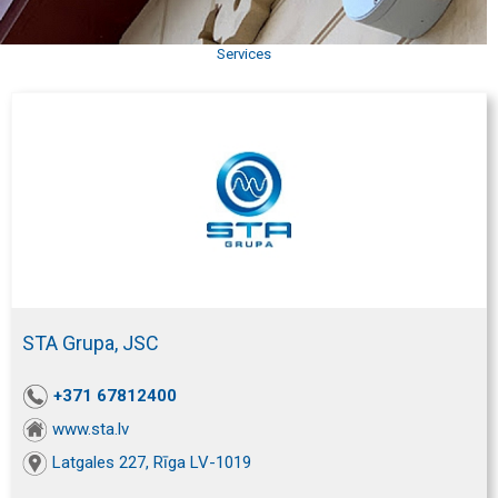
Services
STA Grupa, JSC
+371 67812400
www.sta.lv
Latgales 227, Rīga LV-1019