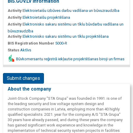
BIS.GOV.LV information
Activity
Elektroietaišu izbūves darbu vadīšana un būvuzraudzība
Activity
Elektroietaišu projektēšana
Activity
Elektronisko sakaru sistēmu un tīklu būvdarbu vadīšana un
būvuzraudzība
Activity
Elektronisko sakaru sistēmu un tīklu projektēšana
BIS Registration Number
5000-R
Status
Aktīvs
Būvkomersantu reģistrā iekļautie projektēšanas biroji un firmas
Submit changes
About the company
Joint-Stock Company "STA Grupa" was founded in 1991. is one of
the leading security and low voltage system design and
construction companies in Latvia, employing more than 40 highly
qualified specialists. 2021. year for the company A/S "STA Grupa"
30 years have already passed, and during these years the company
has gained significant work experience and knowledge in the
implementation of technical security system projects in facilities