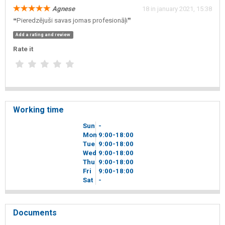
Agnese
18 in january 2021, 15:38
❝Pieredzējuši savas jomas profesionāļi❞
Add a rating and review
Rate it
Working time
Sun
-
Mon
9
00
-18
00
Tue
9
00
-18
00
Wed
9
00
-18
00
Thu
9
00
-18
00
Fri
9
00
-18
00
Sat
-
Documents