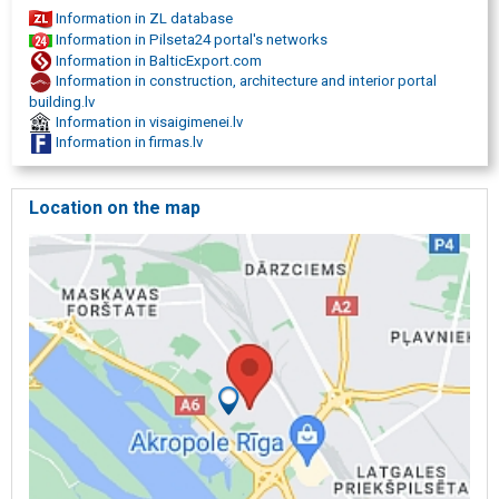
Information in ZL database
Information in Pilseta24 portal's networks
Information in BalticExport.com
Information in construction, architecture and interior portal
building.lv
Information in visaigimenei.lv
Information in firmas.lv
Location on the map