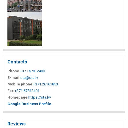
Contacts
Phone
+371 67812400
E-mail
sta@sta.lv
Mobile phone
+371 26161853
Fax
+371 67812401
Homepage
https://sta.lv/
Google Business Profile
Reviews