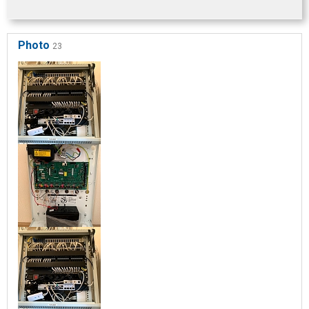
Photo
23