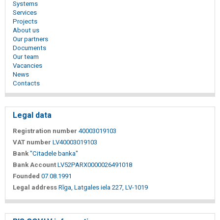
Systems
Services
Projects
About us
Our partners
Documents
Our team
Vacancies
News
Contacts
Legal data
Registration number
40003019103
VAT number
LV40003019103
Bank
"Citadele banka"
Bank Account
LV52PARX0000026491018
Founded
07.08.1991
Legal address
Rīga, Latgales iela 227, LV-1019