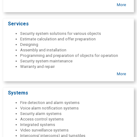
with various degrees of complexity. Today, we are pleased to be
More
able to share our experience with you in implementing modern and
important security system solutions. Our goal is customer success
and secure business!
Services
Security system solutions for various objects
Estimate calculation and offer preparation
Designing
Assembly and installation
Programming and preparation of objects for operation
Security system maintenance
Warranty and repair
Author supervision and technical consultations
More
Execution of measurements of low-voltage networks and
computer networks, preparation of opinions
Systems
Fire detection and alarm systems
Voice alarm notification systems
Security alarm systems
Access control systems
Integrated systems
Video surveillance systems
Intercoms( intercoms) and turnstiles