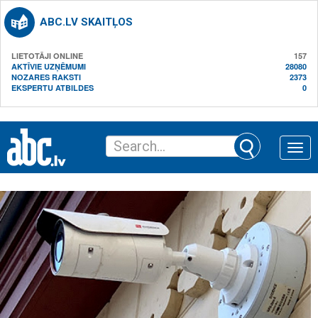
ABC.LV SKAITĻOS
LIETOTĀJI ONLINE
157
AKTĪVIE UZŅĒMUMI
28080
NOZARES RAKSTI
2373
EKSPERTU ATBILDES
0
Toggle
naviga