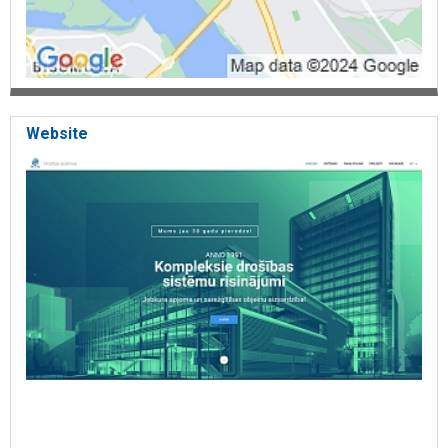
Website