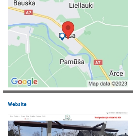
Website