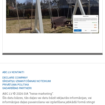
ABC.LV KONTAKTI
DECLARE COMPANY
SĪKDATŅU IZMANTOŠANAS NOTEIKUMI
PRIVĀTUMA POLITIKA
SADARBĪBAS PARTNERI
ABC.LV © 2026 SIA "heise marketing".
Šīs datu bāzes, tās daļas vai datu bāzē iekļautās informācijas, vai
informācijas daļas pavairošana vai izplatīšana jebkādā formā stingri