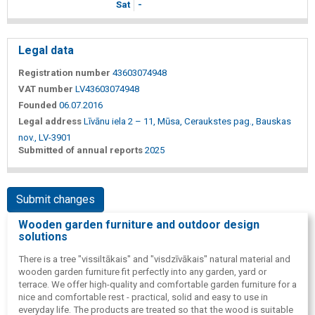
Sat
-
Legal data
Registration number
43603074948
VAT number
LV43603074948
Founded
06.07.2016
Legal address
Līvānu iela 2 – 11, Mūsa, Ceraukstes pag., Bauskas
nov., LV-3901
Submitted of annual reports
2025
Submit changes
Wooden garden furniture and outdoor design
solutions
There is a tree "vissiltākais" and "visdzīvākais" natural material and
wooden garden furniture fit perfectly into any garden, yard or
terrace. We offer high-quality and comfortable garden furniture for a
nice and comfortable rest - practical, solid and easy to use in
everyday life. The products are treated so that the wood is suitable