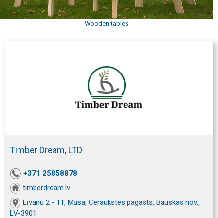
Wooden tables
Timber Dream, LTD
+371 25858878
timberdream.lv
Līvānu 2 - 11, Mūsa, Ceraukstes pagasts, Bauskas nov.,
LV-3901