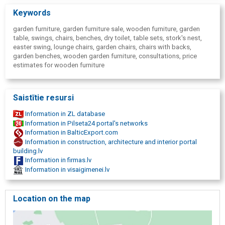
Keywords
garden furniture, garden furniture sale, wooden furniture, garden
table, swings, chairs, benches, dry toilet, table sets, stork's nest,
easter swing, lounge chairs, garden chairs, chairs with backs,
garden benches, wooden garden furniture, consultations, price
estimates for wooden furniture
Saistītie resursi
Information in ZL database
Information in Pilseta24 portal's networks
Information in BalticExport.com
Information in construction, architecture and interior portal
building.lv
Information in firmas.lv
Information in visaigimenei.lv
Location on the map