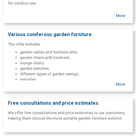
for outdoor use.
More
Various coniferous garden furniture
The offer includes:
garden tables and furniture sets;
garden chairs with backrest;
lounge chairs;
garden benches;
different types of garden swings;
pergolas;
More
dry toilet.
Free consultations and price estimates
We offer free consultations and price estimates to our customers,
helping them choose the most suitable garden furniture solution.