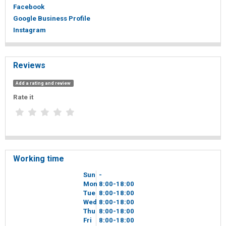
Facebook
Google Business Profile
Instagram
Reviews
Add a rating and review
Rate it
Working time
Sun
-
Mon
8
00
-18
00
Tue
8
00
-18
00
Wed
8
00
-18
00
Thu
8
00
-18
00
Fri
8
00
-18
00