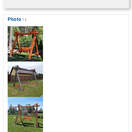
Photo
13