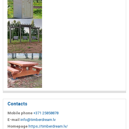
Contacts
Mobile phone
+371 25858878
E-mail
info@timberdream.lv
Homepage
https://timberdream.lv/