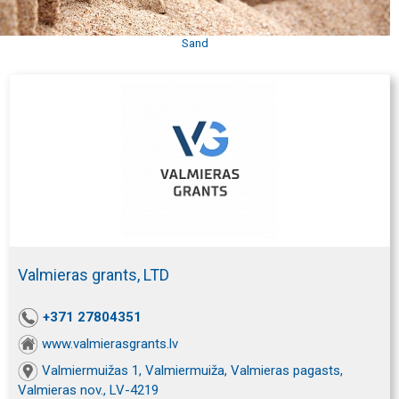
Sand
Valmieras grants, LTD
+371 27804351
www.valmierasgrants.lv
Valmiermuižas 1, Valmiermuiža, Valmieras pagasts,
Valmieras nov., LV-4219