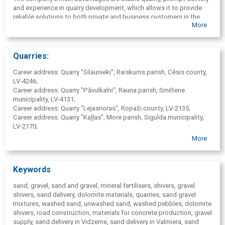
and experience in quarry development, which allows it to provide
reliable solutions to both private and business customers in the
More
Vidzeme region.
Quarries:
Career address: Quarry "Silaunieki", Raiskums parish, Cēsis county,
LV-4246;
Career address: Quarry "Pāvulkalni", Rauna parish, Smiltene
municipality, LV-4131;
Career address: Quarry "Lejasnoras", Ropaži county, LV-2135;
Career address: Quarry "Kaļļas", More parish, Sigulda municipality,
LV-2170;
More
Quarry opening hours: 07: 00-17: 00, S, SV - by arrangement.
Keywords
sand, gravel, sand and gravel, mineral fertilisers, shivers, gravel
shivers, sand delivery, dolomite materials, quarries, sand gravel
mixtures, washed sand, unwashed sand, washed pebbles, dolomite
shivers, road construction, materials for concrete production, gravel
supply, sand delivery in Vidzeme, sand delivery in Valmiera, sand