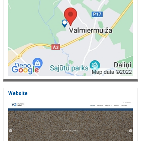
Website