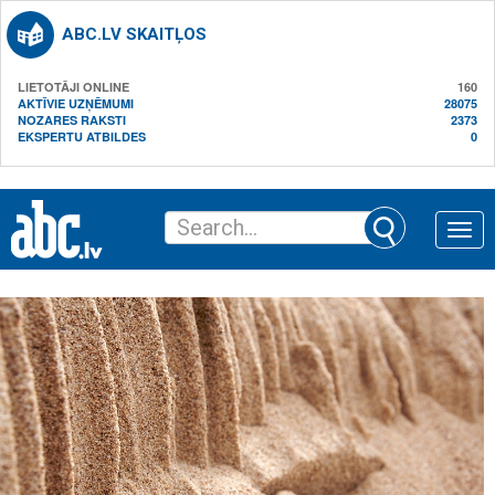
ABC.LV SKAITĻOS
LIETOTĀJI ONLINE
160
AKTĪVIE UZŅĒMUMI
28075
NOZARES RAKSTI
2373
EKSPERTU ATBILDES
0
Toggle
naviga