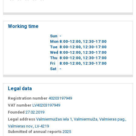
Working time
Sun
-
Mon
8
00
-12
00
, 12
30
-17
00
Tue
8
00
-12
00
, 12
30
-17
00
Wed
8
00
-12
00
, 12
30
-17
00
Thu
8
00
-12
00
, 12
30
-17
00
Fri
8
00
-12
00
, 12
30
-17
00
Sat
-
Legal data
Registration number
40203197949
VAT number
LV40203197949
Founded
27.02.2019
Legal address
Valmiermuižas iela 1, Valmiermuiža, Valmieras pag.,
Valmieras nov., LV-4219
Submitted of annual reports
2025