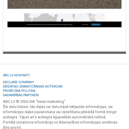
ABC.LV KONTAKTI
DECLARE COMPANY
SĪKDATŅU IZMANTOŠANAS NOTEIKUMI
PRIVĀTUMA POLITIKA
SADARBĪBAS PARTNERI
ABC.LV © 2026 SIA "heise marketing".
Šīs datu bāzes, tās daļas vai datu bāzē iekļautās informācijas, vai
informācijas daļas pavairošana vai izplatīšana jebkādā formā stingri
aizliegta. Tāpat arī ir aizliegta lejupielāde automātiskā režīmā.
Portālā izmantota informācija no Būvniecības informācijas sistēmas
(bis.gov.lv).