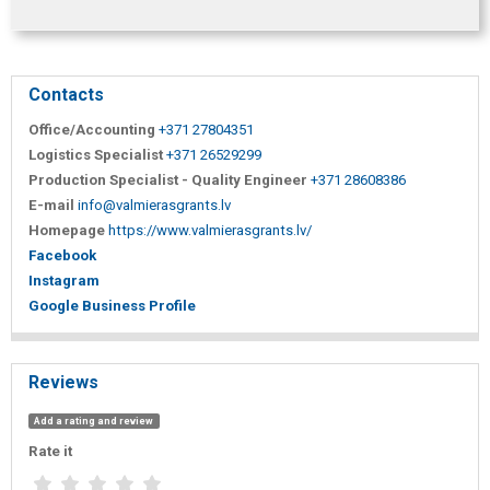
Contacts
Office/Accounting
+371 27804351
Logistics Specialist
+371 26529299
Production Specialist - Quality Engineer
+371 28608386
E-mail
info@valmierasgrants.lv
Homepage
https://www.valmierasgrants.lv/
Facebook
Instagram
Google Business Profile
Reviews
Add a rating and review
Rate it