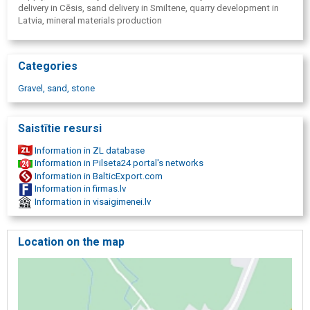
delivery in Cēsis, sand delivery in Smiltene, quarry development in
Latvia, mineral materials production
Categories
Gravel, sand, stone
Saistītie resursi
Information in ZL database
Information in Pilseta24 portal's networks
Information in BalticExport.com
Information in firmas.lv
Information in visaigimenei.lv
Location on the map