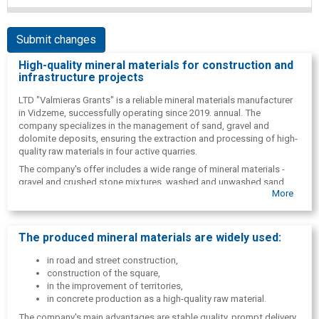
Submit changes
High-quality mineral materials for construction and
infrastructure projects
LTD "Valmieras Grants" is a reliable mineral materials manufacturer
in Vidzeme, successfully operating since 2019. annual. The
company specializes in the management of sand, gravel and
dolomite deposits, ensuring the extraction and processing of high-
quality raw materials in four active quarries.
The company's offer includes a wide range of mineral materials -
gravel and crushed stone mixtures, washed and unwashed sand,
More
washed pebbles, as well as dolomite materials suitable for various
construction and infrastructure projects. All materials are
manufactured according to industry requirements, ensuring high
quality and durability.
The produced mineral materials are widely used:
LTD "Valmieras Grants" provides full-cycle quarry development, from
in road and street construction,
material extraction to delivery to customers. The company actively
construction of the square,
cooperates with construction, road construction, paving and
in the improvement of territories,
concrete production companies, supplying the necessary materials
in concrete production as a high-quality raw material.
to sites and factories.
The company's main advantages are stable quality, prompt delivery