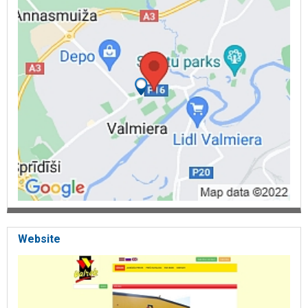
Glass, Plastic, Sulas krūzes, Thermal mugs, Kafijas krūzes, Vases,
Vannasistabas un tualetes piederumi, Towel holders, Carpets,
Shelves, Tualetes birstes un turētāji, Toilet paper holders, Tualetes
podu vāki, Vannas aizkari un stangas, Vantūži, Laundry baskets,
Soap dishes, Zobu birstīšu futrāļi un turētāji, Disposable tableware,
Kanapē irbulīši, Plates, Bowls, Glasses, Tableware, Kokteiļu salmiņi,
Boxes, Picnic sets, Trays, Kitchen utensils, Zobu bakstāmie,
Bambusa kociņi, Ledus maisiņi, Baking forms, Foil, Cold boxes,
Bowls, Burku vākotāji, Atvērēji, Caurduri, Sietiņi, Citrusaugļu sulas
spiedes, Boards, Ēdienu gatavošanas, Pasniegšanas piederumi,
Galda paliktņi, Tablecloth, Towels, Bed linen, Garšvielu trauciņi,
Ielikņi galda piederumiem, Boilers, Pannas un pannu vāki, Bread
boxes, Wooden, Plastic Mugs, Ogu lasāmie, Paper towel holders,
Trays, Funnels, Baking forms, Graters, Napkin holders, Sulas
tvaicējamie katli, Butter dishes, Thermoses, Kettles, Dish dryers,
Wine bottles, Carafes, Glass jars, Christmas, Christmas tree
decorations, Egļu turētāji, Christmas decorations, Souvenirs, Flags,
Money boxes, Magnets, Easter decorations, Stoneware, Household
goods store in Valmiera, Household goods trade
Website