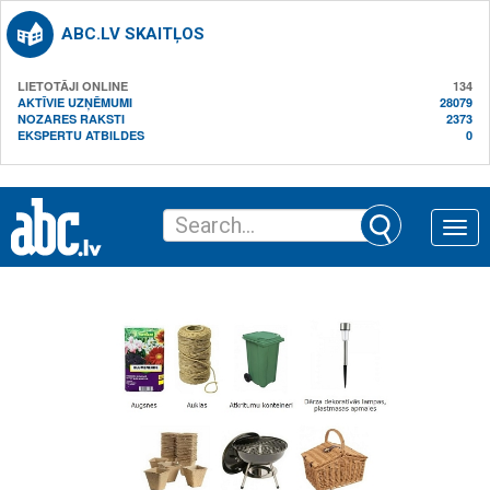
ABC.LV SKAITĻOS
LIETOTĀJI ONLINE
134
AKTĪVIE UZŅĒMUMI
28079
NOZARES RAKSTI
2373
EKSPERTU ATBILDES
0
Toggle
naviga