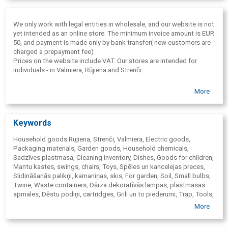
We only work with legal entities in wholesale, and our website is not
yet intended as an online store. The minimum invoice amount is EUR
50, and payment is made only by bank transfer( new customers are
charged a prepayment fee) .
Prices on the website include VAT. Our stores are intended for
individuals - in Valmiera, Rūjiena and Strenči.
More
Keywords
Household goods Rujiena, Strenči, Valmiera, Electric goods,
Packaging materials, Garden goods, Household chemicals,
Sadzīves plastmasa, Cleaning inventory, Dishes, Goods for children,
Mantu kastes, swings, chairs, Toys, Spēles un kancelejas preces,
Slidināšanās palikņi, kamaniņas, skis, For garden, Soil, Small bulbs,
Twine, Waste containers, Dārza dekoratīvās lampas, plastmasas
apmales, Dēstu podiņi, cartridges, Grili un to piederumi, Trap, Tools,
Screw boxes, Snow shovels, Forks, Rakes, Handles
, Shears,
More
Scythes, Hoes, Wheelbarrows, Cinkotie spaiņi, Shovels, Shovels,
Measuring-tapes, Padlocks, Boxes, Laistīšanas, Miglošanas