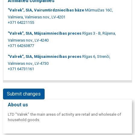
Affiliated companies
"Valrek", SIA, Vairumtirdzniecības bāze
Mūrmuižas 16C,
Valmiera, Valmieras nov., LV-4201
+371 64221155
"Valrek", SIA, Mājsaimniecības preces
Rīgas 3 - B, Rūjiena,
Valmieras nov., LV-4240
+371 64263877
"Valrek", SIA, Mājsaimniecības preces
Rīgas 6, Strenči,
Valmieras nov., LV-4730
+371 64731161
Submit changes
About us
LTD "Valrek" the main areas of activity are retail and wholesale of
household goods.