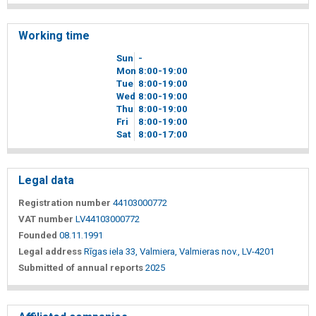
Working time
Sun
-
Mon
8
00
-19
00
Tue
8
00
-19
00
Wed
8
00
-19
00
Thu
8
00
-19
00
Fri
8
00
-19
00
Sat
8
00
-17
00
Legal data
Registration number
44103000772
VAT number
LV44103000772
Founded
08.11.1991
Legal address
Rīgas iela 33, Valmiera, Valmieras nov., LV-4201
Submitted of annual reports
2025