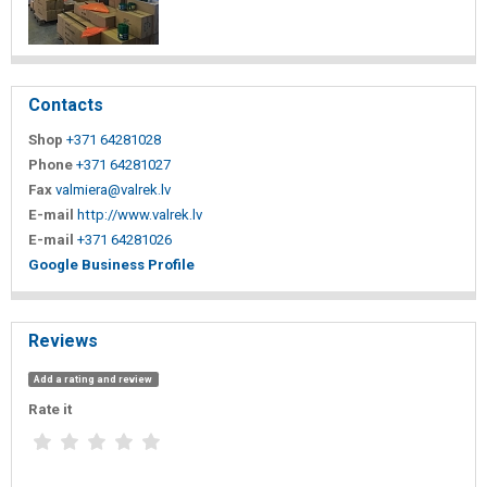
Contacts
Shop
+371 64281028
Phone
+371 64281027
Fax
valmiera@valrek.lv
E-mail
http://www.valrek.lv
E-mail
+371 64281026
Google Business Profile
Reviews
Add a rating and review
Rate it