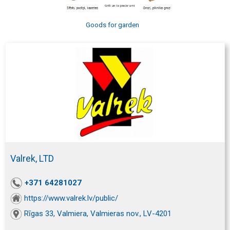
Goods for garden
Valrek, LTD
+371 64281027
https://www.valrek.lv/public/
Rīgas 33, Valmiera, Valmieras nov., LV-4201