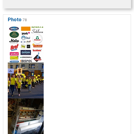
Photo
78