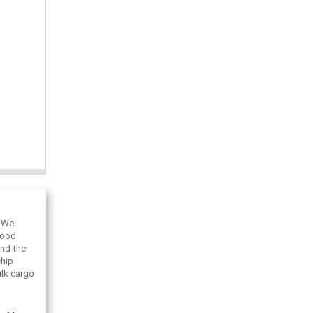
. We
wood
and the
chip
ulk cargo