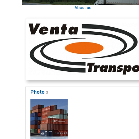
About us
Photo
3