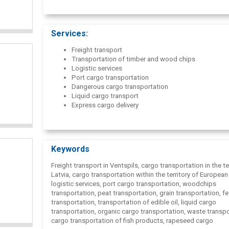
Services:
Freight transport
Transportation of timber and wood chips
Logistic services
Port cargo transportation
Dangerous cargo transportation
Liquid cargo transport
Express cargo delivery
Keywords
Freight transport in Ventspils, cargo transportation in the te
Latvia, cargo transportation within the territory of European
logistic services, port cargo transportation, woodchips
transportation, peat transportation, grain transportation, f
transportation, transportation of edible oil, liquid cargo
transportation, organic cargo transportation, waste transpo
cargo transportation of fish products, rapeseed cargo