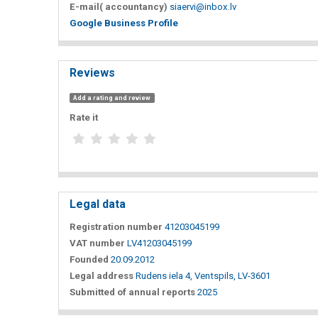
E-mail( accountancy)
siaervi@inbox.lv
Google Business Profile
Reviews
Add a rating and review
Rate it
Legal data
Registration number
41203045199
VAT number
LV41203045199
Founded
20.09.2012
Legal address
Rudens iela 4, Ventspils, LV-3601
Submitted of annual reports
2025