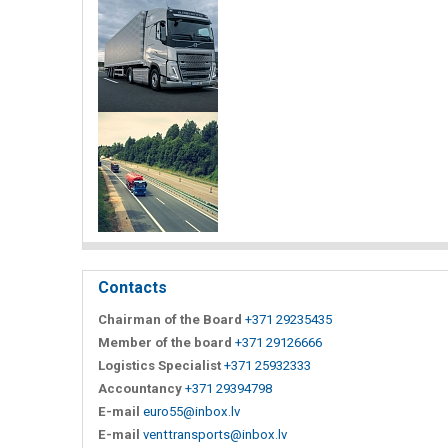
Contacts
Chairman of the Board
+371 29235435
Member of the board
+371 29126666
Logistics Specialist
+371 25932333
Accountancy
+371 29394798
E-mail
euro55@inbox.lv
E-mail
venttransports@inbox.lv