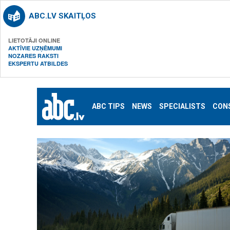
ABC.LV SKAITĻOS
LIETOTĀJI ONLINE
AKTĪVIE UZŅĒMUMI
NOZARES RAKSTI
EKSPERTU ATBILDES
ABC TIPS
NEWS
SPECIALISTS
CON