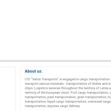
About us:
LTD "Venta Transports" is engaged in cargo transportation
transport various materials - transportation of timber and 
chips. Logistics services throughout the territory of Latvia 
territory of the European Union. Port cargo transportation, 
transportation, peat transportation, grain transportation, b
transportation, liquid cargo transportation, oversized cargo
transportation, express cargo delivery