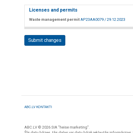
Licenses and permits
Waste management permit
AP23AA0079 / 29.12.2023
Submit changes
ABC.LV KONTAKTI
ABC.LV © 2026 SIA "heise marketing".
Šīs datu bāzes, tās daļas vai datu bāzē iekļautās informācijas, 