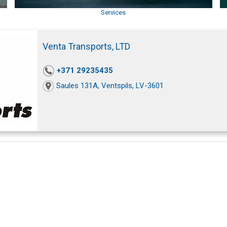
Services
Venta Transports, LTD
+371 29235435
Saules 131A, Ventspils, LV-3601