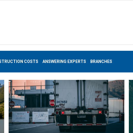
STRUCTION COSTS
ANSWERING EXPERTS
BRANCHES