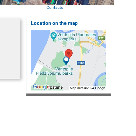
Contacts
Location on the map