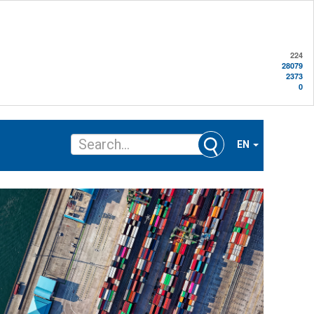
224
28079
2373
0
EN