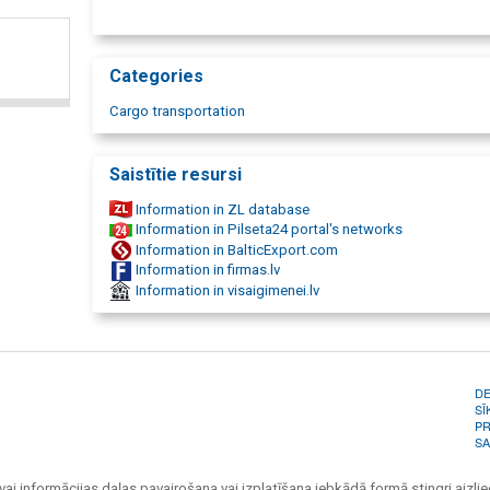
transportation, reinforced concrete cargo transportation, 
transport, bulk cargo transportation, liquid cargo transport,
oversized transportation, oversized cargo transportation, 
cargo delivery. Motor crane services, motor crane, motor cr
Categories
cranes, crane, crane services, autocrane, auto crane rental, r
Cargo transportation
Saistītie resursi
Information in ZL database
Information in Pilseta24 portal's networks
Information in BalticExport.com
Information in firmas.lv
Information in visaigimenei.lv
D
SĪ
PR
SA
vai informācijas daļas pavairošana vai izplatīšana jebkādā formā stingri aizlieg