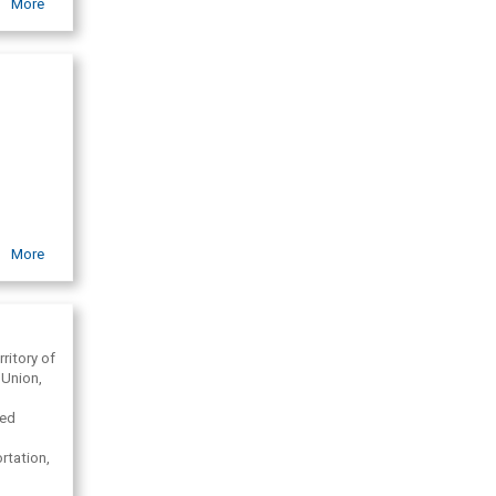
More
More
rritory of
 Union,
eed
rtation,