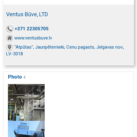
Ventus Būve, LTD
+371 22305705
www.ventusbuve.lv
"Atpūtas", Jaunpēternieki, Cenu pagasts, Jelgavas nov.,
LV-3018
Photo
4