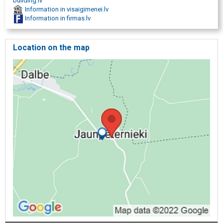
building.lv
Information in visaigimenei.lv
Information in firmas.lv
Location on the map