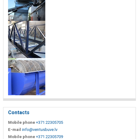
Contacts
Mobile phone
+371 22305705
E-mail
info@ventusbuve.lv
Mobile phone
+371 22305709