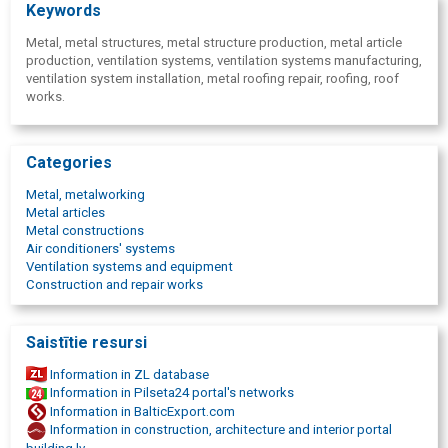
Keywords
Metal, metal structures, metal structure production, metal article
production, ventilation systems, ventilation systems manufacturing,
ventilation system installation, metal roofing repair, roofing, roof
works.
Categories
Metal, metalworking
Metal articles
Metal constructions
Air conditioners' systems
Ventilation systems and equipment
Construction and repair works
Saistītie resursi
Information in ZL database
Information in Pilseta24 portal's networks
Information in BalticExport.com
Information in construction, architecture and interior portal