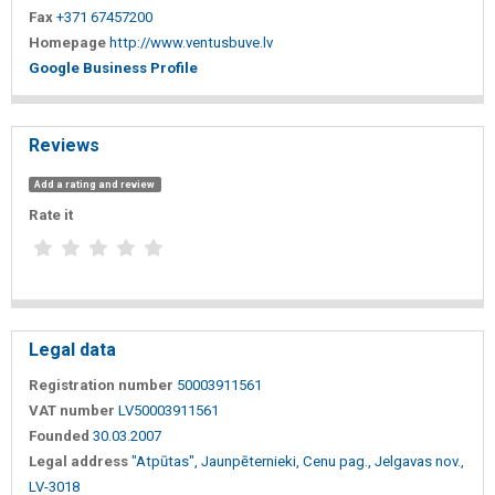
Fax
+371 67457200
Homepage
http://www.ventusbuve.lv
Google Business Profile
Reviews
Add a rating and review
Rate it
Legal data
Registration number
50003911561
VAT number
LV50003911561
Founded
30.03.2007
Legal address
"Atpūtas", Jaunpēternieki, Cenu pag., Jelgavas nov.,
LV-3018