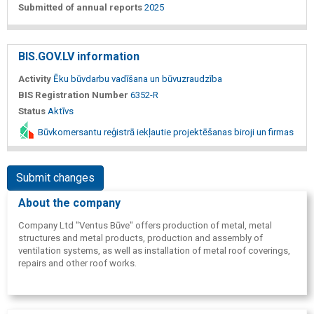
Submitted of annual reports
2025
BIS.GOV.LV information
Activity
Ēku būvdarbu vadīšana un būvuzraudzība
BIS Registration Number
6352-R
Status
Aktīvs
Būvkomersantu reģistrā iekļautie projektēšanas biroji un firmas
Submit changes
About the company
Company Ltd "Ventus Būve" offers production of metal, metal
structures and metal products, production and assembly of
ventilation systems, as well as installation of metal roof coverings,
repairs and other roof works.