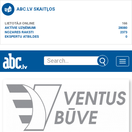
ABC.LV SKAITĻOS
LIETOTĀJI ONLINE
166
AKTĪVIE UZŅĒMUMI
28080
NOZARES RAKSTI
2373
EKSPERTU ATBILDES
0
Toggle
naviga