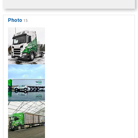
Photo
15