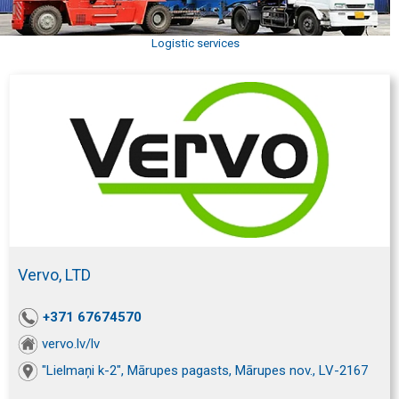
Logistic services
Vervo, LTD
+371 67674570
vervo.lv/lv
"Lielmaņi k-2", Mārupes pagasts, Mārupes nov., LV-2167