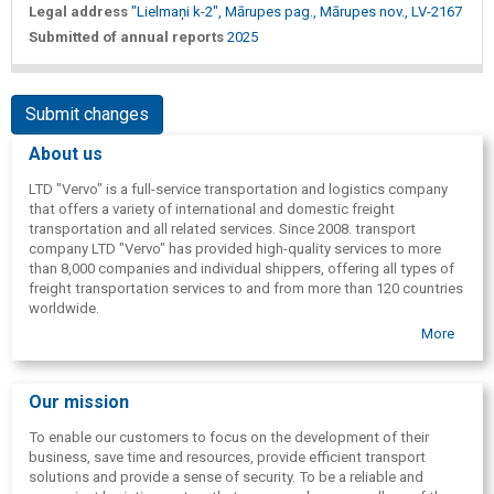
Legal address
"Lielmaņi k-2", Mārupes pag., Mārupes nov., LV-2167
Submitted of annual reports
2025
Submit changes
About us
LTD "Vervo" is a full-service transportation and logistics company
that offers a variety of international and domestic freight
transportation and all related services. Since 2008. transport
company LTD "Vervo" has provided high-quality services to more
than 8,000 companies and individual shippers, offering all types of
freight transportation services to and from more than 120 countries
worldwide.
More
Our mission
To enable our customers to focus on the development of their
business, save time and resources, provide efficient transport
solutions and provide a sense of security. To be a reliable and