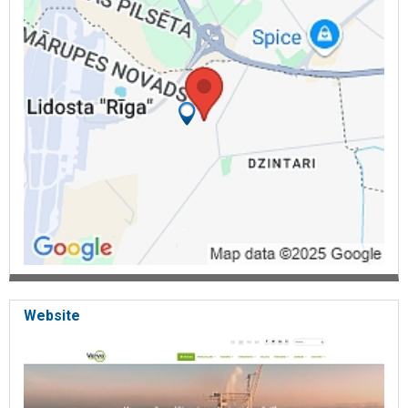
Website