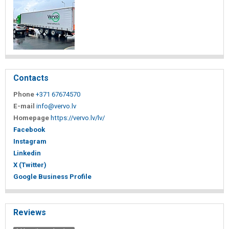
Contacts
Phone
+371 67674570
E-mail
info@vervo.lv
Homepage
https://vervo.lv/lv/
Facebook
Instagram
Linkedin
X (Twitter)
Google Business Profile
Reviews