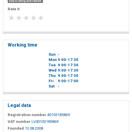
Add a rating and review
Rate it
Working time
Sun
-
Mon
9
00
-17
30
Tue
9
00
-17
30
Wed
9
00
-17
30
Thu
9
00
-17
30
Fri
9
00
-17
00
Sat
-
Legal data
Registration number
40103185869
VAT number
LV40103185869
Founded
13.08.2008