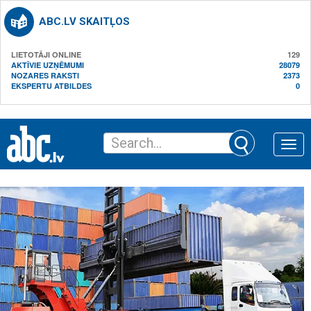
ABC.LV SKAITĻOS
LIETOTĀJI ONLINE
129
AKTĪVIE UZŅĒMUMI
28079
NOZARES RAKSTI
2373
EKSPERTU ATBILDES
0
Toggle
naviga