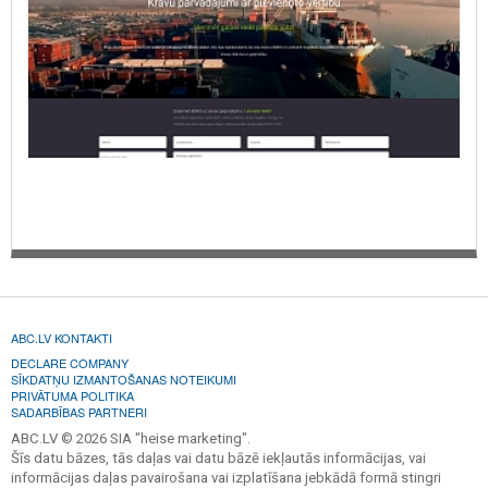
ABC.LV KONTAKTI
DECLARE COMPANY
SĪKDATŅU IZMANTOŠANAS NOTEIKUMI
PRIVĀTUMA POLITIKA
SADARBĪBAS PARTNERI
ABC.LV © 2026 SIA "heise marketing".
Šīs datu bāzes, tās daļas vai datu bāzē iekļautās informācijas, vai
informācijas daļas pavairošana vai izplatīšana jebkādā formā stingri