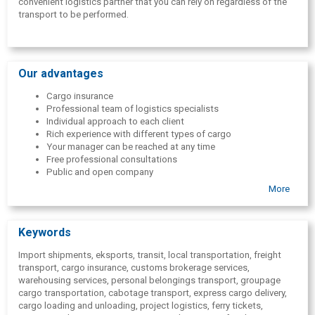
convenient logistics partner that you can rely on regardless of the
transport to be performed.
Our advantages
Cargo insurance
Professional team of logistics specialists
Individual approach to each client
Rich experience with different types of cargo
Your manager can be reached at any time
Free professional consultations
Public and open company
Positive customer evaluation
More
The most advantageous types of services
Keywords
Import shipments, eksports, transit, local transportation, freight
transport, cargo insurance, customs brokerage services,
warehousing services, personal belongings transport, groupage
cargo transportation, cabotage transport, express cargo delivery,
cargo loading and unloading, project logistics, ferry tickets,