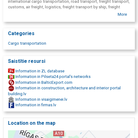
international cargo transportation, road transport, freight transport,
customs, air freight, logistics, freight transport by ship, freight
transport by air, rail freight, international cargo transportation, local
More
freight, motor transport cargo transportation, dangerous cargo
transportation( ADR), sea freight transport, container shipments,
oversized cargo transportation, transportation of farm animals,
Categories
passenger car transportation, cargo transportation to Germany,
freight shipping USA, cargo transportation Europe, cargo shipping
Cargo transportation
in China, cargo transportation Baltics, cargo transportation
Scandinavia, cargo transportation Russia, cargo transportation
Latvia.
Saistītie resursi
Information in ZL database
Information in Pilseta24 portal's networks
Information in BalticExport.com
Information in construction, architecture and interior portal
building.lv
Information in visaigimenei.lv
Information in firmas.lv
Location on the map