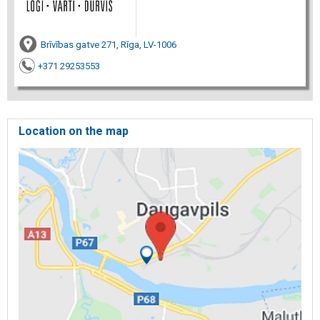
Brīvības gatve 271, Rīga, LV-1006
+371 29253553
Location on the map