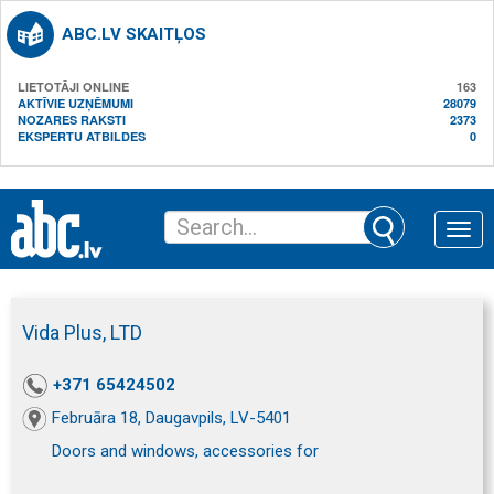
ABC.LV SKAITĻOS
LIETOTĀJI ONLINE
163
AKTĪVIE UZŅĒMUMI
28079
NOZARES RAKSTI
2373
EKSPERTU ATBILDES
0
Toggle
naviga
Vida Plus, LTD
+371 65424502
Februāra 18, Daugavpils, LV-5401
Doors and windows, accessories for