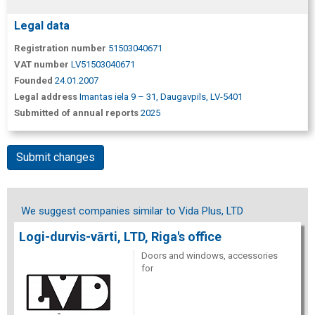
Legal data
Registration number
51503040671
VAT number
LV51503040671
Founded
24.01.2007
Legal address
Imantas iela 9 – 31, Daugavpils, LV-5401
Submitted of annual reports
2025
Submit changes
We suggest companies similar to Vida Plus, LTD
Logi-durvis-vārti, LTD, Riga's office
Doors and windows, accessories
for