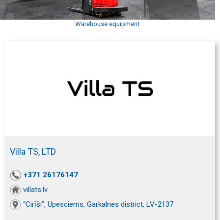
Warehouse equipment
Villa TS, LTD
+371 26176147
villats.lv
“Cirīši”, Upesciems, Garkalnes district, LV-2137