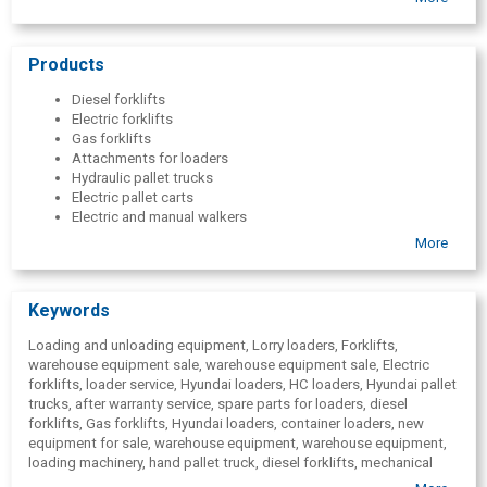
parts and accessories from world-renowned manufacturers.
Products
Diesel forklifts
Electric forklifts
Gas forklifts
Attachments for loaders
Hydraulic pallet trucks
Electric pallet carts
Electric and manual walkers
Reach trucks
More
Excavators
Crawler excavators
Wheel excavators
Keywords
Frontal loaders
Generators
Loading and unloading equipment, Lorry loaders, Forklifts,
Industrial engines
warehouse equipment sale, warehouse equipment sale, Electric
Pumps for pumping clean or turbid water
forklifts, loader service, Hyundai loaders, HC loaders, Hyundai pallet
Traction batteries and chargers
trucks, after warranty service, spare parts for loaders, diesel
Spare parts for warehouse and construction machinery
forklifts, Gas forklifts, Hyundai loaders, container loaders, new
Provision of off-site service for warehouse and construction
equipment for sale, warehouse equipment, warehouse equipment,
equipment
loading machinery, hand pallet truck, diesel forklifts, mechanical
Mobile ramps for loading
lifts, timber handling equipment, Warehousing services, Lift-trucks,