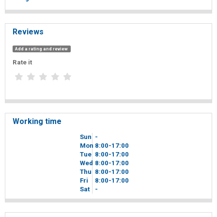
Reviews
Add a rating and review
Rate it
Working time
Sun
-
Mon
8
00
-17
00
Tue
8
00
-17
00
Wed
8
00
-17
00
Thu
8
00
-17
00
Fri
8
00
-17
00
Sat
-