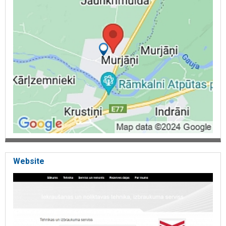
installation, cargo trolleys, lifting equipment installation, warehouse
equipment, oil filters, fuel filters, rokla, rental of equipment, repair,
Yanmar tractors, Hyundai warehouse equipment, telfers, chain
hoists, ramps, transportable ramps, mobile service, chains, snow
chains, winches, air filters, towing truck accumulators, Loader
chargers, charger, loader battery chargers,
Battery chargers,
hydraulic tables, stainless steel pallet trucks, pallet trucks with
scales, low profile pallet trucks, off-site service, service in whole
Latvia, tyres, pneumatic tires,
filled tires, SE tyres, white rubber tires.
Website