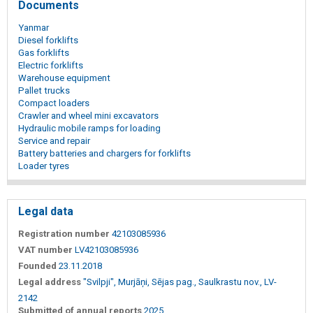
Documents
Yanmar
Diesel forklifts
Gas forklifts
Electric forklifts
Warehouse equipment
Pallet trucks
Compact loaders
Crawler and wheel mini excavators
Hydraulic mobile ramps for loading
Service and repair
Battery batteries and chargers for forklifts
Loader tyres
Legal data
Registration number
42103085936
VAT number
LV42103085936
Founded
23.11.2018
Legal address
"Svilpji", Murjāņi, Sējas pag., Saulkrastu nov., LV-
2142
Submitted of annual reports
2025