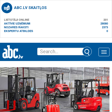
ABC.LV SKAITĻOS
LIETOTĀJI ONLINE
201
AKTĪVIE UZŅĒMUMI
28080
NOZARES RAKSTI
2373
EKSPERTU ATBILDES
0
Toggle
naviga