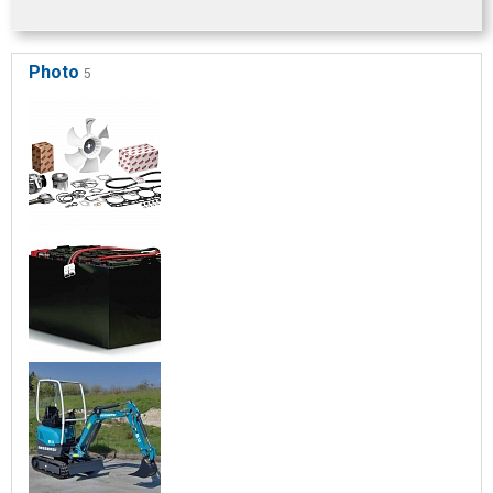
Photo
5