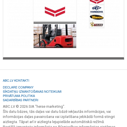
ABC.LV KONTAKTI
DECLARE COMPANY
SĪKDATŅU IZMANTOŠANAS NOTEIKUMI
PRIVĀTUMA POLITIKA
SADARBĪBAS PARTNERI
ABC.LV © 2026 SIA "heise marketing".
Šīs datu bāzes, tās daļas vai datu bāzē iekļautās informācijas, vai
informācijas daļas pavairošana vai izplatīšana jebkādā formā stingri
aizliegta. Tāpat arī ir aizliegta lejupielāde automātiskā režīmā.
Portālā izmantota informācija no Būvniecības informācijas sistēmas