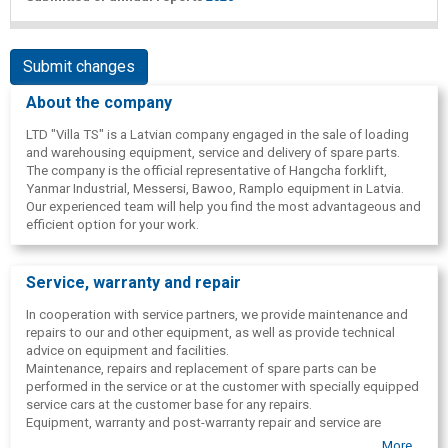
Submit changes
About the company
LTD "Villa TS" is a Latvian company engaged in the sale of loading
and warehousing equipment, service and delivery of spare parts.
The company is the official representative of Hangcha forklift,
Yanmar Industrial, Messersi, Bawoo, Ramplo equipment in Latvia.
Our experienced team will help you find the most advantageous and
efficient option for your work.
Service, warranty and repair
In cooperation with service partners, we provide maintenance and
repairs to our and other equipment, as well as provide technical
advice on equipment and facilities.
Maintenance, repairs and replacement of spare parts can be
performed in the service or at the customer with specially equipped
service cars at the customer base for any repairs.
Equipment, warranty and post-warranty repair and service are
provided. All equipment also has the opportunity to purchase spare
More