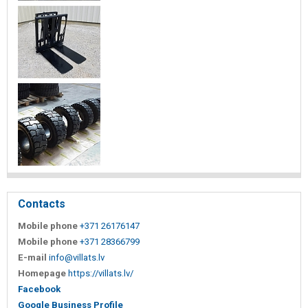
Contacts
Mobile phone
+371 26176147
Mobile phone
+371 28366799
E-mail
info@villats.lv
Homepage
https://villats.lv/
Facebook
Google Business Profile