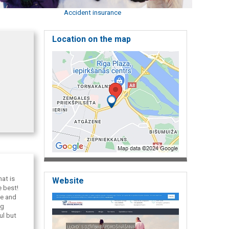
Accident insurance
Location on the map
at is
Website
e best!
ce and
ng
ul but