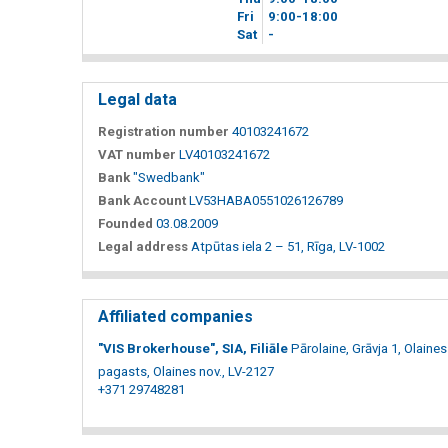
Fri
9
00
-18
00
Sat
-
Legal data
Registration number
40103241672
VAT number
LV40103241672
Bank
"Swedbank"
Bank Account
LV53HABA0551026126789
Founded
03.08.2009
Legal address
Atpūtas iela 2 – 51, Rīga, LV-1002
Affiliated companies
"VIS Brokerhouse", SIA, Filiāle
Pārolaine, Grāvja 1, Olaines
pagasts, Olaines nov., LV-2127
+371 29748281