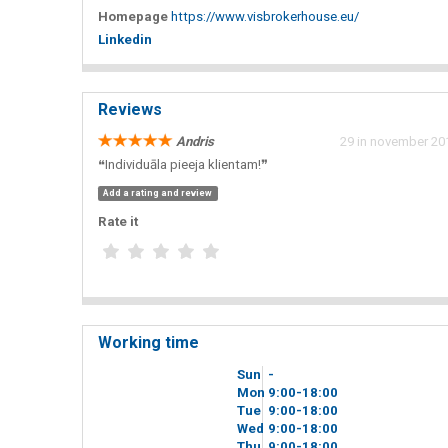
Homepage
https://www.visbrokerhouse.eu/
Linkedin
Reviews
Andris
29 in november 201
❝Individuāla pieeja klientam!❞
Add a rating and review
Rate it
Working time
Sun
-
Mon
9
00
-18
00
Tue
9
00
-18
00
Wed
9
00
-18
00
Thu
9
00
-18
00