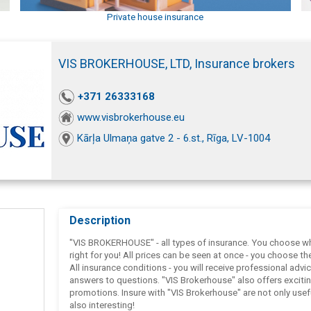
Private house insurance
VIS BROKERHOUSE, LTD, Insurance brokers
+371 26333168
www.visbrokerhouse.eu
Kārļa Ulmaņa gatve 2 - 6.st., Rīga, LV-1004
Description
"VIS BROKERHOUSE" - all types of insurance. You choose wh
right for you! All prices can be seen at once - you choose th
All insurance conditions - you will receive professional advi
answers to questions. "VIS Brokerhouse" also offers exciti
promotions. Insure with "VIS Brokerhouse" are not only usef
also interesting!