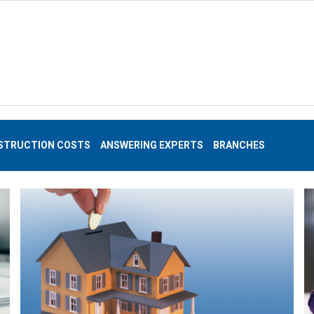
STRUCTION COSTS
ANSWERING EXPERTS
BRANCHES