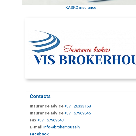
KASKO insurance
Contacts
Insurance advice
+371 26333168
Insurance advice
+371 67969545
Fax
+371 67969543
E-mail
info@brokerhouse.lv
Facebook