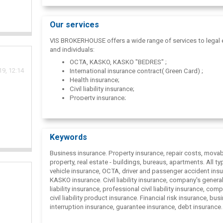
Our services
VIS BROKERHOUSE offers a wide range of services to legal e
and individuals:
OCTA, KASKO, KASKO "BEDRES" ;
9, 12:14
International insurance contract( Green Card) ;
Health insurance;
Civil liability insurance;
Property insurance;
Accident insurance;
Travel insurance;
Tax optimization.
Keywords
Business insurance. Property insurance, repair costs, mova
property, real estate - buildings, bureaus, apartments. All ty
vehicle insurance, ОСТА, driver and passenger accident insu
KASKO insurance. Civil liability insurance, company's general 
liability insurance, professional civil liability insurance, com
civil liability product insurance. Financial risk insurance, bus
interruption insurance, guarantee insurance, debt insurance
insurance, health insurance, accident insurance, travel or bu