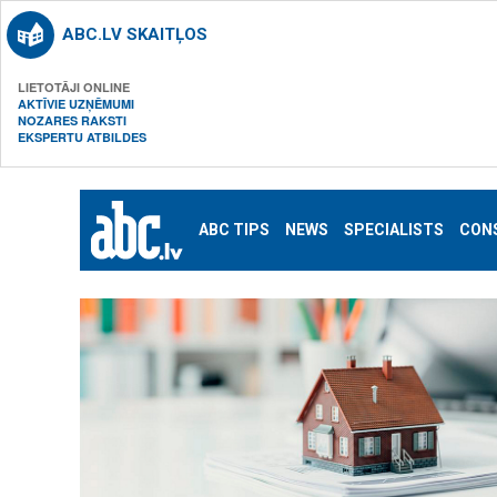
ABC.LV SKAITĻOS
LIETOTĀJI ONLINE
AKTĪVIE UZŅĒMUMI
NOZARES RAKSTI
EKSPERTU ATBILDES
ABC TIPS
NEWS
SPECIALISTS
CON