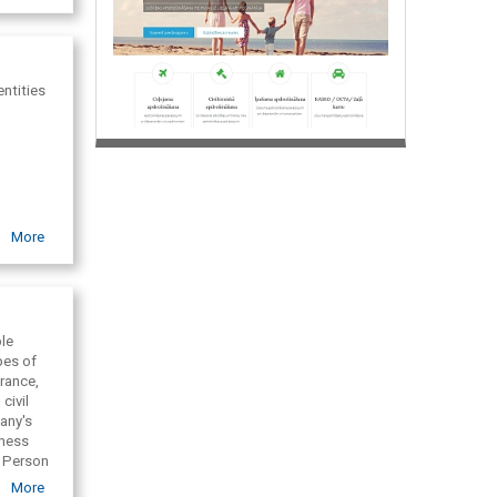
ntities
More
ble
pes of
rance,
civil
pany's
iness
. Person
siness
More