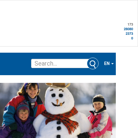
173
28080
2373
0
EN