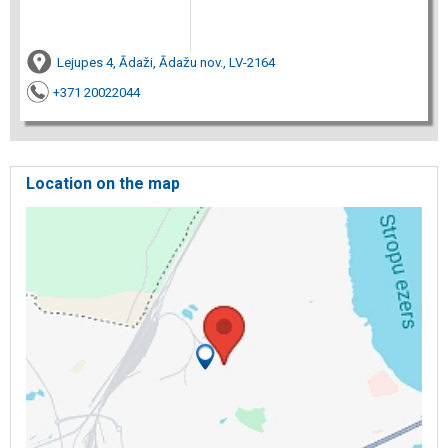
Lejupes 4, Ādaži, Ādažu nov., LV-2164
+371 20022044
Location on the map