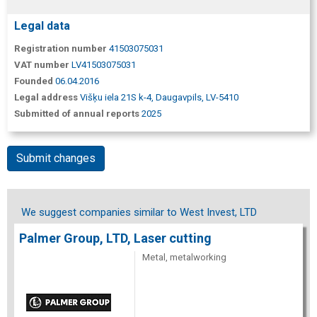
Legal data
Registration number
41503075031
VAT number
LV41503075031
Founded
06.04.2016
Legal address
Višķu iela 21S k-4, Daugavpils, LV-5410
Submitted of annual reports
2025
Submit changes
We suggest companies similar to West Invest, LTD
Palmer Group, LTD, Laser cutting
Metal, metalworking