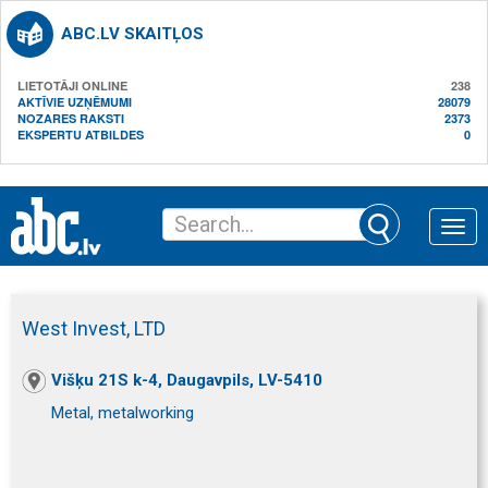
ABC.LV SKAITĻOS
LIETOTĀJI ONLINE
238
AKTĪVIE UZŅĒMUMI
28079
NOZARES RAKSTI
2373
EKSPERTU ATBILDES
0
Toggle
naviga
West Invest, LTD
Višķu 21S k-4, Daugavpils, LV-5410
Metal, metalworking