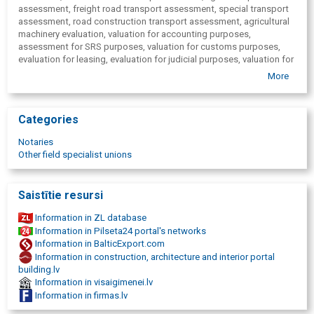
assessment, freight road transport assessment, special transport
assessment, road construction transport assessment, agricultural
machinery evaluation, valuation for accounting purposes,
assessment for SRS purposes, valuation for customs purposes,
evaluation for leasing, evaluation for judicial purposes, valuation for
inheritance purposes, evaluation for cars, determining damage to
More
equipment.
Categories
Notaries
Other field specialist unions
Saistītie resursi
Information in ZL database
Information in Pilseta24 portal's networks
Information in BalticExport.com
Information in construction, architecture and interior portal
building.lv
Information in visaigimenei.lv
Information in firmas.lv