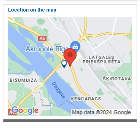
Location on the map