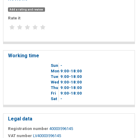
Add a rating and review
Rate it
Working time
Sun
-
Mon
9
00
-18
00
Tue
9
00
-18
00
Wed
9
00
-18
00
Thu
9
00
-18
00
Fri
9
00
-18
00
Sat
-
Legal data
Registration number
40003596145
VAT number
LV40003596145