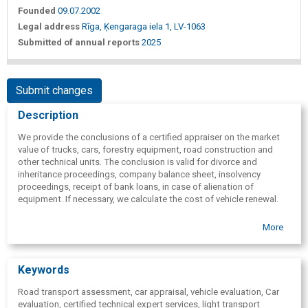
Founded
09.07.2002
Legal address
Rīga, Ķengaraga iela 1, LV-1063
Submitted of annual reports
2025
Submit changes
Description
We provide the conclusions of a certified appraiser on the market
value of trucks, cars, forestry equipment, road construction and
other technical units. The conclusion is valid for divorce and
inheritance proceedings, company balance sheet, insolvency
proceedings, receipt of bank loans, in case of alienation of
equipment. If necessary, we calculate the cost of vehicle renewal.
More
Keywords
Road transport assessment, car appraisal, vehicle evaluation, Car
evaluation, certified technical expert services, light transport