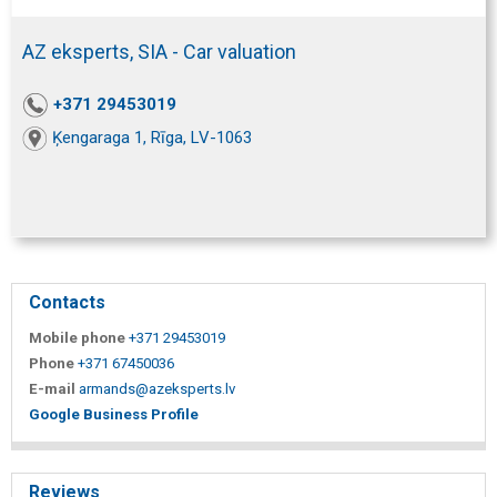
AZ eksperts, SIA - Car valuation
+371 29453019
Ķengaraga 1, Rīga, LV-1063
Contacts
Mobile phone
+371 29453019
Phone
+371 67450036
E-mail
armands@azeksperts.lv
Google Business Profile
Reviews