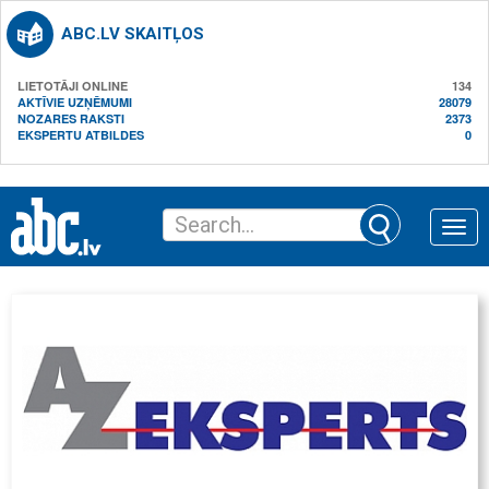
ABC.LV SKAITĻOS
LIETOTĀJI ONLINE
134
AKTĪVIE UZŅĒMUMI
28079
NOZARES RAKSTI
2373
EKSPERTU ATBILDES
0
Toggle
naviga