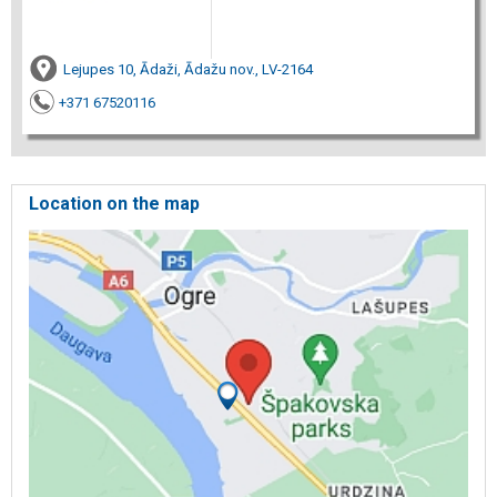
Lejupes 10, Ādaži, Ādažu nov., LV-2164
+371 67520116
Location on the map