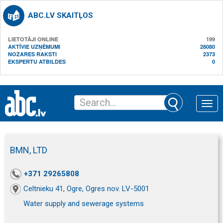
ABC.LV SKAITĻOS
LIETOTĀJI ONLINE
199
AKTĪVIE UZŅĒMUMI
28080
NOZARES RAKSTI
2373
EKSPERTU ATBILDES
0
Toggle
naviga
BMN, LTD
+371 29265808
Celtnieku 41, Ogre, Ogres nov. LV-5001
Water supply and sewerage systems