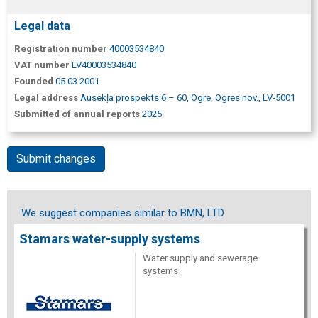
Legal data
Registration number
40003534840
VAT number
LV40003534840
Founded
05.03.2001
Legal address
Ausekļa prospekts 6 – 60, Ogre, Ogres nov., LV-5001
Submitted of annual reports
2025
Submit changes
We suggest companies similar to BMN, LTD
Stamars water-supply systems
Water supply and sewerage
systems