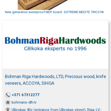
New generation waterproof MDF board - EXTREME MEDITE TRICOYA
Bohman Riga Hardwoods, LTD, Precious wood, knife
veneers, ACCOYA, SIHGA
+371 67312277
bohmans-dlh.lv
Ulbrokas 40c (entrance from Ulbrokas street), Riga, LV-