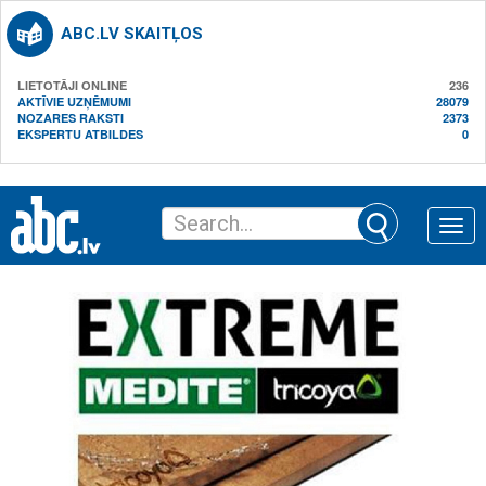
ABC.LV SKAITĻOS
LIETOTĀJI ONLINE
236
AKTĪVIE UZŅĒMUMI
28079
NOZARES RAKSTI
2373
EKSPERTU ATBILDES
0
Toggle
naviga