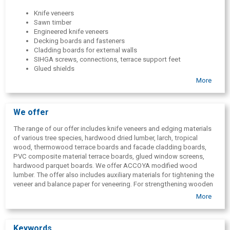
Knife veneers
Sawn timber
Engineered knife veneers
Decking boards and fasteners
Cladding boards for external walls
SIHGA screws, connections, terrace support feet
Glued shields
Carpenter boards
More
Glued window components
Decorative carvings
Knife veneer edge materials
We offer
BauBuche glued panels
JOWAT adhesives
The range of our offer includes knife veneers and edging materials
Balance paper for veneering
of various tree species, hardwood dried lumber, larch, tropical
Parquet boards
wood, thermowood terrace boards and facade cladding boards,
PVC composite material terrace boards, glued window screens,
hardwood parquet boards. We offer ACCOYA modified wood
lumber. The offer also includes auxiliary materials for tightening the
veneer and balance paper for veneering. For strengthening wooden
terraces, facades and wooden building structures, we offer SIHGA
More
GmbH professional fittings for wood and wooden building
structures.
Keywords