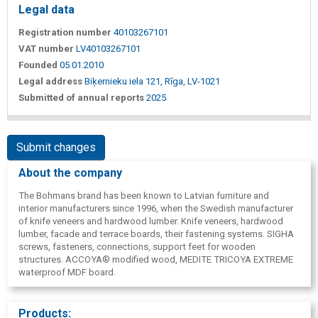
Legal data
Registration number
40103267101
VAT number
LV40103267101
Founded
05.01.2010
Legal address
Biķernieku iela 121, Rīga, LV-1021
Submitted of annual reports
2025
Submit changes
About the company
The Bohmans brand has been known to Latvian furniture and
interior manufacturers since 1996, when the Swedish manufacturer
of knife veneers and hardwood lumber. Knife veneers, hardwood
lumber, facade and terrace boards, their fastening systems. SIGHA
screws, fasteners, connections, support feet for wooden
structures. ACCOYA® modified wood, MEDITE TRICOYA EXTREME
waterproof MDF board.
Products: