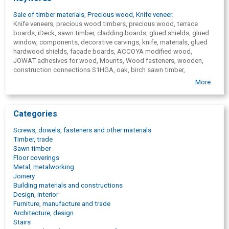
Sale of timber materials
,
Precious wood
,
Knife veneer
.
Knife veneers, precious wood timbers, precious wood, terrace
boards, iDeck, sawn timber, cladding boards, glued shields, glued
window, components, decorative carvings, knife, materials, glued
hardwood shields, facade boards, ACCOYA modified wood,
JOWAT adhesives for wood, Mounts, Wood fasteners, wooden,
construction connections S1HGA, oak, birch sawn timber,
mahogany, wenge, teak, walnut, rosewood, zebrako, maple, cherry,
More
masaranduba, kumaru, bangkirai, meranti, become moldy, jatoba,
iroko, sipo, padouk, larch, parquet boards, cladding boards for
external walls, knife veneer edge materials, Baubuche, carpentry
Categories
plate, Dila, Solidx, Canada cedar, SIHGA, fasteners for timber
building structures, terrace pillars, terrace fixtures, facade plank
Screws, dowels, fasteners and other materials
fasteners, Hobafix, Sihga distributor, Sihga representative, wooden
Timber, trade
construction sites, idefix, zafix, dielenfix, Accoya distributor, wood
Sawn timber
products trade, SIHGA official representative, JOWAT adhesives,
Floor coverings
veneer knife sale, terraces, facades, timber, purchase of necessary
Metal, metalworking
raw materials, purchase of raw materials,
Joinery
wood, raw material production, sawmill wood purchasing,
Building materials and constructions
pulpwood,
Design, interior
round timber, wood, purchase of wood materials, purchase, wood
Furniture, manufacture and trade
purchase, purchase of pulpwood, timber purchase, sawlogs,
Architecture, design
purchase of saw logs, kiln-dried timber, structural bolts, bolts for
Stairs
building construction, fasteners for building constructions, building