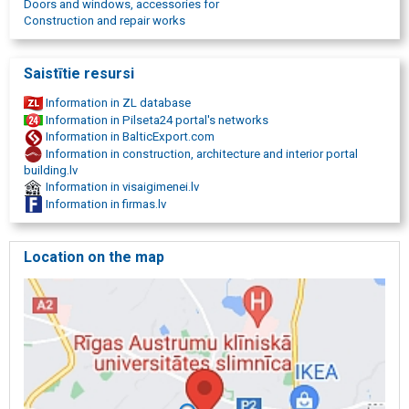
Doors and windows, accessories for
construction fasteners, quality, qualitative materials, high quality
Construction and repair works
material supply, providing high-quality materials.
Saistītie resursi
Information in ZL database
Information in Pilseta24 portal's networks
Information in BalticExport.com
Information in construction, architecture and interior portal
building.lv
Information in visaigimenei.lv
Information in firmas.lv
Location on the map