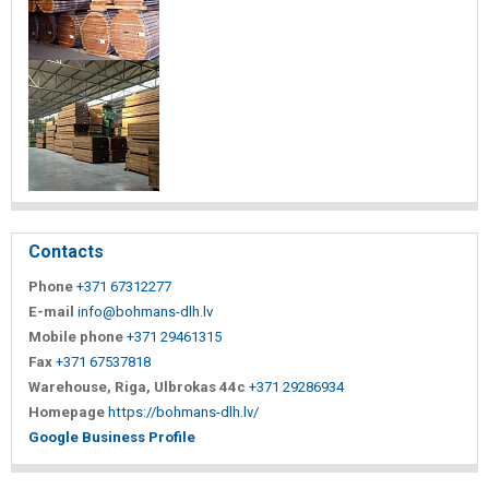
Contacts
Phone
+371 67312277
E-mail
info@bohmans-dlh.lv
Mobile phone
+371 29461315
Fax
+371 67537818
Warehouse, Riga, Ulbrokas 44c
+371 29286934
Homepage
https://bohmans-dlh.lv/
Google Business Profile