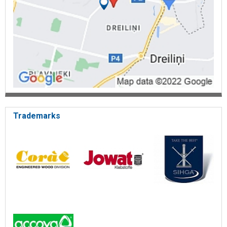
Trademarks