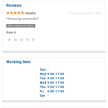
Reviews
Sandris
17 in january 2020, 10:03
❝Atsaucīgs personāls❞
Add a rating and review
Rate it
Working time
Sun
-
Mon
9
00
-17
00
Tue
9
00
-17
00
Wed
9
00
-17
00
Thu
9
00
-17
00
Fri
9
00
-17
00
Sat
-