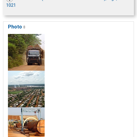
1021
Photo
8