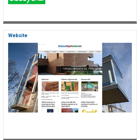
Website