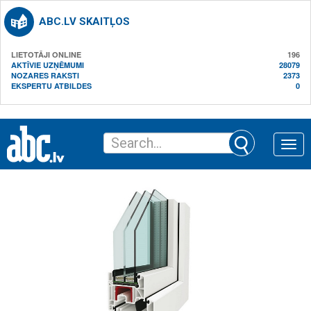
ABC.LV SKAITĻOS
LIETOTĀJI ONLINE
196
AKTĪVIE UZŅĒMUMI
28079
NOZARES RAKSTI
2373
EKSPERTU ATBILDES
0
Toggle
naviga