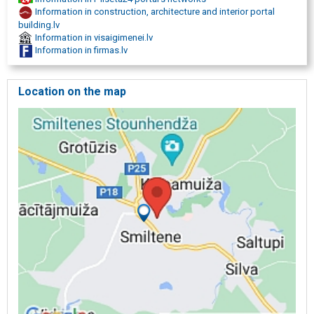
Information in construction, architecture and interior portal
building.lv
Information in visaigimenei.lv
Information in firmas.lv
Location on the map