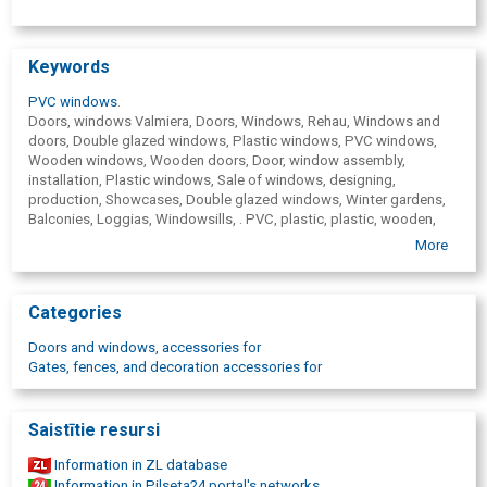
Keywords
PVC windows
.
Doors, windows Valmiera, Doors, Windows, Rehau, Windows and
doors, Double glazed windows, Plastic windows, PVC windows,
Wooden windows, Wooden doors, Door, window assembly,
installation, Plastic windows, Sale of windows, designing,
production, Showcases, Double glazed windows, Winter gardens,
Balconies, Loggias, Windowsills, . PVC, plastic, plastic, wooden,
iron, metal doors, Gates, overhead garage gates, Windows made in
More
Valmiera, window manufacturer, window production, In Latvia
produced windows, Window production, delivery, fences, Valmiera,
Valka, Cesis, Limbazi, Smiltene, Rūjiena, Mazsalaca, Sigulda, best
Categories
pvc windows, Pvc windows for private houses, skylights
Doors and windows, accessories for
Gates, fences, and decoration accessories for
Saistītie resursi
Information in ZL database
Information in Pilseta24 portal's networks