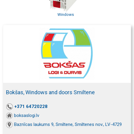
Windows
Bokšas, Windows and doors Smiltene
+371 64720228
boksaslogi.lv
Baznīcas laukums 9, Smiltene, Smiltenes nov., LV-4729