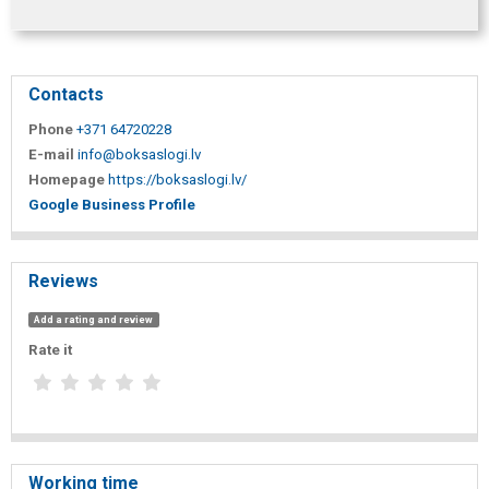
Contacts
Phone
+371 64720228
E-mail
info@boksaslogi.lv
Homepage
https://boksaslogi.lv/
Google Business Profile
Reviews
Add a rating and review
Rate it
Working time