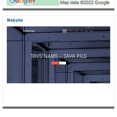
Website