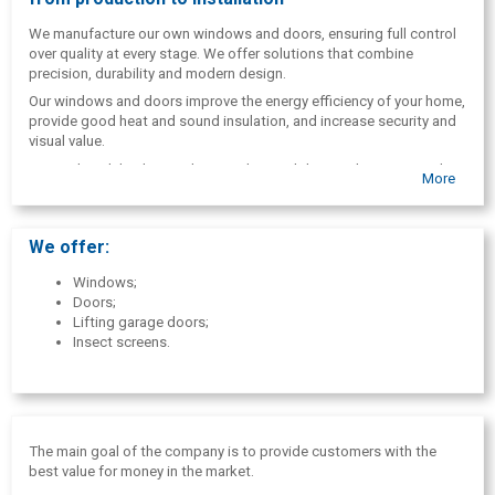
We manufacture our own windows and doors, ensuring full control
over quality at every stage. We offer solutions that combine
precision, durability and modern design.
Our windows and doors improve the energy efficiency of your home,
provide good heat and sound insulation, and increase security and
visual value.
We work with both complete window and door replacement and
More
modernization of existing structures, adapting to the technical
condition of the building and the client's needs.
We provide a full service - from consultation and measurements to
We offer:
production and installation.
Windows;
Doors;
Lifting garage doors;
Insect screens.
The main goal of the company is to provide customers with the
best value for money in the market.