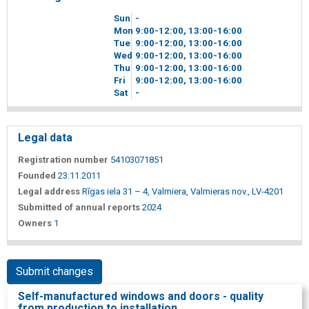
Sun
-
Mon
9
00
-12
00
, 13
00
-16
00
Tue
9
00
-12
00
, 13
00
-16
00
Wed
9
00
-12
00
, 13
00
-16
00
Thu
9
00
-12
00
, 13
00
-16
00
Fri
9
00
-12
00
, 13
00
-16
00
Sat
-
Legal data
Registration number
54103071851
Founded
23.11.2011
Legal address
Rīgas iela 31 – 4, Valmiera, Valmieras nov., LV-4201
Submitted of annual reports
2024
Owners
1
Submit changes
Self-manufactured windows and doors - quality
from production to installation