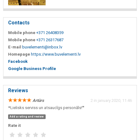
Contacts
Mobile phone
+371 26408359
Mobile phone
+371 26317687
E-mail
buvelementi@inbox.lv
Homepage
https://www.buvelementi.lv
Facebook
Google Business Profile
Reviews
Artūrs
2 in january 2020, 11:46
❝Lielisks serviss un atsaucīgs personāls!❞
Add a rating and review
Rate it