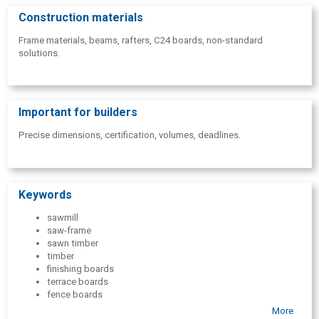
Construction materials
Frame materials, beams, rafters, C24 boards, non-standard
solutions.
Important for builders
Precise dimensions, certification, volumes, deadlines.
Keywords
sawmill
saw-frame
sawn timber
timber
finishing boards
terrace boards
fence boards
wholesale of boards
More