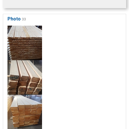
Photo
33