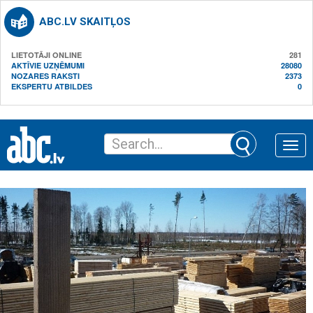
ABC.LV SKAITĻOS
LIETOTĀJI ONLINE
281
AKTĪVIE UZŅĒMUMI
28080
NOZARES RAKSTI
2373
EKSPERTU ATBILDES
0
Toggle
naviga