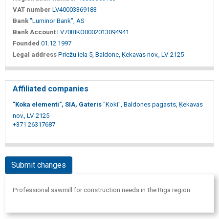
VAT number
LV40003369183
Bank
"Luminor Bank", AS
Bank Account
LV70RIKO0002013094941
Founded
01.12.1997
Legal address
Priežu iela 5, Baldone, Ķekavas nov., LV-2125
Affiliated companies
"Koka elementi", SIA, Gateris
"Koki", Baldones pagasts, Ķekavas
nov., LV-2125
+371 26317687
Submit changes
Professional sawmill for construction needs in the Riga region.