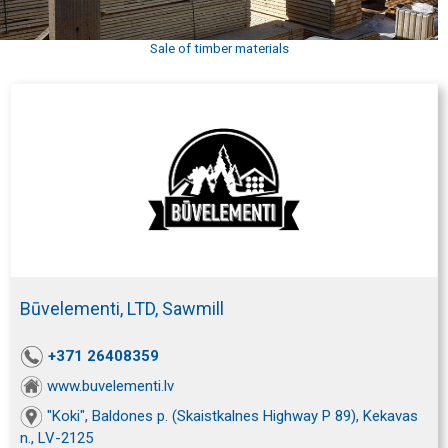
Sale of timber materials
Būvelementi, LTD, Sawmill
+371 26408359
www.buvelementi.lv
"Koki", Baldones p. (Skaistkalnes Highway P 89), Kekavas
n., LV-2125