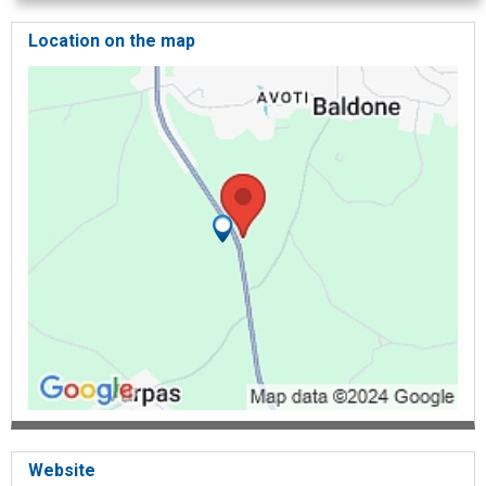
Location on the map
Website