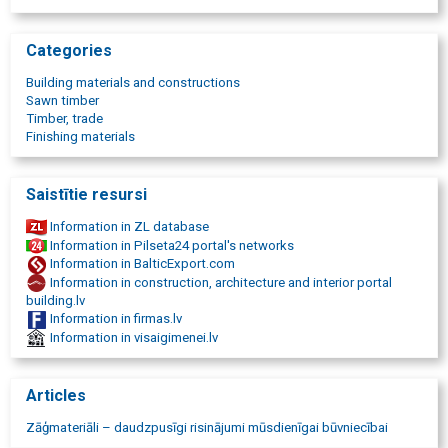
cE certified boards
C24 structural boards
beams in various sizes
Categories
calibrated timber
dried timber
Building materials and constructions
impregnated timber
Sawn timber
wooden beams and rafters
Timber, trade
wood frame materials
Finishing materials
logs and beams
wooden pallets
pallet manufacturing
Saistītie resursi
packing plank materials
wood for heating
Information in ZL database
fireplace firewood production
Information in Pilseta24 portal's networks
purchase of round timber
Information in BalticExport.com
logging services
Information in construction, architecture and interior portal
timber company
building.lv
Information in firmas.lv
Information in visaigimenei.lv
Articles
Zāģmateriāli – daudzpusīgi risinājumi mūsdienīgai būvniecībai