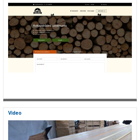
Video