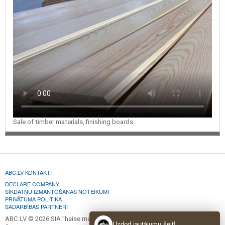
Sale of timber materials, finishing boards.
ABC.LV KONTAKTI
DECLARE COMPANY
SĪKDATŅU IZMANTOŠANAS NOTEIKUMI
PRIVĀTUMA POLITIKA
SADARBĪBAS PARTNERI
ABC.LV © 2026 SIA "heise marketing".
Uzdod jautājumu šeit!