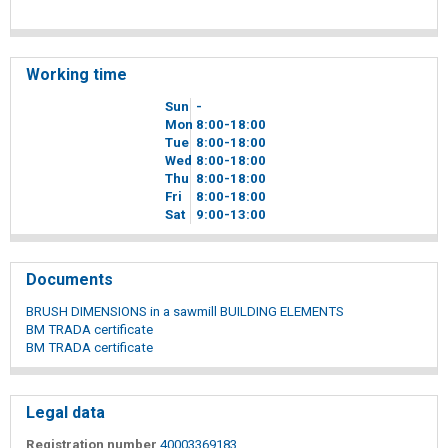
Working time
Sun
-
Mon
8
00
-18
00
Tue
8
00
-18
00
Wed
8
00
-18
00
Thu
8
00
-18
00
Fri
8
00
-18
00
Sat
9
00
-13
00
Documents
BRUSH DIMENSIONS in a sawmill BUILDING ELEMENTS
BM TRADA certificate
BM TRADA certificate
Legal data
Registration number
40003369183